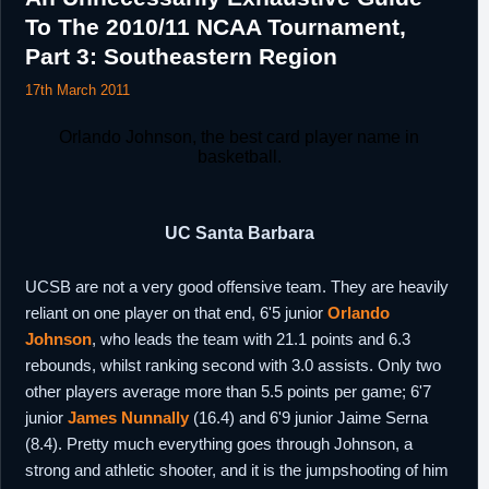
9th March,
NBA
Signed a 10 day contract with New Orleans.
To The 2010/11 NCAA Tournament,
2016
Part 3: Southeastern Region
21st March,
D-League
Designated as a returning player by Austin
2016
17th March 2011
Spurs.
30th June,
China
Signed a one season contract with Guangxi.
Orlando Johnson, the best card player name in
2016
basketball.
6th
NBA
Signed an unguaranteed one year minimum
September,
salary contract with Milwaukee.
2016
UC Santa Barbara
22nd October,
NBA
Waived by Milwaukee.
2016
UCSB are not a very good offensive team. They are heavily
2nd
Russia
Signed a three month contract with Unics
reliant on one player on that end, 6'5 junior
Orlando
November,
Kazan.
2016
Johnson
, who leads the team with 21.1 points and 6.3
28th
rebounds, whilst ranking second with 3.0 assists. Only two
D-League
Designated as a returning player by Austin
February,
Spurs.
other players average more than 5.5 points per game; 6'7
2017
junior
James Nunnally
(16.4) and 6'9 junior Jaime Serna
8th April,
Lebanon
Signed for the remainder of the season with
(8.4). Pretty much everything goes through Johnson, a
2017
Al Riyadi.
strong and athletic shooter, and it is the jumpshooting of him