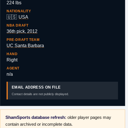
224 lbs
NATIONALITY
🇺🇸
USA
NBA DRAFT
36th pick, 2012
PRE-DRAFT TEAM
UC Santa Barbara
HAND
Right
AGENT
n/a
EMAIL ADDRESS ON FILE
Contact details are not publicly displayed.
ShamSports database refresh:
older player pages may
contain archived or incomplete data.