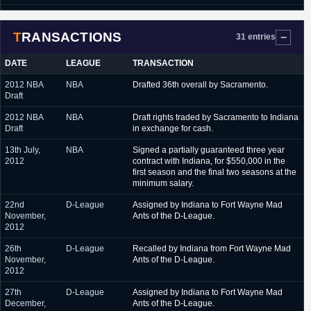
July 2015
Washington Wizards (Summer League)
TRANSACTIONS
October 2015 - February
Austin Spurs (D-League)
31 entries
2016
DATE
LEAGUE
TRANSACTION
February 2016
Phoenix Suns (NBA)
2012 NBA
NBA
Drafted 36th overall by Sacramento.
February 2016 - March
Austin Spurs (D-League)
Draft
2016
2012 NBA
NBA
Draft rights traded by Sacramento to Indiana
March 2016
New Orleans Pelicans (NBA)
Draft
in exchange for cash.
March 2016 - June 2016
Austin Spurs (D-League)
13th July,
NBA
Signed a partially guaranteed three year
2012
contract with Indiana, for $550,000 in the
June 2016 - August 2016
Guangxi (China, NBL)
first season and the final two seasons at the
minimum salary.
September 2016 -
Milwaukee Bucks (NBA)
October 2016
22nd
D-League
Assigned by Indiana to Fort Wayne Mad
November,
Ants of the D-League.
November 2016 -
Unics Kazan (Russia)
2012
February 2017
26th
D-League
Recalled by Indiana from Fort Wayne Mad
February 2017 - April
Austin Spurs (D-League)
November,
Ants of the D-League.
2017
2012
April 2017 - present
Al Riyadi (Lebanon)
27th
D-League
Assigned by Indiana to Fort Wayne Mad
December,
Ants of the D-League.