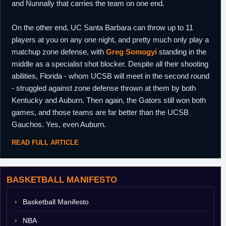
and Nunnally that carries the team on one end.
On the other end, UC Santa Barbara can throw up to 11
players at you on any one night, and pretty much only play a
matchup zone defense, with
Greg Somogyi
standing in the
middle as a specialist shot blocker. Despite all their shooting
abilities, Florida - whom UCSB will meet in the second round
- struggled against zone defense thrown at them by both
Kentucky and Auburn. Then again, the Gators still won both
games, and those teams are far better than the UCSB
Gauchos. Yes, even Auburn.
READ FULL ARTICLE
BASKETBALL MANIFESTO
Basketball Manifesto
NBA