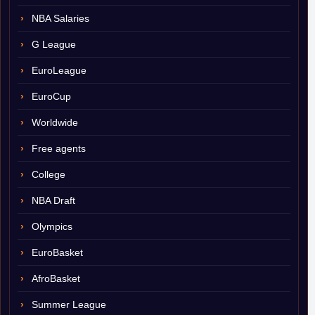
NBA Salaries
G League
EuroLeague
EuroCup
Worldwide
Free agents
College
NBA Draft
Olympics
EuroBasket
AfroBasket
Summer League