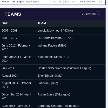
2016-17
D League
Austin Spurs
13
11
30.5
5.7
12.9
44.0%
0.8
3.1
27
TEAMS
20 entries
DATE
TEAM
2007 - 2008
Loyola Marymount (NCAA)
2008 - 2012
UC Santa Barbara (NCAA)
June 2012 - February
Indiana Pacers (NBA)
2014
February 2014 - March
Sacramento Kings (NBA)
2014
July 2014
Golden State Warriors (Summer League)
August 2014
Enel Brindisi (Italy)
August 2014 - October
Laboral (Spain)
2014
December 2014 - April
Austin Spurs (D-League)
2015
April 2015 - July 2015
Barangay Ginebra (Philippines)