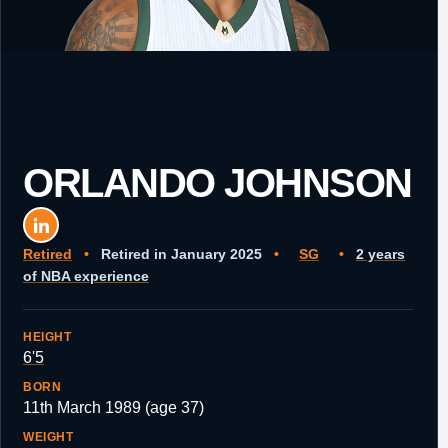
ORLANDO JOHNSON
Retired
•
Retired in January 2025
•
SG
•
2 years
of NBA experience
HEIGHT
6'5
BORN
11th March 1989 (age 37)
WEIGHT