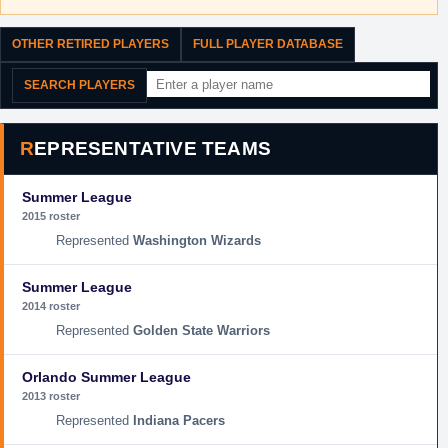
OTHER RETIRED PLAYERS
FULL PLAYER DATABASE
SEARCH PLAYERS
REPRESENTATIVE TEAMS
Summer League
2015 roster
Washington Wizards
Summer League
2014 roster
Golden State Warriors
Orlando Summer League
2013 roster
Indiana Pacers