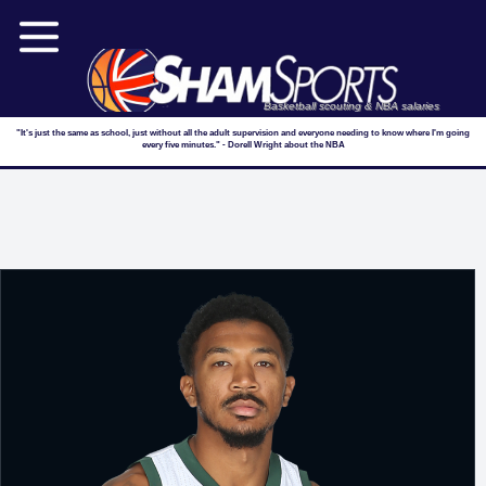
Basketball scouting & NBA salaries
"It's just the same as school, just without all the adult supervision and everyone needing to know where I'm going
every five minutes." - Dorell Wright about the NBA