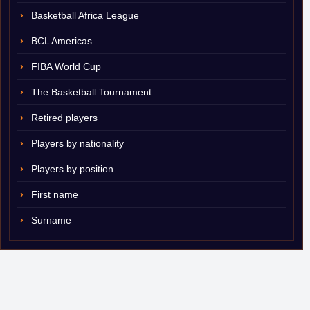
Basketball Africa League
BCL Americas
FIBA World Cup
The Basketball Tournament
Retired players
Players by nationality
Players by position
First name
Surname