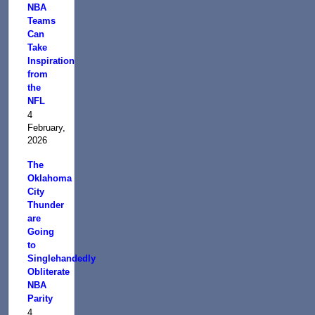
NBA
Teams
Can
Take
Inspiration
from
the
NFL
4
February,
2026
The
Oklahoma
City
Thunder
are
Going
to
Singlehandedly
Obliterate
NBA
Parity
4