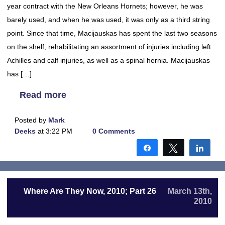
year contract with the New Orleans Hornets; however, he was
barely used, and when he was used, it was only as a third string
point. Since that time, Macijauskas has spent the last two seasons
on the shelf, rehabilitating an assortment of injuries including left
Achilles and calf injuries, as well as a spinal hernia. Macijauskas
has […]
Read more
Posted by
Mark
Deeks
at 3:22 PM
0 Comments
Share
Tweet
Shar
Where Are They Now, 2010; Part 26
March 13th,
2010