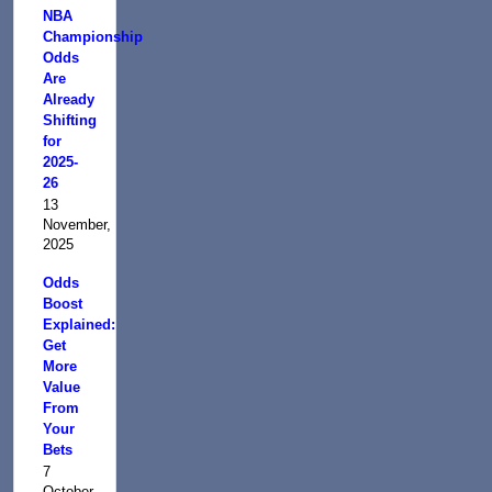
NBA
Championship
Odds
Are
Already
Shifting
for
2025-
26
13
November,
2025
Odds
Boost
Explained:
Get
More
Value
From
Your
Bets
7
October,