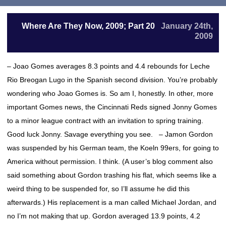
Where Are They Now, 2009; Part 20
January 24th,
2009
– Joao Gomes averages 8.3 points and 4.4 rebounds for Leche
Rio Breogan Lugo in the Spanish second division. You’re probably
wondering who Joao Gomes is. So am I, honestly. In other, more
important Gomes news, the Cincinnati Reds signed Jonny Gomes
to a minor league contract with an invitation to spring training.
Good luck Jonny. Savage everything you see. – Jamon Gordon
was suspended by his German team, the Koeln 99ers, for going to
America without permission. I think. (A user’s blog comment also
said something about Gordon trashing his flat, which seems like a
weird thing to be suspended for, so I’ll assume he did this
afterwards.) His replacement is a man called Michael Jordan, and
no I’m not making that up. Gordon averaged 13.9 points, 4.2