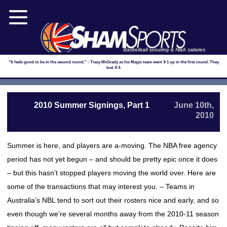
Basketball scouting & NBA salaries
"It feels good to be in the second round." - Tracy McGrady as his Magic team went 3-1 up in the first round. They
lost 4-3.
2010 Summer Signings, Part 1
June 10th,
2010
Summer is here, and players are a-moving. The NBA free agency
period has not yet begun – and should be pretty epic once it does
– but this hasn’t stopped players moving the world over. Here are
some of the transactions that may interest you. – Teams in
Australia’s NBL tend to sort out their rosters nice and early, and so
even though we’re several months away from the 2010-11 season