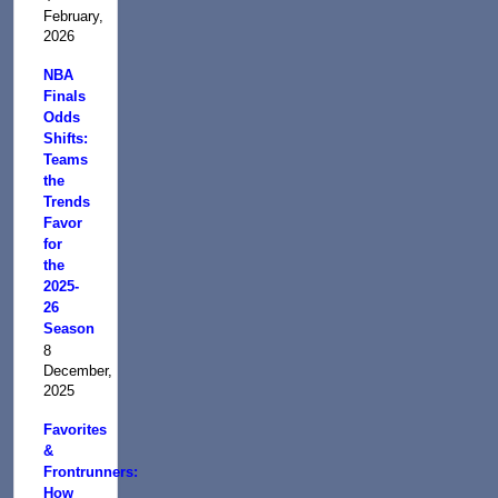
February,
2026
NBA
Finals
Odds
Shifts:
Teams
the
Trends
Favor
for
the
2025-
26
Season
8
December,
2025
Favorites
&
Frontrunners:
How