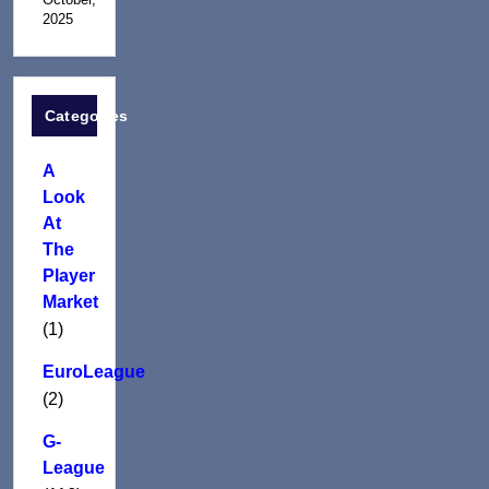
2025
Categories
A
Look
At
The
Player
Market
(1)
EuroLeague
(2)
G-
League