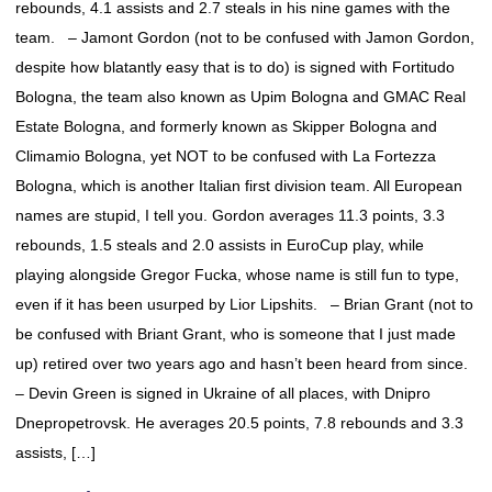
rebounds, 4.1 assists and 2.7 steals in his nine games with the
team. – Jamont Gordon (not to be confused with Jamon Gordon,
despite how blatantly easy that is to do) is signed with Fortitudo
Bologna, the team also known as Upim Bologna and GMAC Real
Estate Bologna, and formerly known as Skipper Bologna and
Climamio Bologna, yet NOT to be confused with La Fortezza
Bologna, which is another Italian first division team. All European
names are stupid, I tell you. Gordon averages 11.3 points, 3.3
rebounds, 1.5 steals and 2.0 assists in EuroCup play, while
playing alongside Gregor Fucka, whose name is still fun to type,
even if it has been usurped by Lior Lipshits. – Brian Grant (not to
be confused with Briant Grant, who is someone that I just made
up) retired over two years ago and hasn’t been heard from since.
– Devin Green is signed in Ukraine of all places, with Dnipro
Dnepropetrovsk. He averages 20.5 points, 7.8 rebounds and 3.3
assists, […]