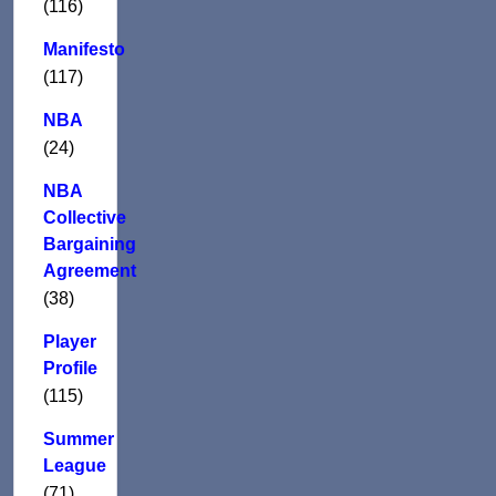
(116)
Manifesto
(117)
NBA
(24)
NBA
Collective
Bargaining
Agreement
(38)
Player
Profile
(115)
Summer
League
(71)