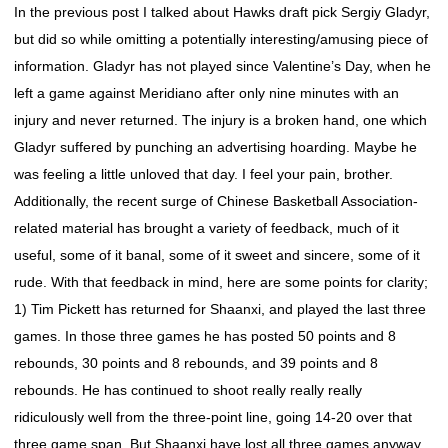
In the previous post I talked about Hawks draft pick Sergiy Gladyr,
but did so while omitting a potentially interesting/amusing piece of
information. Gladyr has not played since Valentine’s Day, when he
left a game against Meridiano after only nine minutes with an
injury and never returned. The injury is a broken hand, one which
Gladyr suffered by punching an advertising hoarding. Maybe he
was feeling a little unloved that day. I feel your pain, brother.
Additionally, the recent surge of Chinese Basketball Association-
related material has brought a variety of feedback, much of it
useful, some of it banal, some of it sweet and sincere, some of it
rude. With that feedback in mind, here are some points for clarity;
1) Tim Pickett has returned for Shaanxi, and played the last three
games. In those three games he has posted 50 points and 8
rebounds, 30 points and 8 rebounds, and 39 points and 8
rebounds. He has continued to shoot really really really
ridiculously well from the three-point line, going 14-20 over that
three game span. But Shaanxi have lost all three games anyway.