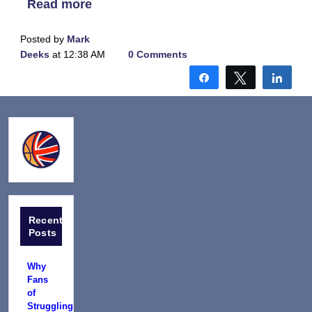
Read more
Posted by
Mark
Deeks
at 12:38 AM
0 Comments
Share
Tweet
Shar
Recent
Posts
Why
Fans
of
Struggling