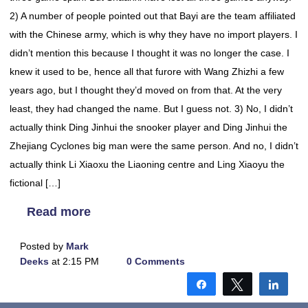
2) A number of people pointed out that Bayi are the team affiliated
with the Chinese army, which is why they have no import players. I
didn’t mention this because I thought it was no longer the case. I
knew it used to be, hence all that furore with Wang Zhizhi a few
years ago, but I thought they’d moved on from that. At the very
least, they had changed the name. But I guess not. 3) No, I didn’t
actually think Ding Jinhui the snooker player and Ding Jinhui the
Zhejiang Cyclones big man were the same person. And no, I didn’t
actually think Li Xiaoxu the Liaoning centre and Ling Xiaoyu the
fictional […]
Read more
Posted by
Mark
Deeks
at 2:15 PM
0 Comments
Share
Tweet
Shar