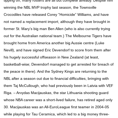
tipping off, many rosters are all but complete already. Despite him
winning the NBL MVP trophy last season, the Townsville
Crocodiles have released Corey “Homicide” Williams, and have
not named a replacement import, although they have brought in
former St. Mary’s big man Ben Allen (who is also currently trying
out for the Australian national team.) The Melbourne Tigers have
brought home from America another big Aussie centre (Luke
Nevill), and have signed Eric Devendorf to score from them after
his hugely successful offseason in New Zealand (at least,
basketball-wise; Devendorf managed to get arrested for breach of
the peace in there). And the Sydney Kings are returning to the
NBL after a season out due to financial difficulties, bringing with
them Taj McCullough, who had previously been in Latvia with VEF
Riga. – Arvydas Macijauskas, the star Lithuania shooting guard
whose NBA career was a short-lived failure, has retired aged only
30. Macijauskas was an All-EuroLeague first teamer in 2004-05
while playing for Tau Ceramica, which led to a big money three-