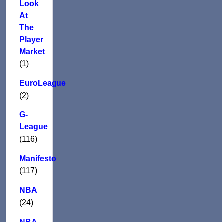
Look
At
The
Player
Market
(1)
EuroLeague
(2)
G-
League
(116)
Manifesto
(117)
NBA
(24)
NBA