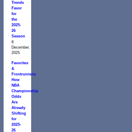
Trends
Favor
for
the
2025-
26
Season
8
December,
2025
Favorites
&
Frontrunners:
How
NBA
Championship
Odds
Are
Already
Shifting
for
2025-
26