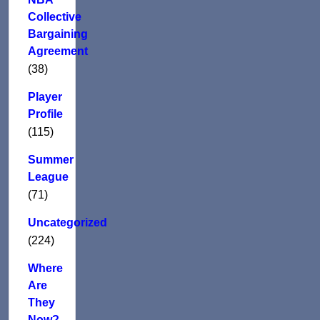
Collective
Bargaining
Agreement
(38)
Player
Profile
(115)
Summer
League
(71)
Uncategorized
(224)
Where
Are
They
Now?