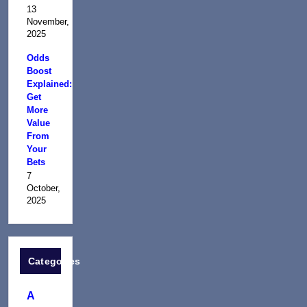
13
November,
2025
Odds
Boost
Explained:
Get
More
Value
From
Your
Bets
7
October,
2025
Categories
A