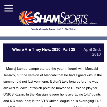
Basketball scouting & NBA salaries
"Men lie. Women lie. Buckets don't." - Dion Waiters
Where Are They Now, 2010; Part 38
April 2nd,
2010
– Maciej Lampe Lampe started the year in Israeli with Maccabi
Tel-Aviv, but the version of Maccabi that he had signed with in the
summer did not last very long. It didn’t take long before he was
allowed to leave, at which point he moved to Russia to play for
UNICS Kazan. In the Russian league he is averaging 14.7 points
and 6.3 rebounds; in the VTB United league he is averaging 14.5