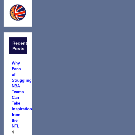
Recent
Posts
Why
Fans
of
Struggling
NBA
Teams
Can
Take
Inspiration
from
the
NFL
4