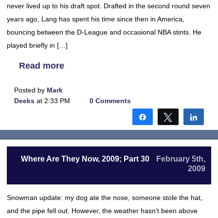
never lived up to his draft spot. Drafted in the second round seven
years ago, Lang has spent his time since then in America,
bouncing between the D-League and occasional NBA stints. He
played briefly in […]
Read more
Posted by
Mark
Deeks
at 2:33 PM
0 Comments
Share
Tweet
Shar
Where Are They Now, 2009; Part 30
February 5th,
2009
Snowman update: my dog ate the nose, someone stole the hat,
and the pipe fell out. However, the weather hasn’t been above