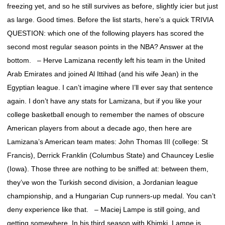
freezing yet, and so he still survives as before, slightly icier but just
as large. Good times. Before the list starts, here’s a quick TRIVIA
QUESTION: which one of the following players has scored the
second most regular season points in the NBA? Answer at the
bottom. – Herve Lamizana recently left his team in the United
Arab Emirates and joined Al Ittihad (and his wife Jean) in the
Egyptian league. I can’t imagine where I’ll ever say that sentence
again. I don’t have any stats for Lamizana, but if you like your
college basketball enough to remember the names of obscure
American players from about a decade ago, then here are
Lamizana’s American team mates: John Thomas III (college: St
Francis), Derrick Franklin (Columbus State) and Chauncey Leslie
(Iowa). Those three are nothing to be sniffed at: between them,
they’ve won the Turkish second division, a Jordanian league
championship, and a Hungarian Cup runners-up medal. You can’t
deny experience like that. – Maciej Lampe is still going, and
getting somewhere. In his third season with Khimki, Lampe is