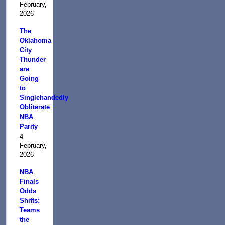
February,
2026
The
Oklahoma
City
Thunder
are
Going
to
Singlehandedly
Obliterate
NBA
Parity
4
February,
2026
NBA
Finals
Odds
Shifts:
Teams
the