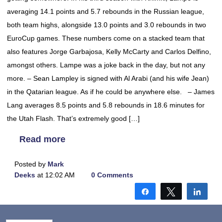
averaging 14.1 points and 5.7 rebounds in the Russian league,
both team highs, alongside 13.0 points and 3.0 rebounds in two
EuroCup games. These numbers come on a stacked team that
also features Jorge Garbajosa, Kelly McCarty and Carlos Delfino,
amongst others. Lampe was a joke back in the day, but not any
more. – Sean Lampley is signed with Al Arabi (and his wife Jean)
in the Qatarian league. As if he could be anywhere else. – James
Lang averages 8.5 points and 5.8 rebounds in 18.6 minutes for
the Utah Flash. That’s extremely good […]
Read more
Posted by
Mark
Deeks
at 12:02 AM
0 Comments
Share
Tweet
Shar