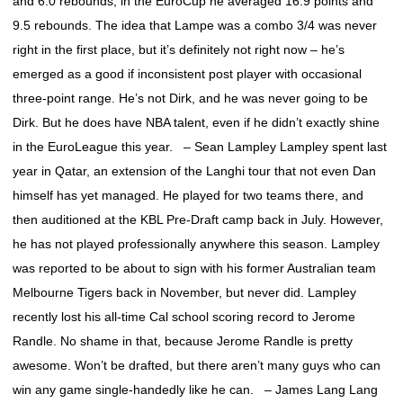
and 6.0 rebounds; in the EuroCup he averaged 16.9 points and
9.5 rebounds. The idea that Lampe was a combo 3/4 was never
right in the first place, but it’s definitely not right now – he’s
emerged as a good if inconsistent post player with occasional
three-point range. He’s not Dirk, and he was never going to be
Dirk. But he does have NBA talent, even if he didn’t exactly shine
in the EuroLeague this year. – Sean Lampley Lampley spent last
year in Qatar, an extension of the Langhi tour that not even Dan
himself has yet managed. He played for two teams there, and
then auditioned at the KBL Pre-Draft camp back in July. However,
he has not played professionally anywhere this season. Lampley
was reported to be about to sign with his former Australian team
Melbourne Tigers back in November, but never did. Lampley
recently lost his all-time Cal school scoring record to Jerome
Randle. No shame in that, because Jerome Randle is pretty
awesome. Won’t be drafted, but there aren’t many guys who can
win any game single-handedly like he can. – James Lang Lang