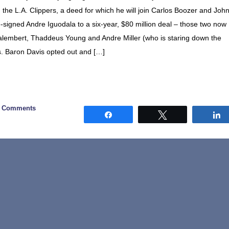
the L.A. Clippers, a deed for which he will join Carlos Boozer and Joh
re-signed Andre Iguodala to a six-year, $80 million deal – those two now
Dalembert, Thaddeus Young and Andre Miller (who is staring down the
s. Baron Davis opted out and […]
0 Comments
Share
Tweet