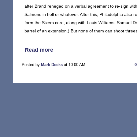
after Brand reneged on a verbal agreement to re-sign with 
Salmons in hell or whatever. After this, Philadelphia also 
form the Sixers core, along with Louis Williams, Samuel 
barrel of an extension.) But none of them can shoot three
Read more
Posted by
Mark Deeks
at 10:00 AM