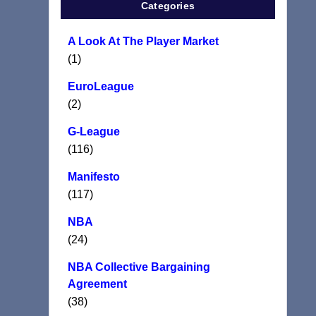
Categories
A Look At The Player Market
(1)
EuroLeague
(2)
G-League
(116)
Manifesto
(117)
NBA
(24)
NBA Collective Bargaining
Agreement
(38)