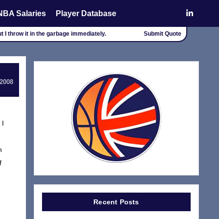
NBA Salaries
Player Database
t I throw it in the garbage immediately.
Submit Quote
 2008
 I
n
f
Recent Posts