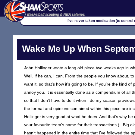
Basketball scouting & NBA salaries
I've never taken medication [to control 
Wake Me Up When Septem
John Hollinger wrote a long old piece two weeks ago in w
Well, if he can, I can. From the people you know about, to 
want it, so that’s how it’s going to be. If you’re the kind o
annoy you. It is essentially done as a compendium of all 
so that I don’t have to do it when I do my season previews.
the format and opinions contained within this piece are inc
Hollinger is very good at what he does. And that’s why he di
your favourite team’s name for their transactions.) Big ol
hasn’t happened in the entire time that I’ve followed the s