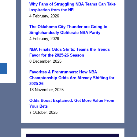
Why Fans of Struggling NBA Teams Can Take
n
Inspiration from the NFL
4 February, 2026
The Oklahoma City Thunder are Going to
Singlehandedly Obliterate NBA Parity
4 February, 2026
NBA Finals Odds Shifts: Teams the Trends
Favor for the 2025-26 Season
8 December, 2025
Share
Favorites & Frontrunners: How NBA
Championship Odds Are Already Shifting for
2025-26
13 November, 2025
Odds Boost Explained: Get More Value From
Your Bets
7 October, 2025