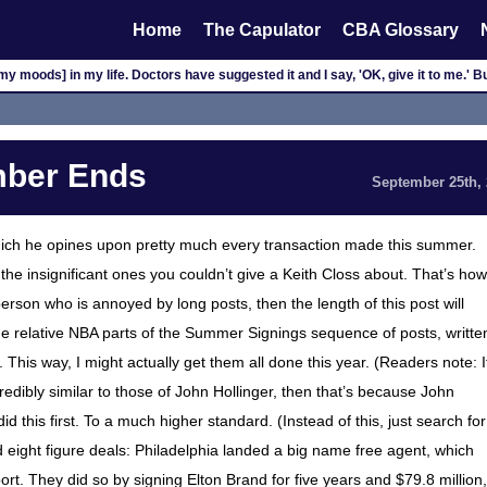
Home
The Capulator
CBA Glossary
my moods] in my life. Doctors have suggested it and I say, 'OK, give it to me.' Bu
ber Ends
September 25th,
hich he opines upon pretty much every transaction made this summer.
the insignificant ones you couldn’t give a Keith Closs about. That’s how
f person who is annoyed by long posts, then the length of this post will
the relative NBA parts of the Summer Signings sequence of posts, writte
 This way, I might actually get them all done this year. (Readers note: I
redibly similar to those of John Hollinger, then that’s because John
d this first. To a much higher standard. (Instead of this, just search for
d eight figure deals: Philadelphia landed a big name free agent, which
port. They did so by signing Elton Brand for five years and $79.8 million,