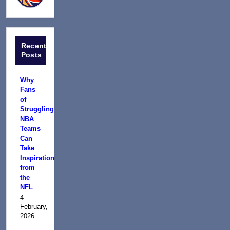
Recent
Posts
Why
Fans
of
Struggling
NBA
Teams
Can
Take
Inspiration
from
the
NFL
4
February,
2026