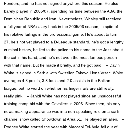
Fenders, and he has not signed anywhere this season. He also
barely played in 2006/07, spending his time between the ABA, the
Dominican Republic and Iran. Nevertheless, Whaley still received
a full year of NBA salary back in the 2005/06 season, in spite of
his relative failings in the professional game. He’s about to turn
27, he’s not yet played to a D-League standard, he’s got a lengthy
criminal history, he lied to the police to his name to the Jazz about
the cut in his hand, and he’s not even the most famous person
with that name. But he made it briefly, and he got paid. – Davin
White is signed in Serbia with Swisslion Takovo Lions Vrsac. White
averages 4.8 points, 3.3 fouls and 2.0 assists in the Balkan
league, but no word on whether his finger nails are still really,
really pink. – Jahidi White has not played since an unsuccessful
training camp bid with the Cavaliers in 2006. Since then, his only
news-making appearance was in a non-speaking role on a sci-fi
channel show called Showdown at Area 51. He played an alien. –
Rodney White started the year with Maccabi Tel-Aviv, fell out of