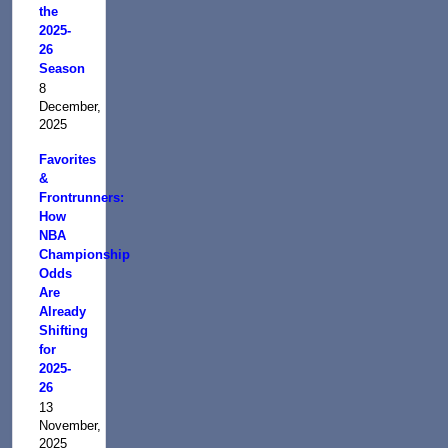
the
2025-
26
Season
8
December,
2025
Favorites
&
Frontrunners:
How
NBA
Championship
Odds
Are
Already
Shifting
for
2025-
26
13
November,
2025