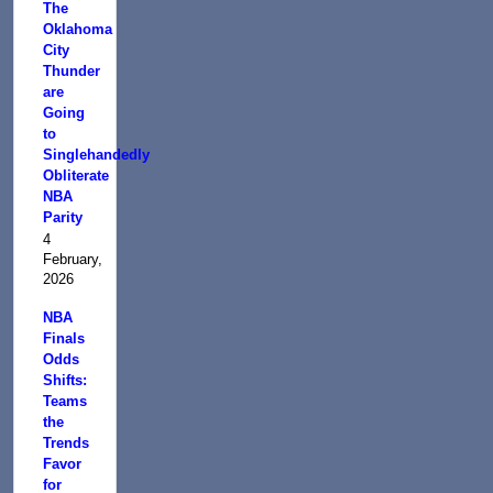
The
Oklahoma
City
Thunder
are
Going
to
Singlehandedly
Obliterate
NBA
Parity
4
February,
2026
NBA
Finals
Odds
Shifts:
Teams
the
Trends
Favor
for