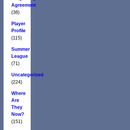
Agreement
(38)
Player
Profile
(115)
Summer
League
(71)
Uncategorized
(224)
Where
Are
They
Now?
(151)