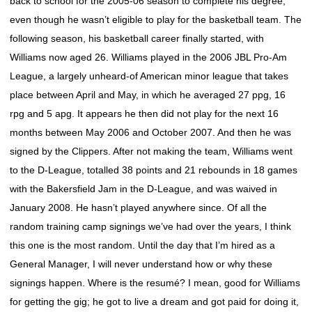
back to school for the 2005-06 season to complete his degree,
even though he wasn’t eligible to play for the basketball team. The
following season, his basketball career finally started, with
Williams now aged 26. Williams played in the 2006 JBL Pro-Am
League, a largely unheard-of American minor league that takes
place between April and May, in which he averaged 27 ppg, 16
rpg and 5 apg. It appears he then did not play for the next 16
months between May 2006 and October 2007. And then he was
signed by the Clippers. After not making the team, Williams went
to the D-League, totalled 38 points and 21 rebounds in 18 games
with the Bakersfield Jam in the D-League, and was waived in
January 2008. He hasn’t played anywhere since. Of all the
random training camp signings we’ve had over the years, I think
this one is the most random. Until the day that I’m hired as a
General Manager, I will never understand how or why these
signings happen. Where is the resumé? I mean, good for Williams
for getting the gig; he got to live a dream and got paid for doing it,