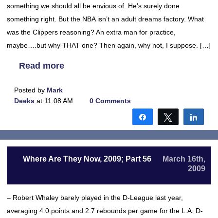
something we should all be envious of. He’s surely done
something right. But the NBA isn’t an adult dreams factory. What
was the Clippers reasoning? An extra man for practice,
maybe….but why THAT one? Then again, why not, I suppose. […]
Read more
Posted by
Mark
Deeks
at 11:08 AM
0 Comments
Share
Tweet
Shar
Where Are They Now, 2009; Part 56
March 16th,
2009
– Robert Whaley barely played in the D-League last year,
averaging 4.0 points and 2.7 rebounds per game for the L.A. D-