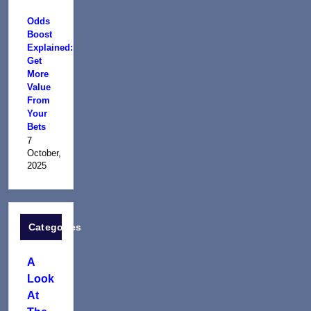
Odds
Boost
Explained:
Get
More
Value
From
Your
Bets
7
October,
2025
Categories
A
Look
At