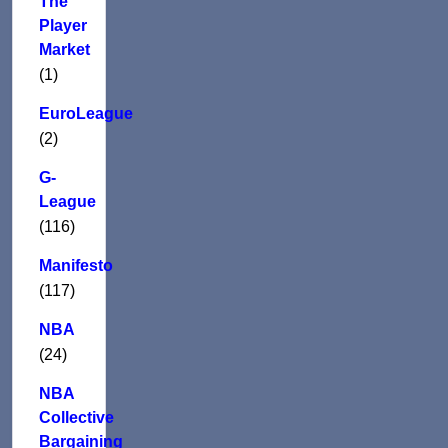
The
Player
Market
(1)
EuroLeague
(2)
G-
League
(116)
Manifesto
(117)
NBA
(24)
NBA
Collective
Bargaining