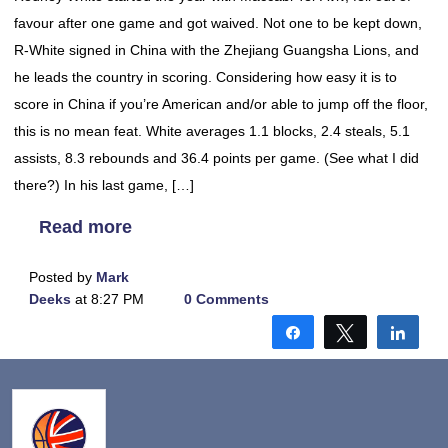
favour after one game and got waived. Not one to be kept down,
R-White signed in China with the Zhejiang Guangsha Lions, and
he leads the country in scoring. Considering how easy it is to
score in China if you’re American and/or able to jump off the floor,
this is no mean feat. White averages 1.1 blocks, 2.4 steals, 5.1
assists, 8.3 rebounds and 36.4 points per game. (See what I did
there?) In his last game, […]
Read more
Posted by
Mark
Deeks
at 8:27 PM
0 Comments
Share
Tweet
Shar