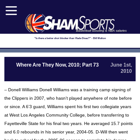
Basketball scouting & NBA salaries
"Is there a better shot blocker than Vlade Divac?" - Bill Walton
Where Are They Now, 2010; Part 73
June 1st,
2010
– Donell Williams Donell Williams was a training camp signing of
the Clippers in 2007, who hasn’t played anywhere of note before
or since. A 6’3 guard, Williams spent his first two collegiate years
at West Los Angeles Community College, before transferring to
Fayetteville State for his final two years. He averaged 15.7 points
and 6.0 rebounds in his senior year, 2004-05. D-Will then went