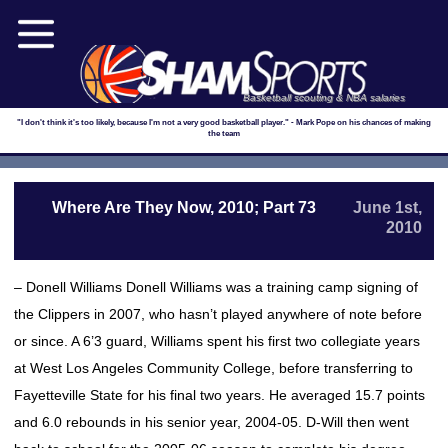
Basketball scouting & NBA salaries
"I don't think it's too likely, because I'm not a very good basketball player." - Mark Pope on his chances of making
the team
Where Are They Now, 2010; Part 73
June 1st,
2010
– Donell Williams Donell Williams was a training camp signing of
the Clippers in 2007, who hasn’t played anywhere of note before
or since. A 6’3 guard, Williams spent his first two collegiate years
at West Los Angeles Community College, before transferring to
Fayetteville State for his final two years. He averaged 15.7 points
and 6.0 rebounds in his senior year, 2004-05. D-Will then went