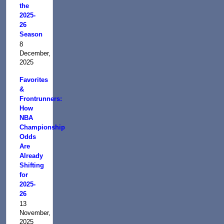
the
2025-
26
Season
8
December,
2025
Favorites
&
Frontrunners:
How
NBA
Championship
Odds
Are
Already
Shifting
for
2025-
26
13
November,
2025