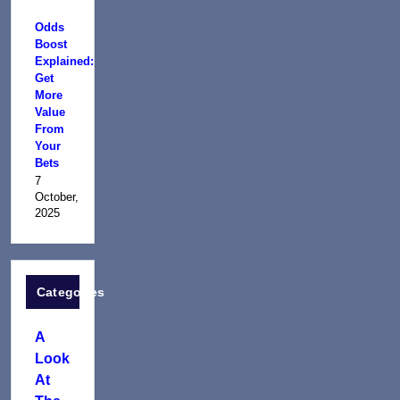
Odds
Boost
Explained:
Get
More
Value
From
Your
Bets
7
October,
2025
Categories
A
Look
At