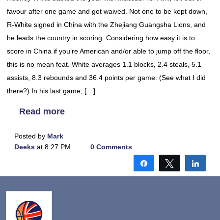
favour after one game and got waived. Not one to be kept down,
R-White signed in China with the Zhejiang Guangsha Lions, and
he leads the country in scoring. Considering how easy it is to
score in China if you’re American and/or able to jump off the floor,
this is no mean feat. White averages 1.1 blocks, 2.4 steals, 5.1
assists, 8.3 rebounds and 36.4 points per game. (See what I did
there?) In his last game, […]
Read more
Posted by
Mark
Deeks
at 8:27 PM
0 Comments
Share
Tweet
Shar