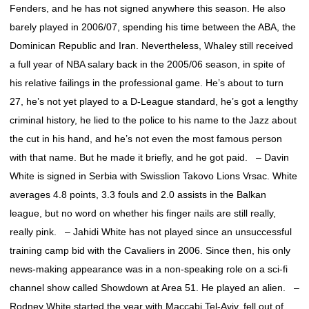
Fenders, and he has not signed anywhere this season. He also
barely played in 2006/07, spending his time between the ABA, the
Dominican Republic and Iran. Nevertheless, Whaley still received
a full year of NBA salary back in the 2005/06 season, in spite of
his relative failings in the professional game. He’s about to turn
27, he’s not yet played to a D-League standard, he’s got a lengthy
criminal history, he lied to the police to his name to the Jazz about
the cut in his hand, and he’s not even the most famous person
with that name. But he made it briefly, and he got paid. – Davin
White is signed in Serbia with Swisslion Takovo Lions Vrsac. White
averages 4.8 points, 3.3 fouls and 2.0 assists in the Balkan
league, but no word on whether his finger nails are still really,
really pink. – Jahidi White has not played since an unsuccessful
training camp bid with the Cavaliers in 2006. Since then, his only
news-making appearance was in a non-speaking role on a sci-fi
channel show called Showdown at Area 51. He played an alien. –
Rodney White started the year with Maccabi Tel-Aviv, fell out of