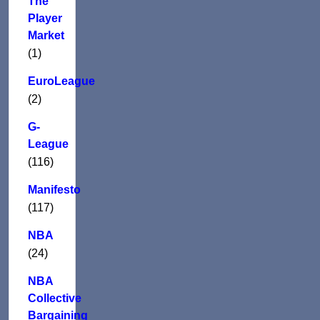
The
Player
Market
(1)
EuroLeague
(2)
G-
League
(116)
Manifesto
(117)
NBA
(24)
NBA
Collective
Bargaining