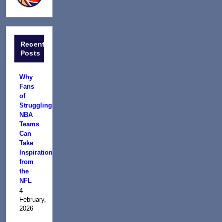
Recent
Posts
Why
Fans
of
Struggling
NBA
Teams
Can
Take
Inspiration
from
the
NFL
4
February,
2026