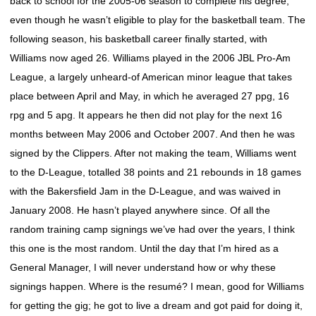
back to school for the 2005-06 season to complete his degree,
even though he wasn’t eligible to play for the basketball team. The
following season, his basketball career finally started, with
Williams now aged 26. Williams played in the 2006 JBL Pro-Am
League, a largely unheard-of American minor league that takes
place between April and May, in which he averaged 27 ppg, 16
rpg and 5 apg. It appears he then did not play for the next 16
months between May 2006 and October 2007. And then he was
signed by the Clippers. After not making the team, Williams went
to the D-League, totalled 38 points and 21 rebounds in 18 games
with the Bakersfield Jam in the D-League, and was waived in
January 2008. He hasn’t played anywhere since. Of all the
random training camp signings we’ve had over the years, I think
this one is the most random. Until the day that I’m hired as a
General Manager, I will never understand how or why these
signings happen. Where is the resumé? I mean, good for Williams
for getting the gig; he got to live a dream and got paid for doing it,