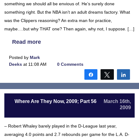
something we should all be envious of. He’s surely done
something right. But the NBA isn’t an adult dreams factory. What
was the Clippers reasoning? An extra man for practice,
maybe….but why THAT one? Then again, why not, I suppose. […]
Read more
Posted by
Mark
Deeks
at 11:08 AM
0 Comments
Share
Tweet
Shar
Where Are They Now, 2009; Part 56
March 16th,
2009
– Robert Whaley barely played in the D-League last year,
averaging 4.0 points and 2.7 rebounds per game for the L.A. D-