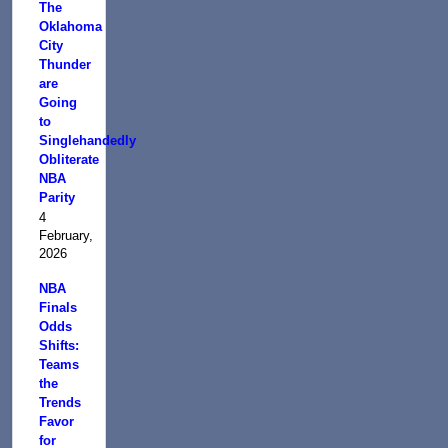
The
Oklahoma
City
Thunder
are
Going
to
Singlehandedly
Obliterate
NBA
Parity
4
February,
2026
NBA
Finals
Odds
Shifts:
Teams
the
Trends
Favor
for