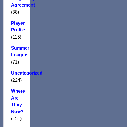
Agreement
(38)
Player
Profile
(115)
Summer
League
(71)
Uncategorized
(224)
Where
Are
They
Now?
(151)