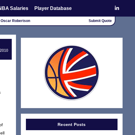
NBA Salaries
Player Database
" - Oscar Robertson
Submit Quote
 2010
s
Recent Posts
of
ell