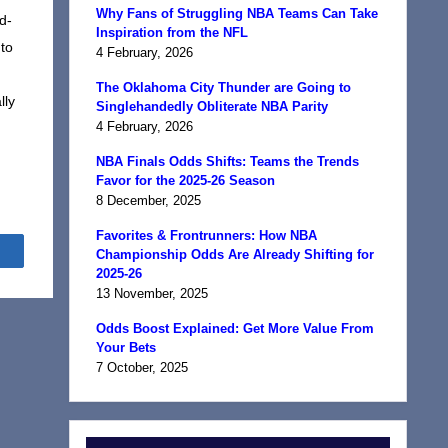
Why Fans of Struggling NBA Teams Can Take
id-
Inspiration from the NFL
to
4 February, 2026
The Oklahoma City Thunder are Going to
lly
Singlehandedly Obliterate NBA Parity
4 February, 2026
NBA Finals Odds Shifts: Teams the Trends
Favor for the 2025-26 Season
8 December, 2025
Favorites & Frontrunners: How NBA
Share
Championship Odds Are Already Shifting for
2025-26
13 November, 2025
Odds Boost Explained: Get More Value From
Your Bets
7 October, 2025