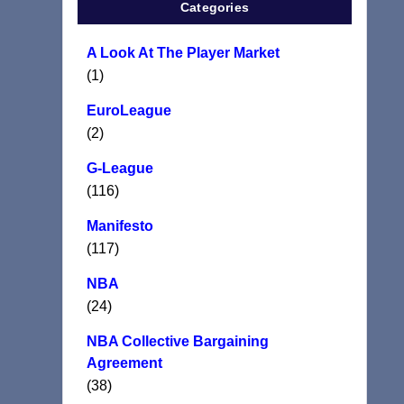
Categories
A Look At The Player Market
(1)
EuroLeague
(2)
G-League
(116)
Manifesto
(117)
NBA
(24)
NBA Collective Bargaining
Agreement
(38)