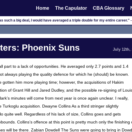
Home
The Capulator
CBA Glossary
was such a big deal, I would have averaged a triple double for my entire career.
ers: Phoenix Suns
July 12th,
ll part to a lack of opportunities. He averaged only 2.7 points and 1.4
 always playing the quality defence for which he (should) be known.
 gotten him more playing time; however, the acquisitions of Hakim
ion of Grant Hill and Jared Dudley, and the possible re-signing of Loui
k’s minutes will come from next year is once again unclear. I really,
ke the Turkoglu acquisition. Dwayne Collins As a third stringer slightly
 quite well. Regardless of his lack of size, Collins goes and gets
ounds. Collins’s offence at this point is pretty much only the finishing 
es will be there. Zabian Dowdell The Suns were going to bring in Dowd