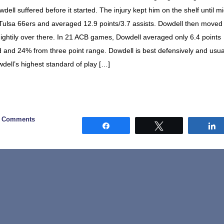
owdell suffered before it started. The injury kept him on the shelf until m
Tulsa 66ers and averaged 12.9 points/3.7 assists. Dowdell then moved 
ghtily over there. In 21 ACB games, Dowdell averaged only 6.4 points
d and 24% from three point range. Dowdell is best defensively and usua
wdell’s highest standard of play […]
0 Comments
Share
Tweet