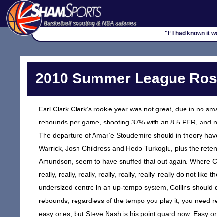
Basketball scouting & NBA salaries
"If I had known it 
2010 Summer League Rost
Earl Clark Clark’s rookie year was not great, due in no sma
rebounds per game, shooting 37% with an 8.5 PER, and not
The departure of Amar’e Stoudemire should in theory have
Warrick, Josh Childress and Hedo Turkoglu, plus the retent
Amundson, seem to have snuffed that out again. Where Clar
really, really, really, really, really, really, really do not li
undersized centre in an up-tempo system, Collins should do
rebounds; regardless of the tempo you play it, you need reb
easy ones, but Steve Nash is his point guard now. Easy on