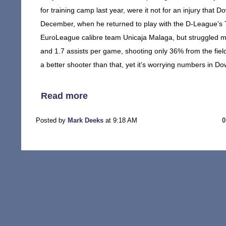
for training camp last year, were it not for an injury that D
December, when he returned to play with the D-League’s 
EuroLeague calibre team Unicaja Malaga, but struggled mi
and 1.7 assists per game, shooting only 36% from the fiel
a better shooter than that, yet it’s worrying numbers in Do
Read more
Posted by
Mark Deeks
at 9:18 AM