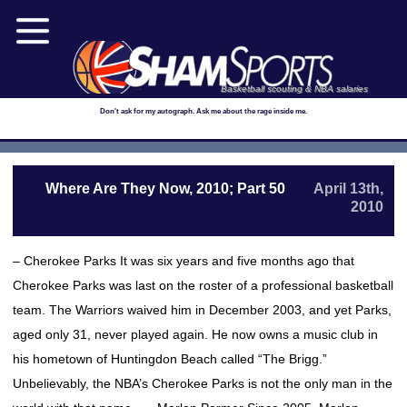
Basketball scouting & NBA salaries
Don't ask for my autograph. Ask me about the rage inside me.
Where Are They Now, 2010; Part 50
April 13th,
2010
– Cherokee Parks It was six years and five months ago that
Cherokee Parks was last on the roster of a professional basketball
team. The Warriors waived him in December 2003, and yet Parks,
aged only 31, never played again. He now owns a music club in
his hometown of Huntingdon Beach called “The Brigg.”
Unbelievably, the NBA’s Cherokee Parks is not the only man in the