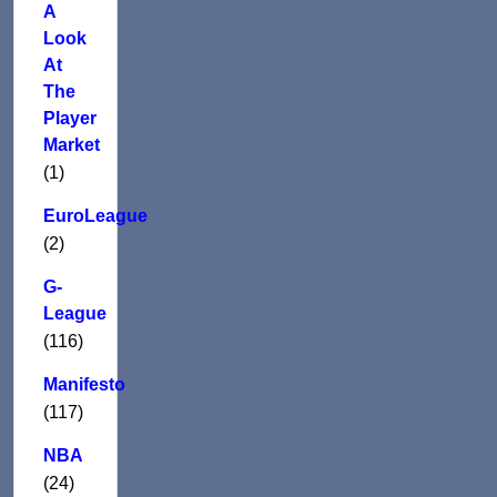
A
Look
At
The
Player
Market
(1)
EuroLeague
(2)
G-
League
(116)
Manifesto
(117)
NBA
(24)