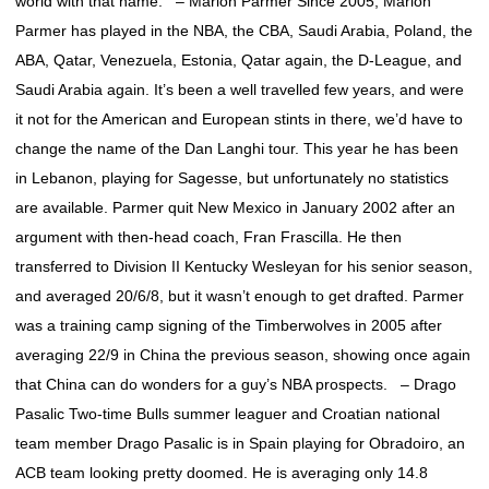
world with that name. – Marlon Parmer Since 2005, Marlon
Parmer has played in the NBA, the CBA, Saudi Arabia, Poland, the
ABA, Qatar, Venezuela, Estonia, Qatar again, the D-League, and
Saudi Arabia again. It’s been a well travelled few years, and were
it not for the American and European stints in there, we’d have to
change the name of the Dan Langhi tour. This year he has been
in Lebanon, playing for Sagesse, but unfortunately no statistics
are available. Parmer quit New Mexico in January 2002 after an
argument with then-head coach, Fran Frascilla. He then
transferred to Division II Kentucky Wesleyan for his senior season,
and averaged 20/6/8, but it wasn’t enough to get drafted. Parmer
was a training camp signing of the Timberwolves in 2005 after
averaging 22/9 in China the previous season, showing once again
that China can do wonders for a guy’s NBA prospects. – Drago
Pasalic Two-time Bulls summer leaguer and Croatian national
team member Drago Pasalic is in Spain playing for Obradoiro, an
ACB team looking pretty doomed. He is averaging only 14.8