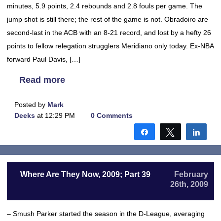
minutes, 5.9 points, 2.4 rebounds and 2.8 fouls per game. The
jump shot is still there; the rest of the game is not. Obradoiro are
second-last in the ACB with an 8-21 record, and lost by a hefty 26
points to fellow relegation strugglers Meridiano only today. Ex-NBA
forward Paul Davis, […]
Read more
Posted by
Mark
Deeks
at 12:29 PM
0 Comments
Share
Tweet
Shar
Where Are They Now, 2009; Part 39
February
26th, 2009
– Smush Parker started the season in the D-League, averaging