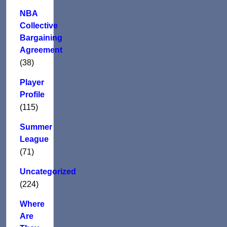
NBA
Collective
Bargaining
Agreement
(38)
Player
Profile
(115)
Summer
League
(71)
Uncategorized
(224)
Where
Are