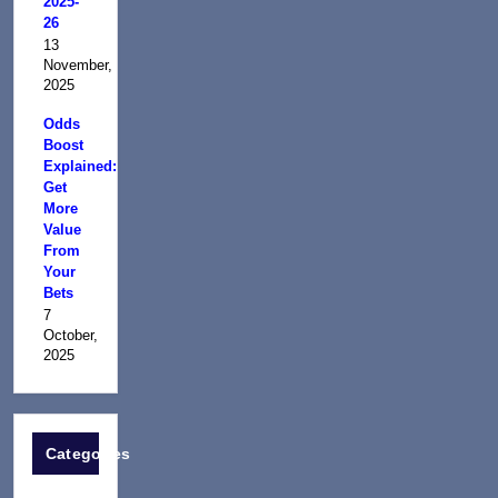
2025-
26
13
November,
2025
Odds
Boost
Explained:
Get
More
Value
From
Your
Bets
7
October,
2025
Categories