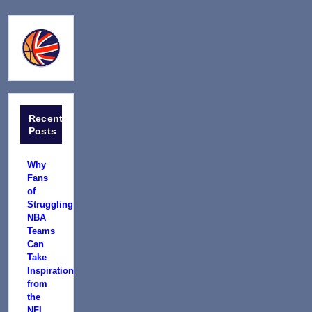
Recent
Posts
Why
Fans
of
Struggling
NBA
Teams
Can
Take
Inspiration
from
the
NFL