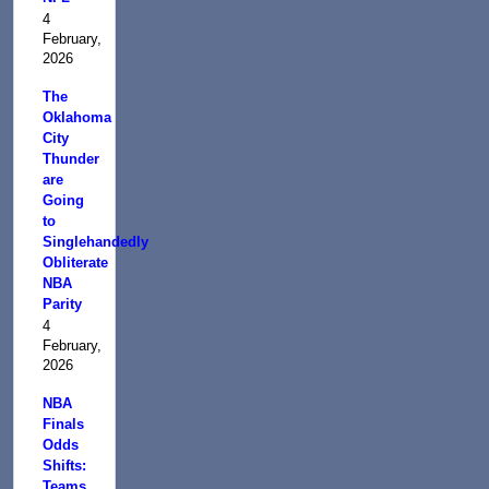
4
February,
2026
The
Oklahoma
City
Thunder
are
Going
to
Singlehandedly
Obliterate
NBA
Parity
4
February,
2026
NBA
Finals
Odds
Shifts:
Teams