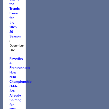
the
Trends
Favor
for
the
2025-
26
Season
8
December,
2025
Favorites
&
Frontrunners:
How
NBA
Championship
Odds
Are
Already
Shifting
for