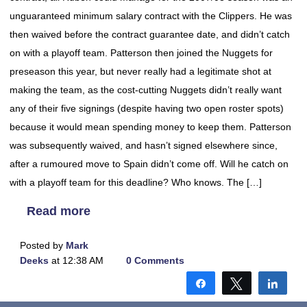
unguaranteed minimum salary contract with the Clippers. He was
then waived before the contract guarantee date, and didn’t catch
on with a playoff team. Patterson then joined the Nuggets for
preseason this year, but never really had a legitimate shot at
making the team, as the cost-cutting Nuggets didn’t really want
any of their five signings (despite having two open roster spots)
because it would mean spending money to keep them. Patterson
was subsequently waived, and hasn’t signed elsewhere since,
after a rumoured move to Spain didn’t come off. Will he catch on
with a playoff team for this deadline? Who knows. The […]
Read more
Posted by
Mark
Deeks
at 12:38 AM
0 Comments
Share
Tweet
Shar