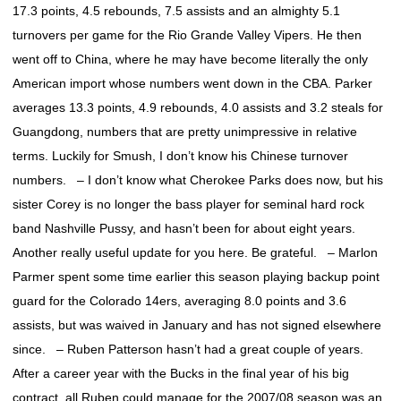
17.3 points, 4.5 rebounds, 7.5 assists and an almighty 5.1
turnovers per game for the Rio Grande Valley Vipers. He then
went off to China, where he may have become literally the only
American import whose numbers went down in the CBA. Parker
averages 13.3 points, 4.9 rebounds, 4.0 assists and 3.2 steals for
Guangdong, numbers that are pretty unimpressive in relative
terms. Luckily for Smush, I don’t know his Chinese turnover
numbers. – I don’t know what Cherokee Parks does now, but his
sister Corey is no longer the bass player for seminal hard rock
band Nashville Pussy, and hasn’t been for about eight years.
Another really useful update for you here. Be grateful. – Marlon
Parmer spent some time earlier this season playing backup point
guard for the Colorado 14ers, averaging 8.0 points and 3.6
assists, but was waived in January and has not signed elsewhere
since. – Ruben Patterson hasn’t had a great couple of years.
After a career year with the Bucks in the final year of his big
contract, all Ruben could manage for the 2007/08 season was an