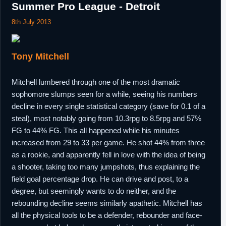
Summer Pro League - Detroit
8th July 2013
Tony Mitchell
Mitchell lumbered through one of the most dramatic
sophomore slumps seen for a while, seeing his numbers
decline in every single statistical category (save for 0.1 of a
steal), most notably going from 10.3rpg to 8.5rpg and 57%
FG to 44% FG. This all happened while his minutes
increased from 29 to 33 per game. He shot 44% from three
as a rookie, and apparently fell in love with the idea of being
a shooter, taking too many jumpshots, thus explaining the
field goal percentage drop. He can drive and post, to a
degree, but seemingly wants to do neither, and the
rebounding decline seems similarly apathetic. Mitchell has
all the physical tools to be a defender, rebounder and face-