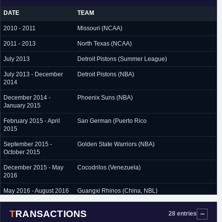
DATE
TEAM
2010 - 2011
Missouri (NCAA)
2011 - 2013
North Texas (NCAA)
July 2013
Detroit Pistons (Summer League)
July 2013 - December
Detroit Pistons (NBA)
2014
December 2014 -
Phoenix Suns (NBA)
January 2015
February 2015 - April
San German (Puerto Rico
2015
September 2015 -
Golden State Warriors (NBA)
October 2015
December 2015 - May
Cocodrilos (Venezuela)
2016
May 2016 - August 2016
Guangxi Rhinos (China, NBL)
August 2016 - February
Maccabi Haifa (Israel)
TRANSACTIONS
28 entries
2017