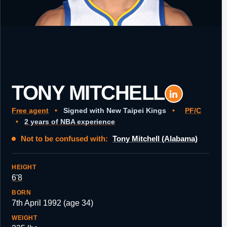
TONY MITCHELL
Free agent
•
Signed with New Taipei Kings
•
PF/C
•
2 years of NBA experience
Not to be confused with:
Tony Mitchell (Alabama)
HEIGHT
6'8
BORN
7th April 1992 (age 34)
WEIGHT