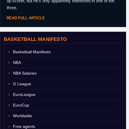
up scorer, but he's only apparently interested in one of the
three.
READ FULL ARTICLE
BASKETBALL MANIFESTO
Basketball Manifesto
NBA
NBA Salaries
G League
EuroLeague
EuroCup
Worldwide
Free agents