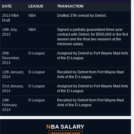
February 2017 - May
Purefoords Hotspots (Philippines)
DATE
LEAGUE
TRANSACTION
2017
2013 NBA
NBA
Drafted 37th overall by Detroit.
May 2017 - June 2017
Metros de Santiago (Dominican Republic)
Draft
19th July,
NBA
Signed a partially guaranteed three year
2013
contract with Detroit, for $500,000 in the first
season and the final two seasons at the
minimum salary.
26th
D-League
Assigned by Detroit to Fort Wayne Mad Ants
December,
of the D-League.
2013
12th January,
D-League
Recalled by Detroit from Fort Wayne Mad
2014
Ants of the D-League.
31st January,
D-League
Assigned by Detroit to Fort Wayne Mad Ants
2014
of the D-League.
19th
D-League
Recalled by Detroit from Fort Wayne Mad
February,
Ants of the D-League.
2014
26th
D-League
Assigned by Detroit to Grand Rapids Drive
November,
of the D-League.
NBA SALARY
2014
DESIGN PREVIEW