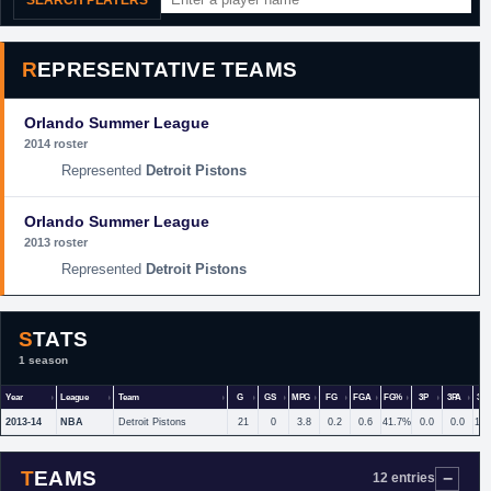
SEARCH PLAYERS
REPRESENTATIVE TEAMS
Orlando Summer League
2014 roster
Detroit Pistons
Orlando Summer League
2013 roster
Detroit Pistons
STATS
1 season
Year
League
Team
G
GS
MPG
FG
FGA
FG%
3P
3PA
3P
2013-14
NBA
Detroit Pistons
21
0
3.8
0.2
0.6
41.7%
0.0
0.0
10
TEAMS
12 entries