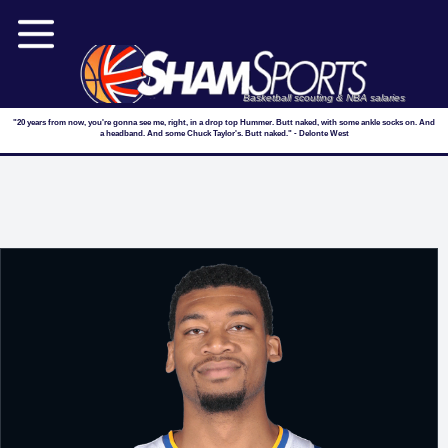
Basketball scouting & NBA salaries
"20 years from now, you're gonna see me, right, in a drop top Hummer. Butt naked, with some ankle socks on. And
a headband. And some Chuck Taylor's. Butt naked." - Delonte West