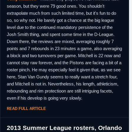
season, but they were 79 good ones. You shouldn't
9th February,
Israel
Left Maccabi Haifa.
extrapolate much from such limited time, but it's fun to do
2017
so, so why not. He barely got a chance at the big league
28th
Philippines
Signed for the dueation of the
level due to the continued mandatory persistence of the
February,
Commissioner's Cup with Purefoods Star
2017
Hotsots.
Josh Smith thing, and spent some time in the D-League.
9th May, 2017
Down there, the reviews are mixed, averaging roughly 7
Philippines
Released by Purefoods Star Hotspots.
points and 7 rebounds in 23 minutes a game, also averaging
24th May,
Dominican
Signed for the remainder of the season with
2017
Republic
Metros de Santiago.
a block and two turnovers per game. Mitchell is 22 now and
cannot stay raw forever, and the Pistons are facing a bit of a
22nd June,
Dominican
Released by Metros de Santiago.
2017
Republic
roster pinch. He may especially feel it given that, as we see
here, Stan Van Gundy seems to really want a stretch four,
and Mitchell is not in. Nevertheless, his length, athleticism,
rebounding and rim protectioon are still intriguing facets,
even if his develop is going very slowly.
READ FULL ARTICLE
2013 Summer League rosters, Orlando