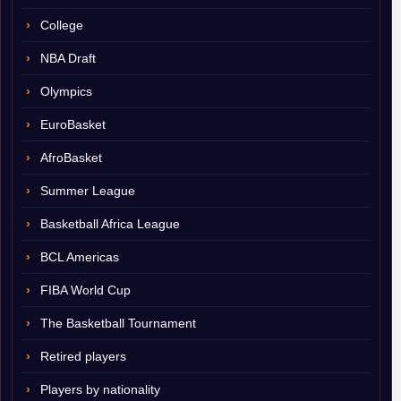
College
NBA Draft
Olympics
EuroBasket
AfroBasket
Summer League
Basketball Africa League
BCL Americas
FIBA World Cup
The Basketball Tournament
Retired players
Players by nationality