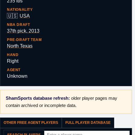
235 lbs
NATIONALITY
🇺🇸
USA
NBA DRAFT
37th pick, 2013
PRE-DRAFT TEAM
North Texas
HAND
Right
AGENT
Unknown
ShamSports database refresh:
older player pages may
contain archived or incomplete data.
OTHER FREE AGENT PLAYERS
FULL PLAYER DATABASE