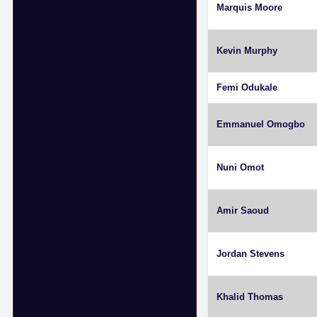
Marquis Moore
Kevin Murphy
Femi Odukale
Emmanuel Omogbo
Nuni Omot
Amir Saoud
Jordan Stevens
Khalid Thomas