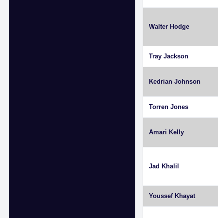
Walter Hodge
Tray Jackson
Kedrian Johnson
Torren Jones
Amari Kelly
Jad Khalil
Youssef Khayat