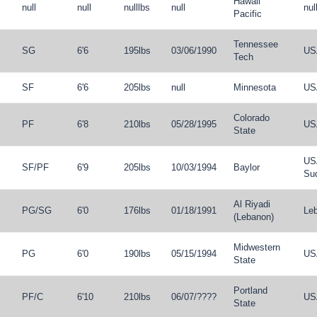
Hawaii
null
null
nulllbs
null
nul
Pacific
Tennessee
SG
6'6
195lbs
03/06/1990
US
Tech
SF
6'6
205lbs
null
Minnesota
US
Colorado
PF
6'8
210lbs
05/28/1995
US
State
US
SF
/
PF
6'9
205lbs
10/03/1994
Baylor
Su
Al Riyadi
PG
/
SG
6'0
176lbs
01/18/1991
Le
(Lebanon)
Midwestern
PG
6'0
190lbs
05/15/1994
US
State
Portland
PF
/
C
6'10
210lbs
06/07/????
US
State