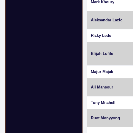
Mark Khoury
Aleksandar Lazic
Ricky Ledo
Elijah Lufile
Majur Majak
Ali Mansour
Tony Mitchell
Ruot Monyyong