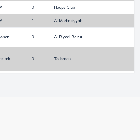
A
0
Hoops Club
A
1
Al Markaziyyah
banon
0
Al Riyadi Beirut
nmark
0
Tadamon