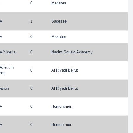
l
0
Maristes
A
1
Sagesse
A
0
Maristes
A
/
Nigeria
0
Nadim Souaid Academy
A
/
South
0
Al Riyadi Beirut
dan
banon
0
Al Riyadi Beirut
A
0
Homentmen
A
0
Homentmen