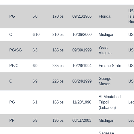
US 
PG
6'0
170lbs
09/21/1986
Florida
Isl
Ri
C
6'10
210lbs
10/06/2000
Michigan
US
West
PG
/
SG
6'3
185lbs
09/09/1999
US
Virginia
PF
/
C
6'9
235lbs
10/28/1994
Fresno State
US
George
C
6'9
225lbs
08/24/1999
US
Mason
Al Moutahed
PG
6'1
165lbs
11/20/1996
Tripoli
Le
(Lebanon)
PF
6'9
195lbs
03/11/2003
Michigan
Le
Sagesse