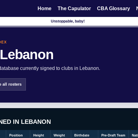
Home
The Capulator
CBA Glossary
Unstoppable, baby!
DEX
 Lebanon
atabase currently signed to clubs in Lebanon.
 all rosters
NED IN LEBANON
Position
Height
Weight
Birthdate
Pre-Draft Team
Nat