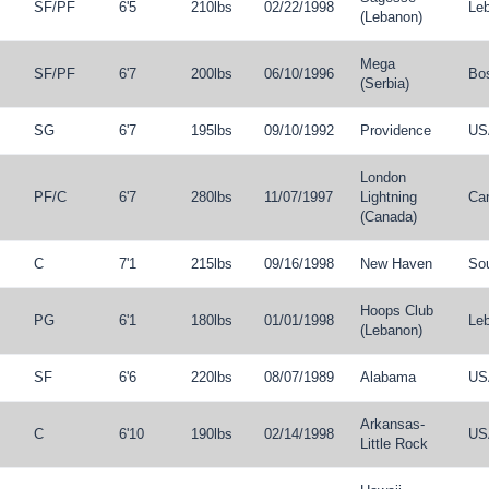
SF
/
PF
6'5
210lbs
02/22/1998
Le
(Lebanon)
Mega
SF
/
PF
6'7
200lbs
06/10/1996
Bo
(Serbia)
SG
6'7
195lbs
09/10/1992
Providence
US
London
PF
/
C
6'7
280lbs
11/07/1997
Lightning
Ca
(Canada)
C
7'1
215lbs
09/16/1998
New Haven
So
Hoops Club
PG
6'1
180lbs
01/01/1998
Le
(Lebanon)
SF
6'6
220lbs
08/07/1989
Alabama
US
Arkansas-
C
6'10
190lbs
02/14/1998
US
Little Rock