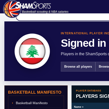
Basketball scouting & NBA salaries
INTERNATIONAL PLAYER IN
Signed in
Players in the ShamSports d
Browse all players
Browse
PLAYER DATABASE
BASKETBALL MANIFESTO
PLAYERS SIG
Basketball Manifesto
Name
+