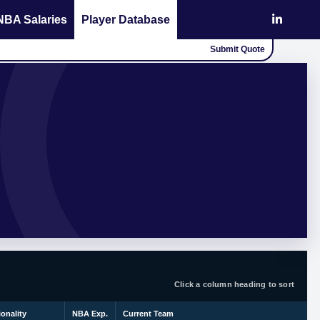
NBA Salaries
Player Database
Submit Quote
Click a column heading to sort
ionality
NBA Exp.
Current Team