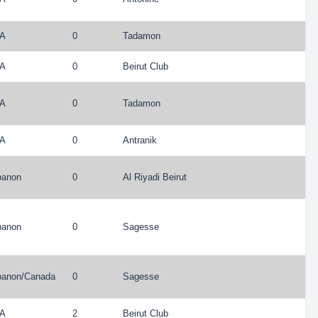
A
0
Tadamon
A
0
Beirut Club
A
0
Tadamon
A
0
Antranik
banon
0
Al Riyadi Beirut
banon
0
Sagesse
banon
/
Canada
0
Sagesse
A
2
Beirut Club