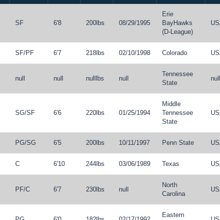
Erie
SF
6'8
200lbs
08/29/1995
BayHawks
US
(D-League)
SF
/
PF
6'7
218lbs
02/10/1998
Colorado
US
Tennessee
null
null
nulllbs
null
nul
State
Middle
SG
/
SF
6'6
220lbs
01/25/1994
Tennessee
US
State
PG
/
SG
6'5
200lbs
10/11/1997
Penn State
US
C
6'10
244lbs
03/06/1989
Texas
US
North
PF
/
C
6'7
230lbs
null
US
Carolina
Eastern
PG
6'0
182lbs
02/17/1992
US