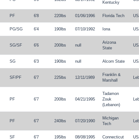
Kentucky
PF
6'8
220lbs
01/06/1996
Florida Tech
US
PG
/
SG
6'4
190lbs
07/10/1992
Iona
US
Arizona
SG
/
SF
6'6
200lbs
null
US
State
SG
6'3
190lbs
null
Alcorn State
US
Franklin &
SF
/
PF
6'7
225lbs
12/11/1989
Le
Marshall
Tadamon
PF
6'7
200lbs
04/21/1995
Zouk
Le
(Lebanon)
Michigan
PF
6'7
240lbs
07/20/1990
Le
Tech
SF
6'7
195lbs
08/08/1995
Connecticut
US