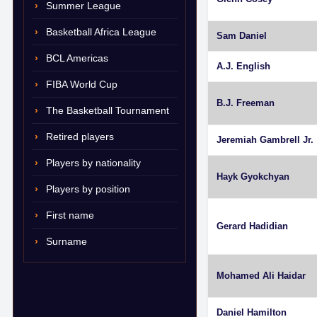
Summer League
Basketball Africa League
Sam Daniel
BCL Americas
A.J. English
FIBA World Cup
B.J. Freeman
The Basketball Tournament
Retired players
Jeremiah Gambrell Jr.
Players by nationality
Hayk Gyokchyan
Players by position
First name
Gerard Hadidian
Surname
Mohamed Ali Haidar
Daniel Hamilton