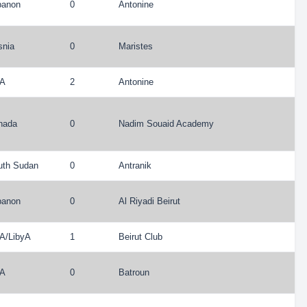
banon
0
Antonine
snia
0
Maristes
A
2
Antonine
nada
0
Nadim Souaid Academy
uth Sudan
0
Antranik
banon
0
Al Riyadi Beirut
A
/
LibyA
1
Beirut Club
A
0
Batroun