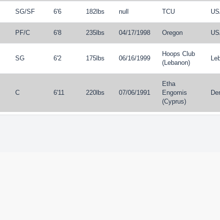
SG
/
SF
6'6
182lbs
null
TCU
US
PF
/
C
6'8
235lbs
04/17/1998
Oregon
US
Hoops Club
SG
6'2
175lbs
06/16/1999
Le
(Lebanon)
Etha
C
6'11
220lbs
07/06/1991
Engomis
De
(Cyprus)