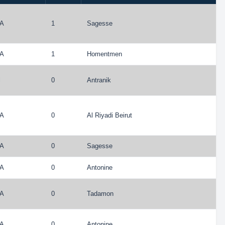
A
1
Sagesse
A
1
Homentmen
l
0
Antranik
A
0
Al Riyadi Beirut
A
0
Sagesse
A
0
Antonine
A
0
Tadamon
A
0
Antonine