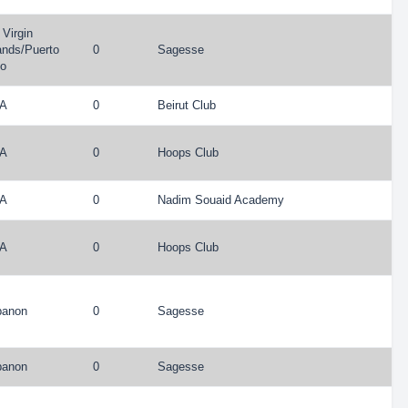
Virgin
ands
/
Puerto
0
Sagesse
co
A
0
Beirut Club
A
0
Hoops Club
A
0
Nadim Souaid Academy
A
0
Hoops Club
banon
0
Sagesse
banon
0
Sagesse