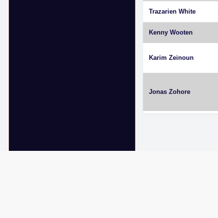
Trazarien White
Kenny Wooten
Karim Zeinoun
Jonas Zohore