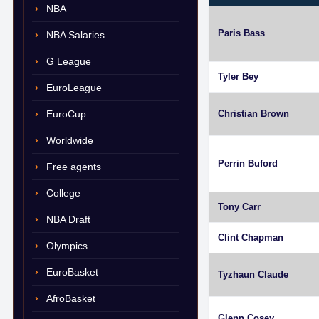
NBA
Paris Bass
NBA Salaries
G League
Tyler Bey
EuroLeague
EuroCup
Christian Brown
Worldwide
Perrin Buford
Free agents
College
Tony Carr
NBA Draft
Clint Chapman
Olympics
EuroBasket
Tyzhaun Claude
AfroBasket
Glenn Cosey