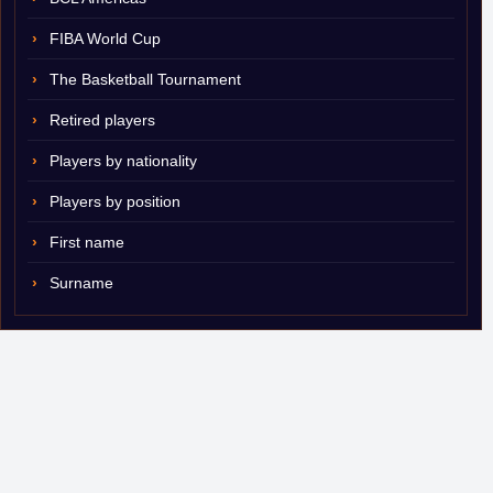
FIBA World Cup
The Basketball Tournament
Retired players
Players by nationality
Players by position
First name
Surname