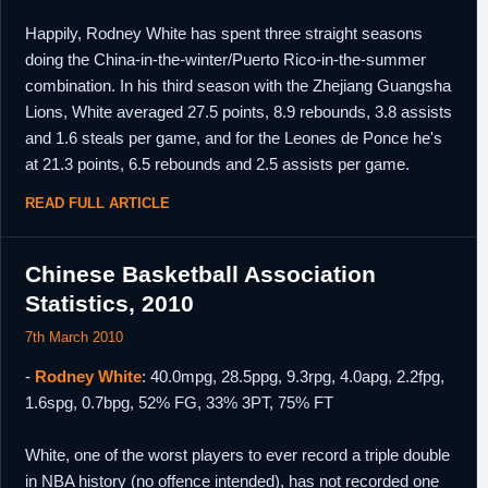
Happily, Rodney White has spent three straight seasons
doing the China-in-the-winter/Puerto Rico-in-the-summer
combination. In his third season with the Zhejiang Guangsha
Lions, White averaged 27.5 points, 8.9 rebounds, 3.8 assists
and 1.6 steals per game, and for the Leones de Ponce he's
at 21.3 points, 6.5 rebounds and 2.5 assists per game.
READ FULL ARTICLE
Chinese Basketball Association
Statistics, 2010
7th March 2010
-
Rodney White
: 40.0mpg, 28.5ppg, 9.3rpg, 4.0apg, 2.2fpg,
1.6spg, 0.7bpg, 52% FG, 33% 3PT, 75% FT
White, one of the worst players to ever record a triple double
in NBA history (no offence intended), has not recorded one