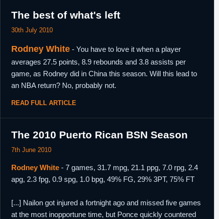
The best of what's left
30th July 2010
Rodney White
- You have to love it when a player
averages 27.5 points, 8.9 rebounds and 3.8 assists per
game, as Rodney did in China this season. Will this lead to
an NBA return? No, probably not.
READ FULL ARTICLE
The 2010 Puerto Rican BSN Season
7th June 2010
Rodney White
- 7 games, 31.7 mpg, 21.1 ppg, 7.0 rpg, 2.4
apg, 2.3 fpg, 0.9 spg, 1.0 bpg, 49% FG, 29% 3PT, 75% FT
[...] Nailon got injured a fortnight ago and missed five games
at the most inopportune time, but Ponce quickly countered