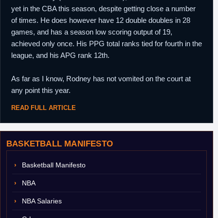
yet in the CBA this season, despite getting close a number
of times. He does however have 12 double doubles in 28
games, and has a season low scoring output of 19,
achieved only once. His PPG total ranks tied for fourth in the
league, and his APG rank 12th.
As far as I know, Rodney has not vomited on the court at
any point this year.
READ FULL ARTICLE
BASKETBALL MANIFESTO
Basketball Manifesto
NBA
NBA Salaries