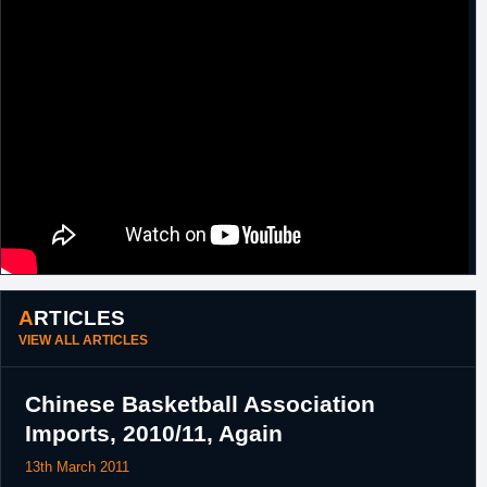
ARTICLES
VIEW ALL ARTICLES
Chinese Basketball Association
Imports, 2010/11, Again
13th March 2011