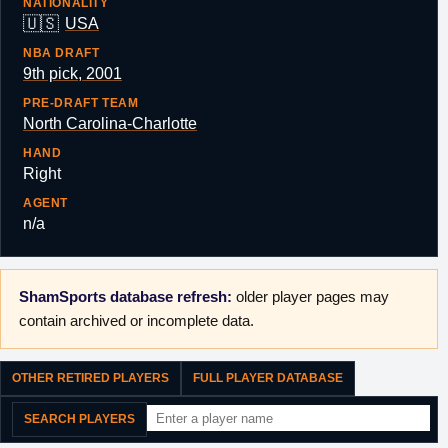
NATIONALITY
🇺🇸
USA
NBA DRAFT
9th pick, 2001
PRE-DRAFT TEAM
North Carolina-Charlotte
HAND
Right
AGENT
n/a
ShamSports database refresh:
older player pages may
contain archived or incomplete data.
OTHER RETIRED PLAYERS
FULL PLAYER DATABASE
SEARCH PLAYERS