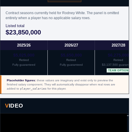
Contract seasons currently held for Rodney White. The panel is omitted
entirely when a player has no applicable salary rows.
Listed total
$23,850,000
2025/26
2026/27
2027/28
$5,025,000
$5,650,000
$6,275,000
Retired
Retired
Retired
Fully guaranteed
Fully guaranteed
$3,137,500 guarante
TEAM OPTION
Placeholder figures:
these values are imaginary and exist only to preview the
finished salary component. They will automatically disappear when real rows are
added to
player_salaries
for this player.
VIDEO
"