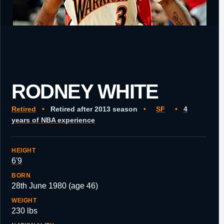
RODNEY WHITE
Retired
•
Retired after 2013 season
•
SF
•
4
years of NBA experience
HEIGHT
6'9
BORN
28th June 1980 (age 46)
WEIGHT
230 lbs