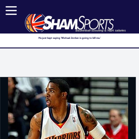
Basketball scouting & NBA salaries
He just kept saying 'Michael Jordan is going to kill me.'