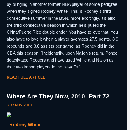
by bringing in another former NBA player of some pedigree
when they signed Rodney White. This is Rodney's third
consecutive summer in the BSN, more excitingly, it's also
the third consecutive season in which he's pulled the
China/Puerto Rico double ender. You have to love that. You
also have to love it when a player averages 27.5 points, 8.9
rebounds and 3.8 assists per game, as Rodney did in the
CBA this season. (Incidentally, upon Nailon's return, Ponce
deactivated Rodgers and have used White and Nailon as
their two import players in the playoffs.)
READ FULL ARTICLE
Where Are They Now, 2010; Part 72
31st May 2010
-
Rodney White