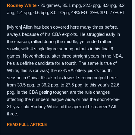
Rodney White
- 29 games, 35.1 mpg, 22.5 ppg, 8.9 rpg, 3.2
apg, 1.4 spg, 0.6 bpg, 3.0 TOpg, 49% FG, 39% 3PT, 77% FT
[Myron] Allen has been covered here many times before,
always because of his CBA exploits. He struggled early in
the season, rallied during the middle, yet ended rather
slowly, with 4 single figure scoring outputs in his final 6
games. Nevertheless, after three straight years in the NBA,
he's a definite candidate for a fourth. The same is true of
White; this is (or was) the ex-NBA lottery pick's fourth
season in China. It's also his lowest scoring output here -
from 30.5 ppg, to 36.2 ppg, to 27.5 ppg, to this year's 22.6
ppg. Is the CBA getting tougher, are the rule changes
affecting the numbers league wide, or has the soon-to-be-
31-year-old Rodney White hit the apex of his career? All
three.
READ FULL ARTICLE