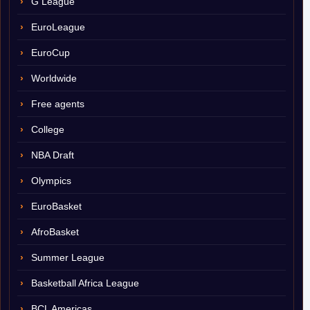
G League
EuroLeague
EuroCup
Worldwide
Free agents
College
NBA Draft
Olympics
EuroBasket
AfroBasket
Summer League
Basketball Africa League
BCL Americas