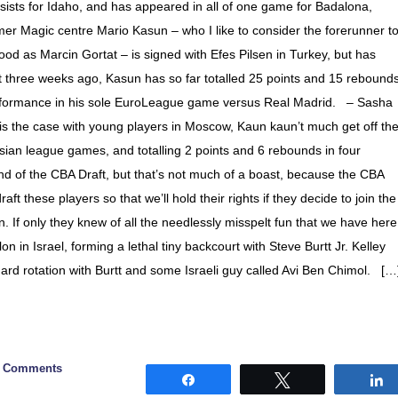
ists for Idaho, and has appeared in all of one game for Badalona,
er Magic centre Mario Kasun – who I like to consider the forerunner t
od as Marcin Gortat – is signed with Efes Pilsen in Turkey, but has
t three weeks ago, Kasun has so far totalled 25 points and 15 rebound
erformance in his sole EuroLeague game versus Real Madrid. – Sasha
is the case with young players in Moscow, Kaun kaun’t much get off th
ian league games, and totalling 2 points and 6 rebounds in four
d of the CBA Draft, but that’s not much of a boast, because the CBA
raft these players so that we’ll hold their rights if they decide to join the
If only they knew of all the needlessly misspelt fun that we have here
n in Israel, forming a lethal tiny backcourt with Steve Burtt Jr. Kelley
uard rotation with Burtt and some Israeli guy called Avi Ben Chimol. […
0 Comments
Share
Tweet