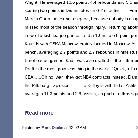
Wright. He averaged 18.6 points, 4.4 rebounds and 5.5 ass
scoring two points in two minutes on 0-2 shooting. – Form
Marcin Gortat, albeit not as good, because nobody is as go
missed most of the season through injury. Returning abou
in two Turkish league games, and a 10-minute 8-point p
Kaun is with CSKA Moscow, craftily located in Moscow. As 
bench, averaging 2.7 points and 2.7 rebounds in nine Russ
EuroLeague games. Kaun was also drafted in the fifth roun
Draft is the most pointless thing in the world. “Quick, let’s d
CBA!…..Oh no, wait, they got NBA contracts instead. Damn. 
the Pittsburgh Xplosion.” – Tre Kelley is with Eldan Ashkelo
averages 11.3 points and 2.9 assists, as part of a three-g
Read more
Posted by
Mark Deeks
at 12:02 AM