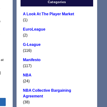
Categories
o
A Look At The Player Market
(1)
s
EuroLeague
e
(2)
G-League
(116)
 at
Manifesto
(117)
]
NBA
(24)
NBA Collective Bargaining
Agreement
(38)
Share