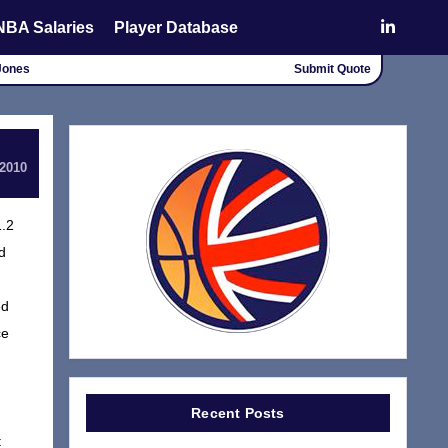
NBA Salaries
Player Database
 Jones
Submit Quote
 2010
1.2
d
ed
ce
Recent Posts
t