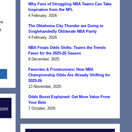
Why Fans of Struggling NBA Teams Can Take
Inspiration from the NFL
4 February, 2026
ve
The Oklahoma City Thunder are Going to
t
Singlehandedly Obliterate NBA Parity
4 February, 2026
NBA Finals Odds Shifts: Teams the Trends
Favor for the 2025-26 Season
8 December, 2025
Favorites & Frontrunners: How NBA
Share
Championship Odds Are Already Shifting for
2025-26
13 November, 2025
Odds Boost Explained: Get More Value From
Your Bets
7 October, 2025
 2009