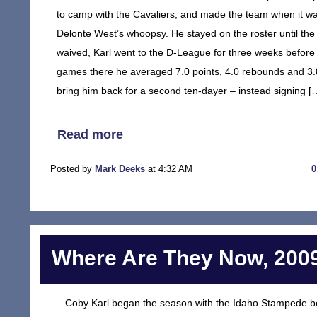
to camp with the Cavaliers, and made the team when it w
Delonte West’s whoopsy. He stayed on the roster until the 
waived, Karl went to the D-League for three weeks before b
games there he averaged 7.0 points, 4.0 rebounds and 3.8 
bring him back for a second ten-dayer – instead signing [
Read more
Posted by
Mark Deeks
at 4:32 AM
Where Are They Now, 2009
– Coby Karl began the season with the Idaho Stampede b