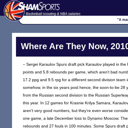
Basketball scouting & NBA salaries
"A man
Where Are They Now, 2010
– Sergei Karaulov Spurs draft pick Karaulov played in the
points and 5.8 rebounds per game, which aren’t bad numbe
17.2 ppg and 9.5 rpg for a different second division team
somehow, in the six years post hence, the soon-to-be 28 y
from the Russian second division to the Russian Superleag
this year. In 12 games for Krasnie Krilya Samara, Karaulo
aren’t very good numbers, but they’re even worse consider
one game, a late December loss to Dynamo Moscow. Theref
rebounds and 27 fouls in 100 minutes. Some Spurs draft p