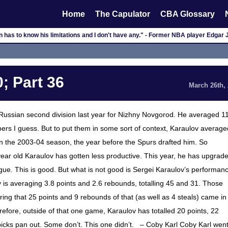
Home
The Capulator
CBA Glossary
 has to know his limitations and I don't have any." - Former NBA player Edgar
; Part 36
March 26th,
 Russian second division last year for Nizhny Novgorod. He averaged 1
rs I guess. But to put them in some sort of context, Karaulov average
 in the 2003-04 season, the year before the Spurs drafted him. So
ear old Karaulov has gotten less productive. This year, he has upgrad
ue. This is good. But what is not good is Sergei Karaulov’s performan
v is averaging 3.8 points and 2.6 rebounds, totalling 45 and 31. Those
ing that 25 points and 9 rebounds of that (as well as 4 steals) came in
ore, outside of that one game, Karaulov has totalled 20 points, 22
icks pan out. Some don’t. This one didn’t. – Coby Karl Coby Karl wen