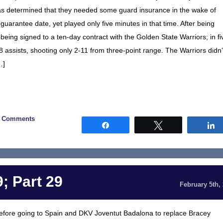
as determined that they needed some guard insurance in the wake of
guarantee date, yet played only five minutes in that time. After being
eing signed to a ten-day contract with the Golden State Warriors; in fi
assists, shooting only 2-11 from three-point range. The Warriors didn’
…]
0 Comments
Share
Tweet
; Part 29
February 5th,
efore going to Spain and DKV Joventut Badalona to replace Bracey