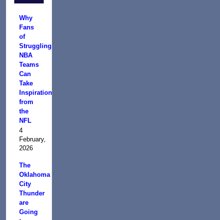
Why
Fans
of
Struggling
NBA
Teams
Can
Take
Inspiration
from
the
NFL
4
February,
2026
The
Oklahoma
City
Thunder
are
Going