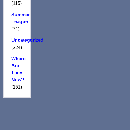
(115)
Summer
League
(71)
Uncategorized
(224)
Where
Are
They
Now?
(151)