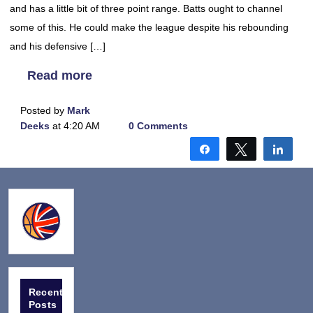
and has a little bit of three point range. Batts ought to channel
some of this. He could make the league despite his rebounding
and his defensive […]
Read more
Posted by
Mark
Deeks
at 4:20 AM
0 Comments
Share
Tweet
Shar
Recent
Posts