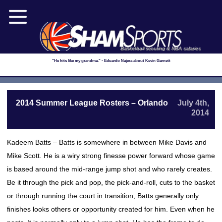
Basketball scouting & NBA salaries
"He hits like my grandma." - Eduardo Najera about Kevin Garnett
2014 Summer League Rosters – Orlando
July 4th,
2014
Kadeem Batts – Batts is somewhere in between Mike Davis and
Mike Scott. He is a wiry strong finesse power forward whose game
is based around the mid-range jump shot and who rarely creates.
Be it through the pick and pop, the pick-and-roll, cuts to the basket
or through running the court in transition, Batts generally only
finishes looks others or opportunity created for him. Even when he