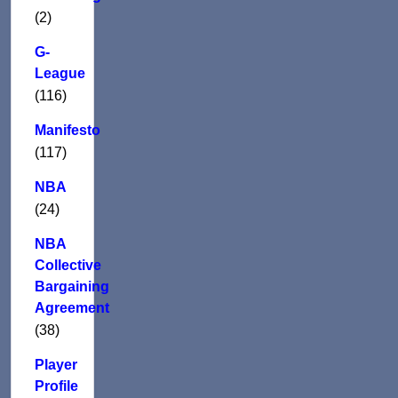
(2)
G-
League
(116)
Manifesto
(117)
NBA
(24)
NBA
Collective
Bargaining
Agreement
(38)
Player
Profile