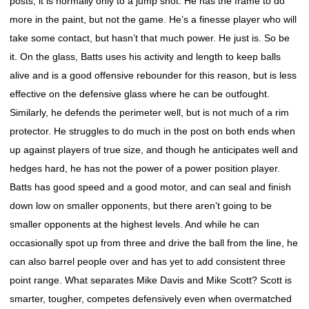
posts, it is normally only to a jump shot. He has the frame to do
more in the paint, but not the game. He’s a finesse player who will
take some contact, but hasn’t that much power. He just is. So be
it. On the glass, Batts uses his activity and length to keep balls
alive and is a good offensive rebounder for this reason, but is less
effective on the defensive glass where he can be outfought.
Similarly, he defends the perimeter well, but is not much of a rim
protector. He struggles to do much in the post on both ends when
up against players of true size, and though he anticipates well and
hedges hard, he has not the power of a power position player.
Batts has good speed and a good motor, and can seal and finish
down low on smaller opponents, but there aren’t going to be
smaller opponents at the highest levels. And while he can
occasionally spot up from three and drive the ball from the line, he
can also barrel people over and has yet to add consistent three
point range. What separates Mike Davis and Mike Scott? Scott is
smarter, tougher, competes defensively even when overmatched