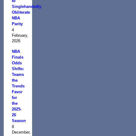
to
Singlehandedly
Obliterate
NBA
Parity
4
February,
2026
NBA
Finals
Odds
Shifts:
Teams
the
Trends
Favor
for
the
2025-
26
Season
8
December,