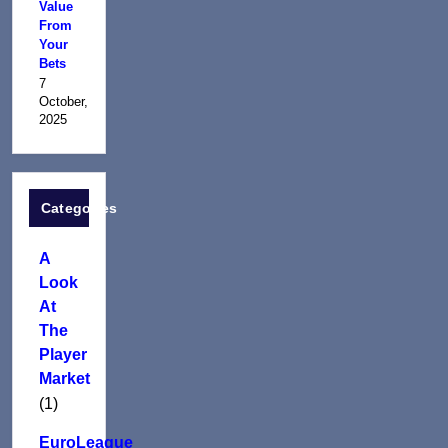
Value
From
Your
Bets
7
October,
2025
Categories
A
Look
At
The
Player
Market
(1)
EuroLeague