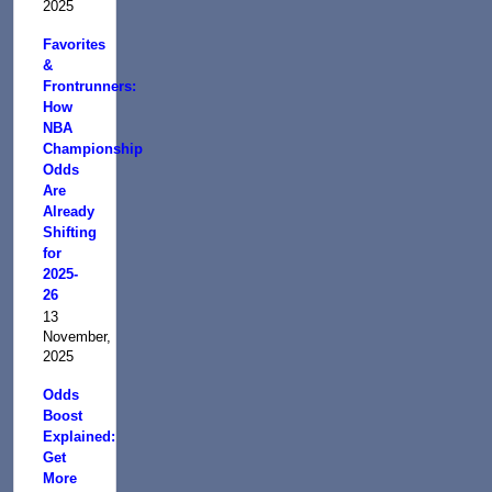
2025
Favorites
&
Frontrunners:
How
NBA
Championship
Odds
Are
Already
Shifting
for
2025-
26
13
November,
2025
Odds
Boost
Explained:
Get
More