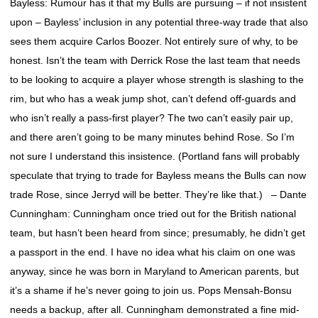
Bayless: Rumour has it that my Bulls are pursuing – if not insistent
upon – Bayless’ inclusion in any potential three-way trade that also
sees them acquire Carlos Boozer. Not entirely sure of why, to be
honest. Isn’t the team with Derrick Rose the last team that needs
to be looking to acquire a player whose strength is slashing to the
rim, but who has a weak jump shot, can’t defend off-guards and
who isn’t really a pass-first player? The two can’t easily pair up,
and there aren’t going to be many minutes behind Rose. So I’m
not sure I understand this insistence. (Portland fans will probably
speculate that trying to trade for Bayless means the Bulls can now
trade Rose, since Jerryd will be better. They’re like that.) – Dante
Cunningham: Cunningham once tried out for the British national
team, but hasn’t been heard from since; presumably, he didn’t get
a passport in the end. I have no idea what his claim on one was
anyway, since he was born in Maryland to American parents, but
it’s a shame if he’s never going to join us. Pops Mensah-Bonsu
needs a backup, after all. Cunningham demonstrated a fine mid-