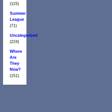
(115)
Summer
League
(71)
Uncategorized
(224)
Where
Are
They
Now?
(151)