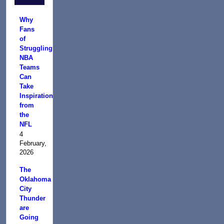
Why
Fans
of
Struggling
NBA
Teams
Can
Take
Inspiration
from
the
NFL
4
February,
2026
The
Oklahoma
City
Thunder
are
Going