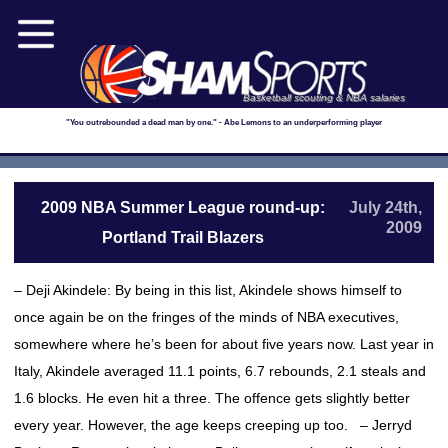
Basketball scouting & NBA salaries
"You outrebounded a dead man by one." - Abe Lemons to an underperforming player
2009 NBA Summer League round-up:
July 24th,
2009
Portland Trail Blazers
– Deji Akindele: By being in this list, Akindele shows himself to
once again be on the fringes of the minds of NBA executives,
somewhere where he’s been for about five years now. Last year in
Italy, Akindele averaged 11.1 points, 6.7 rebounds, 2.1 steals and
1.6 blocks. He even hit a three. The offence gets slightly better
every year. However, the age keeps creeping up too. – Jerryd