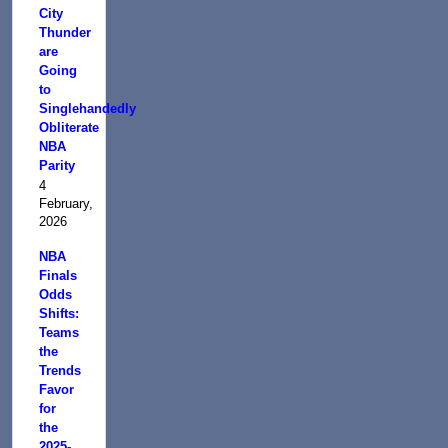
City
Thunder
are
Going
to
Singlehandedly
Obliterate
NBA
Parity
4
February,
2026
NBA
Finals
Odds
Shifts:
Teams
the
Trends
Favor
for
the
2025-