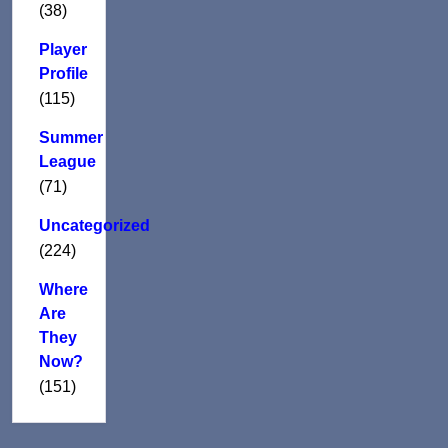
(38)
Player
Profile
(115)
Summer
League
(71)
Uncategorized
(224)
Where
Are
They
Now?
(151)