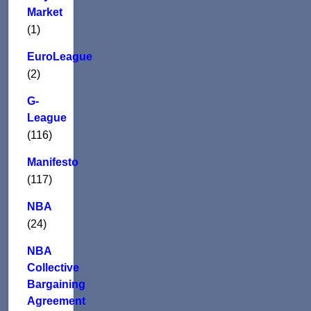
Market
(1)
EuroLeague
(2)
G-
League
(116)
Manifesto
(117)
NBA
(24)
NBA
Collective
Bargaining
Agreement