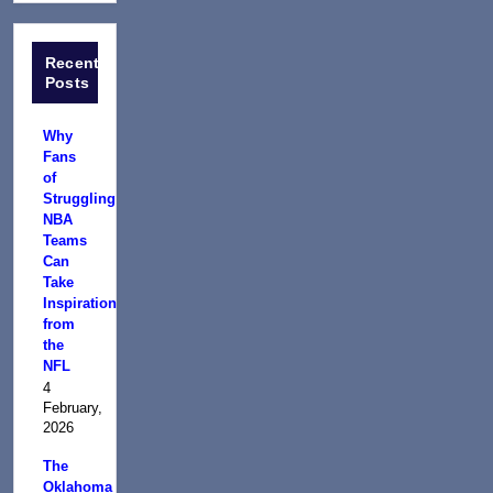
Recent
Posts
Why
Fans
of
Struggling
NBA
Teams
Can
Take
Inspiration
from
the
NFL
4
February,
2026
The
Oklahoma