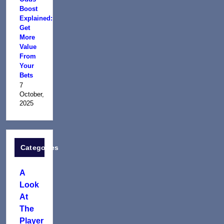
Boost
Explained:
Get
More
Value
From
Your
Bets
7
October,
2025
Categories
A
Look
At
The
Player