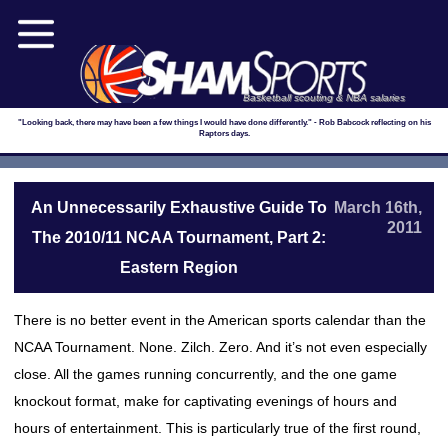
Basketball scouting & NBA salaries
"Looking back, there may have been a few things I would have done differently." - Rob Babcock reflecting on his
Raptors days.
An Unnecessarily Exhaustive Guide To
March 16th,
2011
The 2010/11 NCAA Tournament, Part 2:
Eastern Region
There is no better event in the American sports calendar than the
NCAA Tournament. None. Zilch. Zero. And it’s not even especially
close. All the games running concurrently, and the one game
knockout format, make for captivating evenings of hours and
hours of entertainment. This is particularly true of the first round,