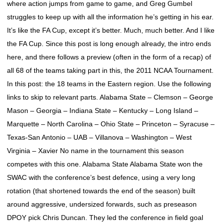
where action jumps from game to game, and Greg Gumbel
struggles to keep up with all the information he’s getting in his ear.
It’s like the FA Cup, except it’s better. Much, much better. And I like
the FA Cup. Since this post is long enough already, the intro ends
here, and there follows a preview (often in the form of a recap) of
all 68 of the teams taking part in this, the 2011 NCAA Tournament.
In this post: the 18 teams in the Eastern region. Use the following
links to skip to relevant parts. Alabama State – Clemson – George
Mason – Georgia – Indiana State – Kentucky – Long Island –
Marquette – North Carolina – Ohio State – Princeton – Syracuse –
Texas-San Antonio – UAB – Villanova – Washington – West
Virginia – Xavier No name in the tournament this season
competes with this one. Alabama State Alabama State won the
SWAC with the conference’s best defence, using a very long
rotation (that shortened towards the end of the season) built
around aggressive, undersized forwards, such as preseason
DPOY pick Chris Duncan. They led the conference in field goal