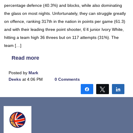
percentage defence (40.3%) and blocks, while also dominating
the glass on most nights. Unfortunately, they can struggle greatly
on offence, ranking 317th in the nation in points per game (61.3)
and with their leading three point shooter, 6’4 junior Ivory White,
hitting a team high 36 threes but on 117 attempts (31%). The
team […]
Read more
Posted by
Mark
Deeks
at 4:06 PM
0 Comments
Share
Tweet
Shar