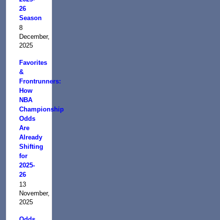
26
Season
8
December,
2025
Favorites
&
Frontrunners:
How
NBA
Championship
Odds
Are
Already
Shifting
for
2025-
26
13
November,
2025
Odds