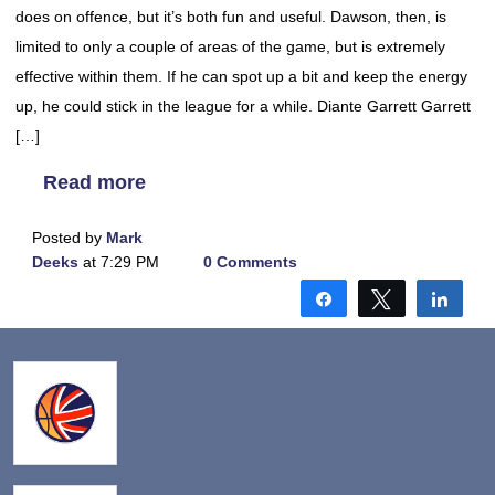
does on offence, but it’s both fun and useful. Dawson, then, is
limited to only a couple of areas of the game, but is extremely
effective within them. If he can spot up a bit and keep the energy
up, he could stick in the league for a while. Diante Garrett Garrett
[…]
Read more
Posted by
Mark
Deeks
at 7:29 PM
0 Comments
Share
Tweet
Shar