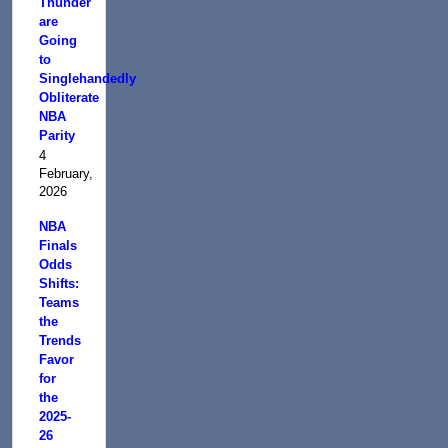
Thunder
are
Going
to
Singlehandedly
Obliterate
NBA
Parity
4
February,
2026
NBA
Finals
Odds
Shifts:
Teams
the
Trends
Favor
for
the
2025-
26