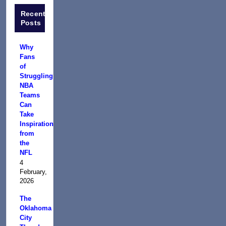
Recent
Posts
Why
Fans
of
Struggling
NBA
Teams
Can
Take
Inspiration
from
the
NFL
4
February,
2026
The
Oklahoma
City