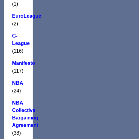
(1)
EuroLeague
(2)
G-
League
(116)
Manifesto
(117)
NBA
(24)
NBA
Collective
Bargaining
Agreement
(38)