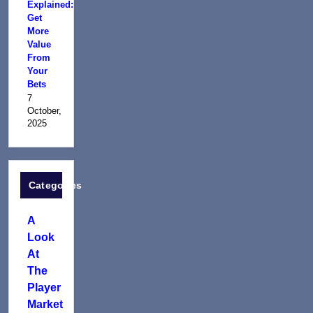
Explained:
Get
More
Value
From
Your
Bets
7
October,
2025
Categories
A
Look
At
The
Player
Market