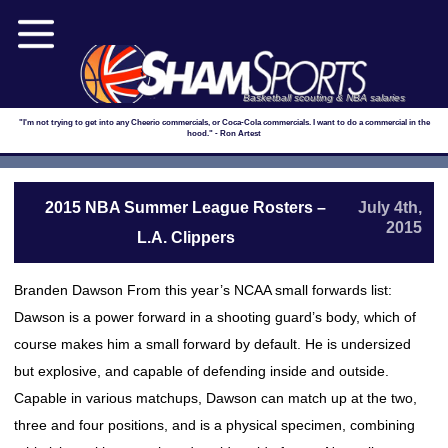
Basketball scouting & NBA salaries
"I'm not trying to get into any Cheerio commercials, or Coca-Cola commercials. I want to do a commercial in the
hood." - Ron Artest
2015 NBA Summer League Rosters –
July 4th,
2015
L.A. Clippers
Branden Dawson From this year’s NCAA small forwards list:
Dawson is a power forward in a shooting guard’s body, which of
course makes him a small forward by default. He is undersized
but explosive, and capable of defending inside and outside.
Capable in various matchups, Dawson can match up at the two,
three and four positions, and is a physical specimen, combining