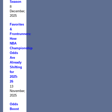
Season
8
December,
2025
Favorites
&
Frontrunners:
How
NBA
Championship
Odds
Are
Already
Shifting
for
2025-
26
13
November,
2025
Odds
Boost