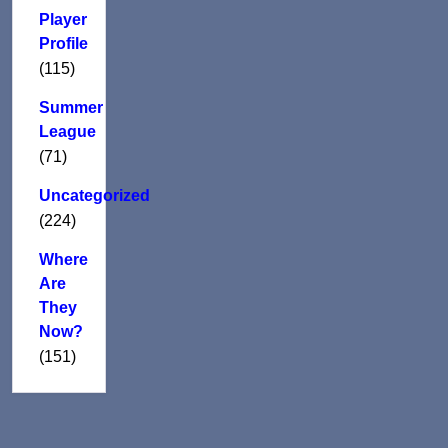
Player
Profile
(115)
Summer
League
(71)
Uncategorized
(224)
Where
Are
They
Now?
(151)