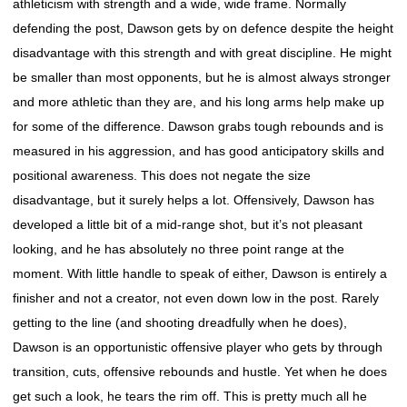
athleticism with strength and a wide, wide frame. Normally
defending the post, Dawson gets by on defence despite the height
disadvantage with this strength and with great discipline. He might
be smaller than most opponents, but he is almost always stronger
and more athletic than they are, and his long arms help make up
for some of the difference. Dawson grabs tough rebounds and is
measured in his aggression, and has good anticipatory skills and
positional awareness. This does not negate the size
disadvantage, but it surely helps a lot. Offensively, Dawson has
developed a little bit of a mid-range shot, but it’s not pleasant
looking, and he has absolutely no three point range at the
moment. With little handle to speak of either, Dawson is entirely a
finisher and not a creator, not even down low in the post. Rarely
getting to the line (and shooting dreadfully when he does),
Dawson is an opportunistic offensive player who gets by through
transition, cuts, offensive rebounds and hustle. Yet when he does
get such a look, he tears the rim off. This is pretty much all he