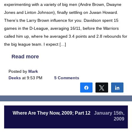
experimenting with a variety of big men (Andre Brown, Dwayne
Jones and Linton Johnson), finally settling on Juwan Howard.
There’s the Larry Brown influence for you. Davidson spent 15
games in the D-League, averaging 16/11, before the Warriors
called him up, where he averaged 3.4 points and 2.8 rebounds for
the big league team. I expect […]
Read more
Posted by
Mark
Deeks
at 9:53 PM
5 Comments
Share
Tweet
Shar
Where Are They Now, 2009; Part 12
January 15th,
2009