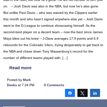
on. – Josh Davis was also in the NBA, but now he’s also gone.
But unlike Paul Davis – who was waived by the Clippers earlier
this month and who hasn’t signed anywhere else yet – Josh Davis
went to the D-League to continue showcasing himself. As the
second-best player on a decent team – now the best since James
Mays blew out his knee – J-Dave averages 17.9 points and 6.9
rebounds for the Colorado 14ers, trying desperately to get back to
the NBA and chase down Tony Massenburg’s record for the
number of different teams played with. […]
Read more
Posted by
Mark
Deeks
at 7:34 PM
0 Comments
Share
Tweet
Shar