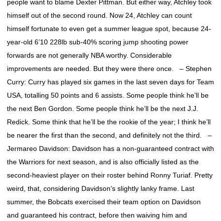
people want to blame Dexter Pittman. But either way, Atchley took
himself out of the second round. Now 24, Atchley can count
himself fortunate to even get a summer league spot, because 24-
year-old 6’10 228lb sub-40% scoring jump shooting power
forwards are not generally NBA worthy. Considerable
improvements are needed. But they were there once. – Stephen
Curry: Curry has played six games in the last seven days for Team
USA, totalling 50 points and 6 assists. Some people think he’ll be
the next Ben Gordon. Some people think he’ll be the next J.J.
Redick. Some think that he’ll be the rookie of the year; I think he’ll
be nearer the first than the second, and definitely not the third. –
Jermareo Davidson: Davidson has a non-guaranteed contract with
the Warriors for next season, and is also officially listed as the
second-heaviest player on their roster behind Ronny Turiaf. Pretty
weird, that, considering Davidson’s slightly lanky frame. Last
summer, the Bobcats exercised their team option on Davidson
and guaranteed his contract, before then waiving him and