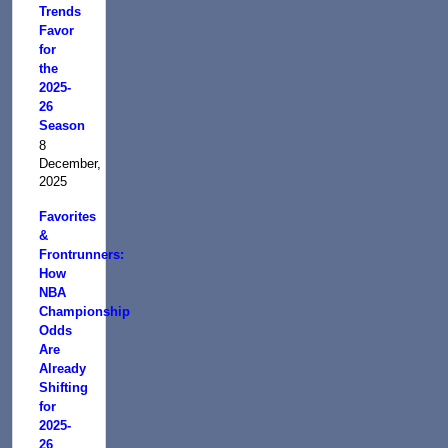
Trends
Favor
for
the
2025-
26
Season
8
December,
2025
Favorites
&
Frontrunners:
How
NBA
Championship
Odds
Are
Already
Shifting
for
2025-
26