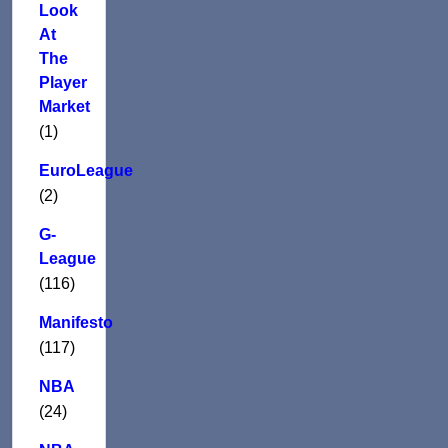
Look
At
The
Player
Market
(1)
EuroLeague
(2)
G-
League
(116)
Manifesto
(117)
NBA
(24)