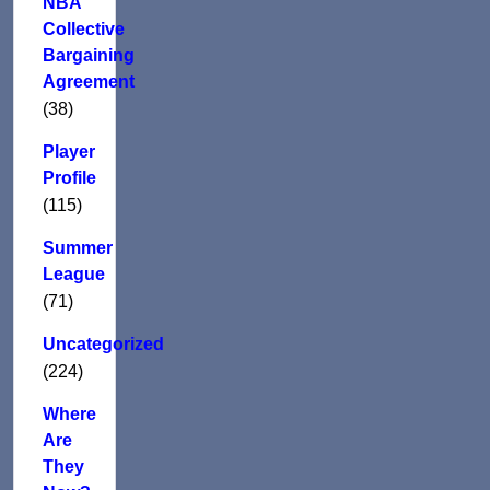
NBA
Collective
Bargaining
Agreement
(38)
Player
Profile
(115)
Summer
League
(71)
Uncategorized
(224)
Where
Are
They