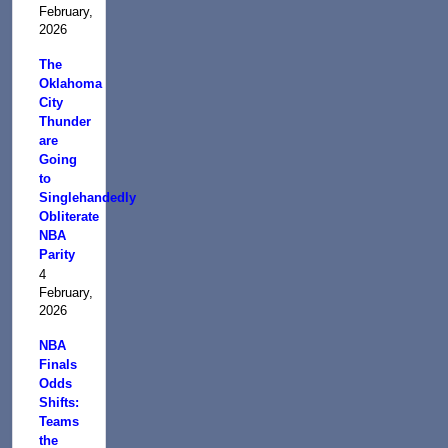
February,
2026
The
Oklahoma
City
Thunder
are
Going
to
Singlehandedly
Obliterate
NBA
Parity
4
February,
2026
NBA
Finals
Odds
Shifts:
Teams
the