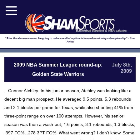
Basketball scouting & NBA salaries
"After the album comes out I'm going to make sure all of my time is focused on winning a championship." - Ron
Artest
2009 NBA Summer League round-up:
July 8th,
2009
Golden State Warriors
– Connor Atchley: In his junior season, Atchley was looking like a
decent big man prospect. He averaged 9.5 points, 5.3 rebounds
and 2.1 blocks per game for Texas, while also shooting 41% from
three-point range on over 100 attempts. However, his senior
season was then a wash-out; 4.6 points, 3.1 rebounds, 1.3 blocks,
.397 FG%, .278 3PT FG%. What went wrong? I don’t know. Some