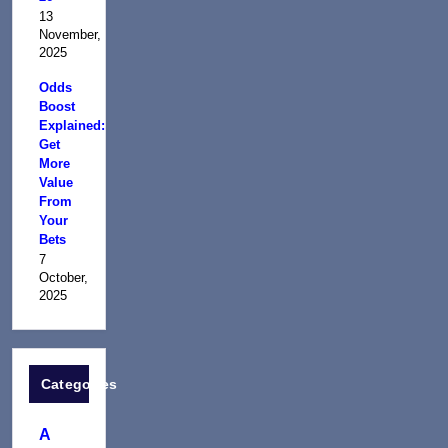
13
November,
2025
Odds
Boost
Explained:
Get
More
Value
From
Your
Bets
7
October,
2025
Categories
A