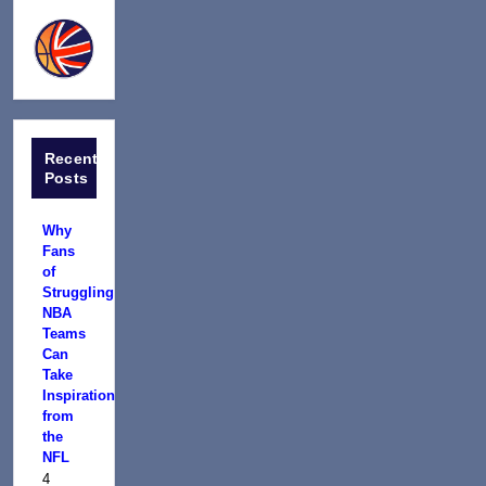
Recent
Posts
Why
Fans
of
Struggling
NBA
Teams
Can
Take
Inspiration
from
the
NFL
4