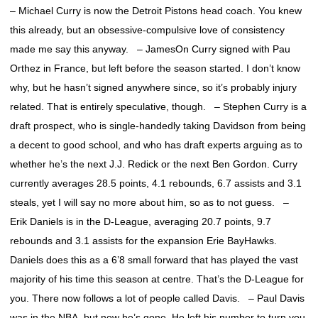
– Michael Curry is now the Detroit Pistons head coach. You knew
this already, but an obsessive-compulsive love of consistency
made me say this anyway. – JamesOn Curry signed with Pau
Orthez in France, but left before the season started. I don’t know
why, but he hasn’t signed anywhere since, so it’s probably injury
related. That is entirely speculative, though. – Stephen Curry is a
draft prospect, who is single-handedly taking Davidson from being
a decent to good school, and who has draft experts arguing as to
whether he’s the next J.J. Redick or the next Ben Gordon. Curry
currently averages 28.5 points, 4.1 rebounds, 6.7 assists and 3.1
steals, yet I will say no more about him, so as to not guess. –
Erik Daniels is in the D-League, averaging 20.7 points, 9.7
rebounds and 3.1 assists for the expansion Erie BayHawks.
Daniels does this as a 6’8 small forward that has played the vast
majority of his time this season at centre. That’s the D-League for
you. There now follows a lot of people called Davis. – Paul Davis
was in the NBA, but now he’s gone. He left his number to turn you