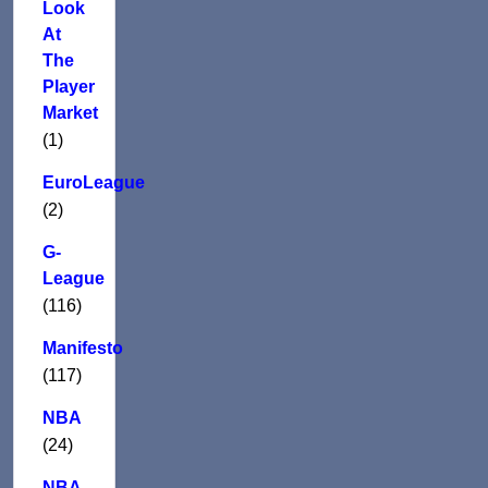
Look
At
The
Player
Market
(1)
EuroLeague
(2)
G-
League
(116)
Manifesto
(117)
NBA
(24)
NBA