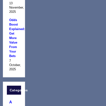
13
November,
2025
Odds
Boost
Explained:
Get
More
Value
From
Your
Bets
7
October,
2025
Categories
A