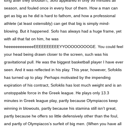
long after they shouldn’t, Sofo appeared in only 95 minutes all
season, and fouled once in every four of them. How a man can
get as big as he did is hard to fathom, and how a professional
athlete (at least ostensibly) can get that big is simply mind-
blowing. But it happened. Sofo has always had a huge frame, yet
with all that fat on him, he was
heeeeeeeeeeeeEEEEEEEEEEYYOOOOOOOOGE. You could feel
your head being drawn closer to the screen, such was his
gravitational pull. He was the biggest basketball player I have ever
seen. And it was reflected in his play. This year, however, Sofoklis
has turned up to play. Perhaps motivated by the impending
expiration of his contract, Sofoklis has lost much weight and is an
unstoppable force in the Greek league. He plays only 13.3
minutes in Greek league play, partly because Olympiacos keep
winning in blowouts, partly because his stamina still isn’t great,
partly because he offers so little defensively other than the foul,
and partly of Olympiacos’s surfeit of big men. (When you have all