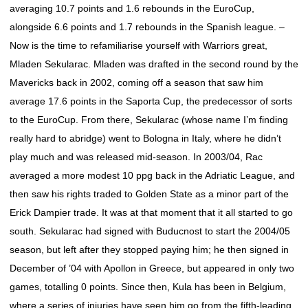
averaging 10.7 points and 1.6 rebounds in the EuroCup,
alongside 6.6 points and 1.7 rebounds in the Spanish league. –
Now is the time to refamiliarise yourself with Warriors great,
Mladen Sekularac. Mladen was drafted in the second round by the
Mavericks back in 2002, coming off a season that saw him
average 17.6 points in the Saporta Cup, the predecessor of sorts
to the EuroCup. From there, Sekularac (whose name I’m finding
really hard to abridge) went to Bologna in Italy, where he didn’t
play much and was released mid-season. In 2003/04, Rac
averaged a more modest 10 ppg back in the Adriatic League, and
then saw his rights traded to Golden State as a minor part of the
Erick Dampier trade. It was at that moment that it all started to go
south. Sekularac had signed with Buducnost to start the 2004/05
season, but left after they stopped paying him; he then signed in
December of ’04 with Apollon in Greece, but appeared in only two
games, totalling 0 points. Since then, Kula has been in Belgium,
where a series of injuries have seen him go from the fifth-leading