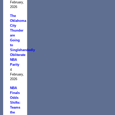
February,
2026
The
Oklahoma
City
Thunder
are
Going
to
Singlehandedly
Obliterate
NBA
Parity
4
February,
2026
NBA
Finals
Odds
Shifts:
Teams
the