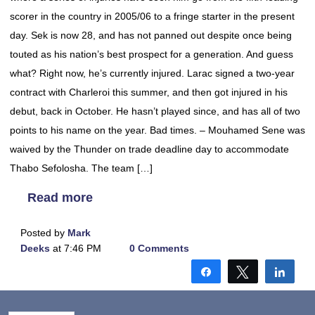
scorer in the country in 2005/06 to a fringe starter in the present
day. Sek is now 28, and has not panned out despite once being
touted as his nation’s best prospect for a generation. And guess
what? Right now, he’s currently injured. Larac signed a two-year
contract with Charleroi this summer, and then got injured in his
debut, back in October. He hasn’t played since, and has all of two
points to his name on the year. Bad times. – Mouhamed Sene was
waived by the Thunder on trade deadline day to accommodate
Thabo Sefolosha. The team […]
Read more
Posted by
Mark
Deeks
at 7:46 PM
0 Comments
Share
Tweet
Shar