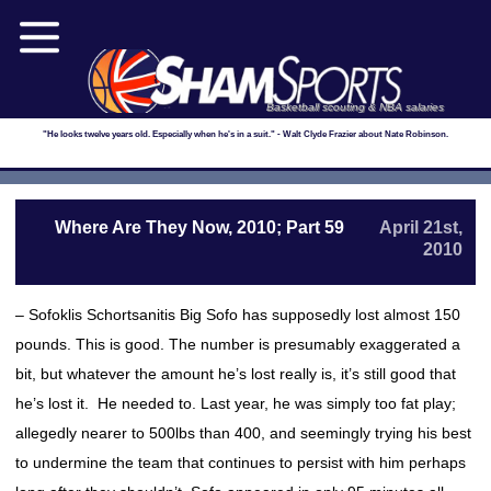
Basketball scouting & NBA salaries
"He looks twelve years old. Especially when he's in a suit." - Walt Clyde Frazier about Nate Robinson.
Where Are They Now, 2010; Part 59
April 21st,
2010
– Sofoklis Schortsanitis Big Sofo has supposedly lost almost 150
pounds. This is good. The number is presumably exaggerated a
bit, but whatever the amount he’s lost really is, it’s still good that
he’s lost it. He needed to. Last year, he was simply too fat play;
allegedly nearer to 500lbs than 400, and seemingly trying his best
to undermine the team that continues to persist with him perhaps