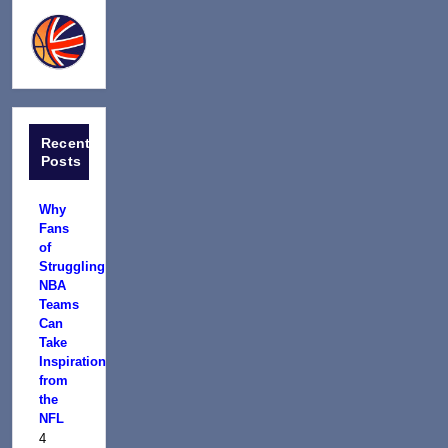
Recent
Posts
Why
Fans
of
Struggling
NBA
Teams
Can
Take
Inspiration
from
the
NFL
4