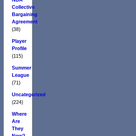
Collective
Bargaining
Agreement
(38)
Player
Profile
(115)
Summer
League
(71)
Uncategorized
(224)
Where
Are
They
Now?