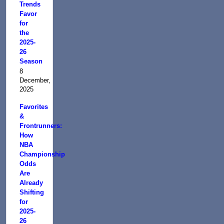
Trends
Favor
for
the
2025-
26
Season
8
December,
2025
Favorites
&
Frontrunners:
How
NBA
Championship
Odds
Are
Already
Shifting
for
2025-
26