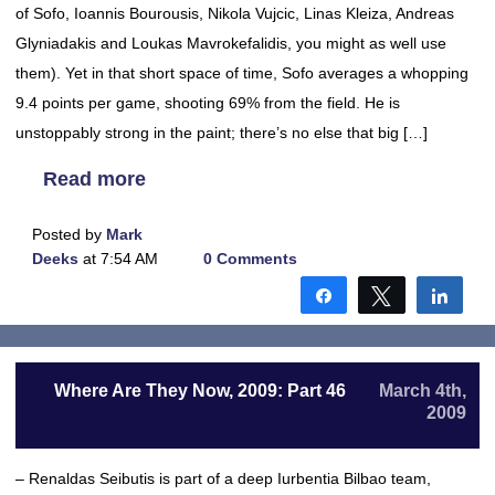
of Sofo, Ioannis Bourousis, Nikola Vujcic, Linas Kleiza, Andreas
Glyniadakis and Loukas Mavrokefalidis, you might as well use
them). Yet in that short space of time, Sofo averages a whopping
9.4 points per game, shooting 69% from the field. He is
unstoppably strong in the paint; there’s no else that big […]
Read more
Posted by
Mark
Deeks
at 7:54 AM
0 Comments
Share
Tweet
Shar
Where Are They Now, 2009: Part 46
March 4th,
2009
– Renaldas Seibutis is part of a deep Iurbentia Bilbao team,