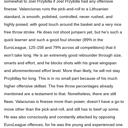
somewhat to Joel Przybilla if Joel Przybilla had any offensive
finesse. Valanciunas runs the pick-and-roll to a Lithuanian
standard, is smooth, polished, controlled, never rushed, and
highly poised, with good touch around the basket and a very nice
free throw stroke. He does not shoot jumpers yet, but he’s such a
quick learner and such a good foul shooter (89% in the
EuroLeague, 125-158 and 79% across all competitions) that it
won’t take long. He is an extremely good rebounder through size,
smarts and effort, and he blocks shots with his great wingspan
and aforementioned effort level. More than likely, he will not stay
Przybillay for long. This is in no small part because of his much
higher offensive skillset. The free throw percentages already
mentioned are a testament to that. Nonetheless, there are still
flaws. Valaciunas is finesse more than power, doesn’t have a go-to
move other than the pick-and-roll, and still has to beef up some.
He was also consciously and constantly attacked by opposing
EuroLeague offences, for he was the young and experienced one.