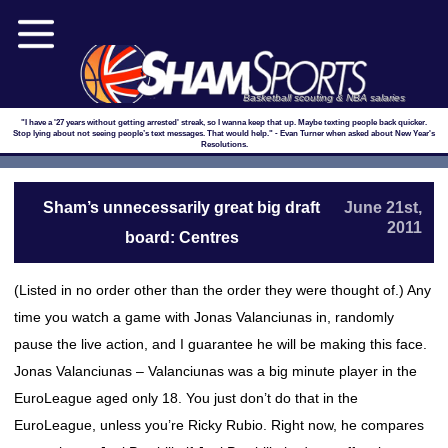
Basketball scouting & NBA salaries
"I have a '27 years without getting arrested' streak, so I wanna keep that up. Maybe texting people back quicker.
Stop lying about not seeing people’s text messages. That would help." - Evan Turner when asked about New Year's
Resolutions.
Sham’s unnecessarily great big draft
June 21st,
2011
board: Centres
(Listed in no order other than the order they were thought of.) Any
time you watch a game with Jonas Valanciunas in, randomly
pause the live action, and I guarantee he will be making this face.
Jonas Valanciunas – Valanciunas was a big minute player in the
EuroLeague aged only 18. You just don’t do that in the
EuroLeague, unless you’re Ricky Rubio. Right now, he compares