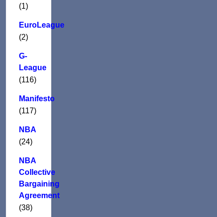
(1)
EuroLeague
(2)
G-
League
(116)
Manifesto
(117)
NBA
(24)
NBA
Collective
Bargaining
Agreement
(38)