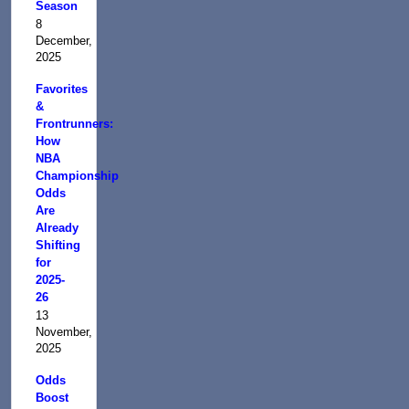
Season
8
December,
2025
Favorites
&
Frontrunners:
How
NBA
Championship
Odds
Are
Already
Shifting
for
2025-
26
13
November,
2025
Odds
Boost