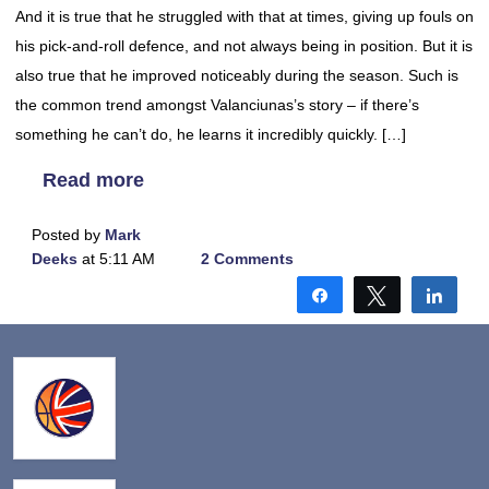
And it is true that he struggled with that at times, giving up fouls on
his pick-and-roll defence, and not always being in position. But it is
also true that he improved noticeably during the season. Such is
the common trend amongst Valanciunas’s story – if there’s
something he can’t do, he learns it incredibly quickly. […]
Read more
Posted by
Mark
Deeks
at 5:11 AM
2 Comments
Share
Tweet
Shar