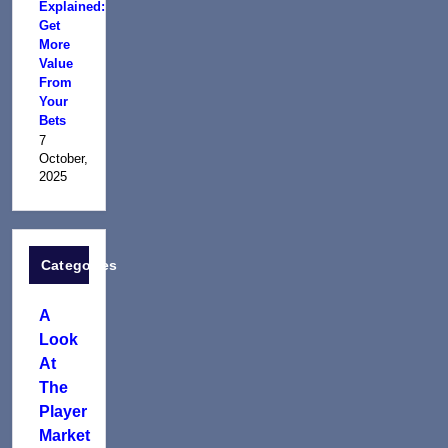
Explained:
Get
More
Value
From
Your
Bets
7
October,
2025
Categories
A
Look
At
The
Player
Market