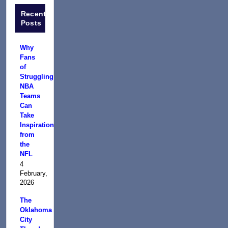
Recent
Posts
Why
Fans
of
Struggling
NBA
Teams
Can
Take
Inspiration
from
the
NFL
4
February,
2026
The
Oklahoma
City