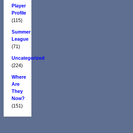
Player
Profile
(115)
Summer
League
(71)
Uncategorized
(224)
Where
Are
They
Now?
(151)