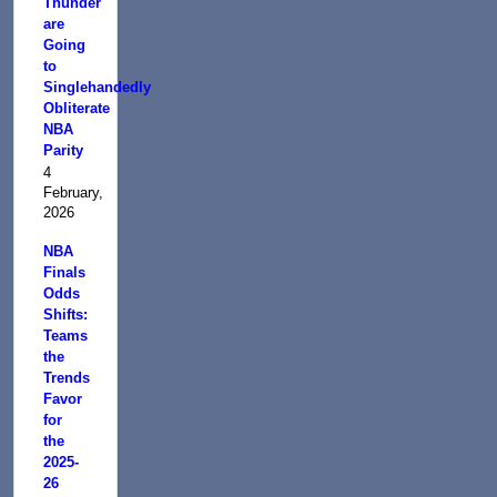
Thunder
are
Going
to
Singlehandedly
Obliterate
NBA
Parity
4
February,
2026
NBA
Finals
Odds
Shifts:
Teams
the
Trends
Favor
for
the
2025-
26