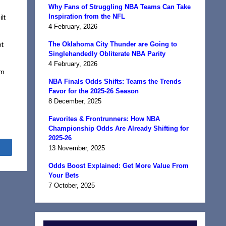
Why Fans of Struggling NBA Teams Can Take
Inspiration from the NFL
lt
4 February, 2026
ot
The Oklahoma City Thunder are Going to
Singlehandedly Obliterate NBA Parity
4 February, 2026
im
NBA Finals Odds Shifts: Teams the Trends
Favor for the 2025-26 Season
8 December, 2025
Favorites & Frontrunners: How NBA
Championship Odds Are Already Shifting for
2025-26
Share
13 November, 2025
Odds Boost Explained: Get More Value From
Your Bets
7 October, 2025