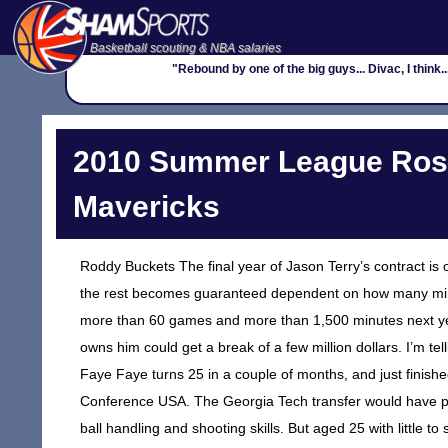
Basketball scouting & NBA salaries
"Rebound by one of the big guys... Divac, I think...
2010 Summer League Rost
Mavericks
Roddy Buckets The final year of Jason Terry’s contract is 
the rest becomes guaranteed dependent on how many minute
more than 60 games and more than 1,500 minutes next year
owns him could get a break of a few million dollars. I’m 
Faye Faye turns 25 in a couple of months, and just finish
Conference USA. The Georgia Tech transfer would have poten
ball handling and shooting skills. But aged 25 with little to