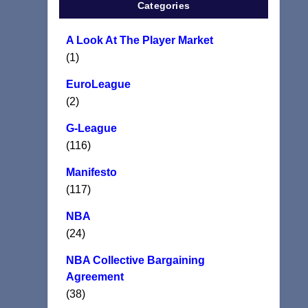
Categories
A Look At The Player Market
(1)
EuroLeague
(2)
G-League
(116)
Manifesto
(117)
NBA
(24)
NBA Collective Bargaining
Agreement
(38)