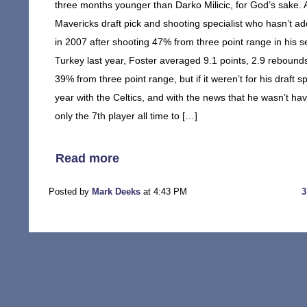
three months younger than Darko Milicic, for God’s sake. 
Mavericks draft pick and shooting specialist who hasn’t ad
in 2007 after shooting 47% from three point range in his s
Turkey last year, Foster averaged 9.1 points, 2.9 rebound
39% from three point range, but if it weren’t for his draft
year with the Celtics, and with the news that he wasn’t ha
only the 7th player all time to […]
Read more
Posted by
Mark Deeks
at 4:43 PM