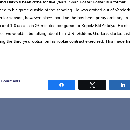
And Darko’s been done for five years. Shan Foster Foster is a former
ded to his game outside of the shooting. He was drafted out of Vanderbi
enior season; however, since that time, he has been pretty ordinary. In
s and 1.6 assists in 26 minutes per game for Kepelz Bld Antalya. He sh
 spot, we wouldn’t be talking about him. J.R. Giddens Giddens started last
ving the third year option on his rookie contract exercised. This made h
3 Comments
Share
Tweet