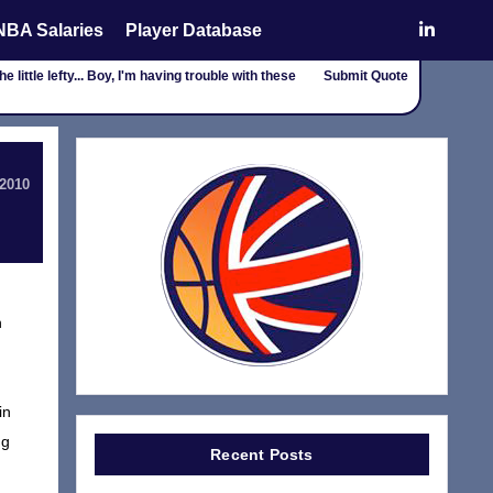
NBA Salaries
Player Database
e little lefty... Boy, I'm having trouble with these
Submit Quote
 2010
n
in
ng
Recent Posts