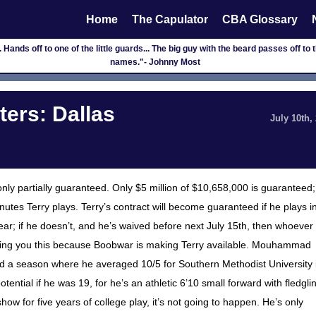
Home
The Capulator
CBA Glossary
 Hands off to one of the little guards... The big guy with the beard passes off to th
names."- Johnny Most
ers: Dallas
July 10th,
only partially guaranteed. Only $5 million of $10,658,000 is guaranteed;
s Terry plays. Terry’s contract will become guaranteed if he plays i
; if he doesn’t, and he’s waived before next July 15th, then whoever
telling you this because Boobwar is making Terry available. Mouhammad
ed a season where he averaged 10/5 for Southern Methodist University 
tial if he was 19, for he’s an athletic 6’10 small forward with fledgli
 show for five years of college play, it’s not going to happen. He’s only