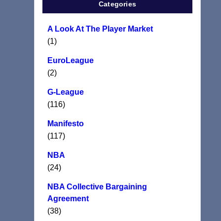
Categories
A Look At The Player Market
(1)
EuroLeague
(2)
G-League
(116)
Manifesto
(117)
NBA
(24)
NBA Collective Bargaining
Agreement
(38)