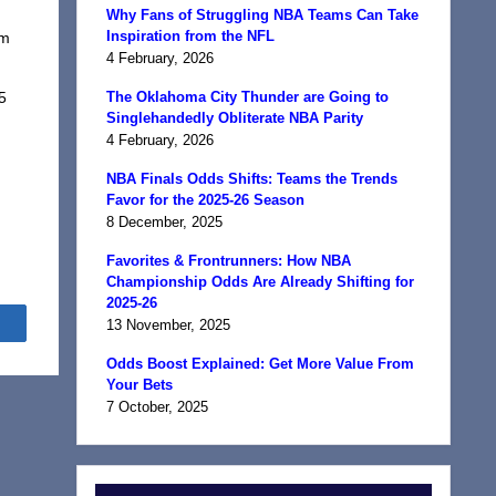
Why Fans of Struggling NBA Teams Can Take
Inspiration from the NFL
om
4 February, 2026
I
5
The Oklahoma City Thunder are Going to
Singlehandedly Obliterate NBA Parity
4 February, 2026
NBA Finals Odds Shifts: Teams the Trends
Favor for the 2025-26 Season
8 December, 2025
Favorites & Frontrunners: How NBA
Championship Odds Are Already Shifting for
2025-26
Share
13 November, 2025
Odds Boost Explained: Get More Value From
Your Bets
7 October, 2025