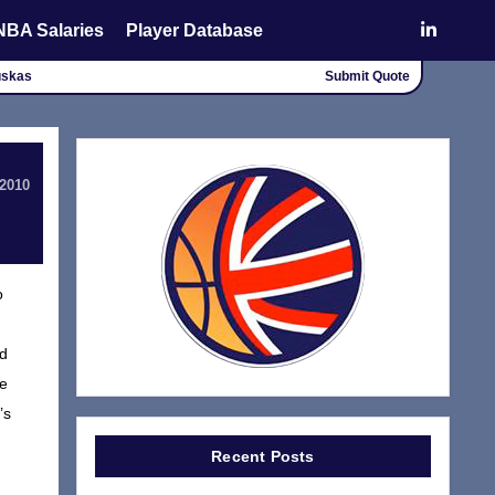
NBA Salaries
Player Database
uskas
Submit Quote
 2010
o
nd
de
’s
Recent Posts