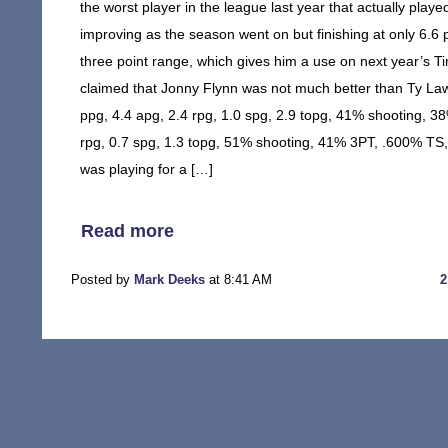
the worst player in the league last year that actually playe
improving as the season went on but finishing at only 6.6
three point range, which gives him a use on next year’s Tim
claimed that Jonny Flynn was not much better than Ty Law
ppg, 4.4 apg, 2.4 rpg, 1.0 spg, 2.9 topg, 41% shooting, 
rpg, 0.7 spg, 1.3 topg, 51% shooting, 41% 3PT, .600% TS,
was playing for a […]
Read more
Posted by
Mark Deeks
at 8:41 AM