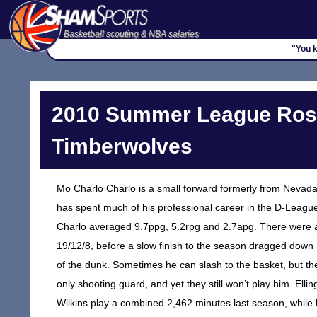
Basketball scouting & NBA salaries
"You k
2010 Summer League Rost
Timberwolves
Mo Charlo Charlo is a small forward formerly from Nevada 
has spent much of his professional career in the D-League.
Charlo averaged 9.7ppg, 5.2rpg and 2.7apg. There were also
19/12/8, before a slow finish to the season dragged down hi
of the dunk. Sometimes he can slash to the basket, but th
only shooting guard, and yet they still won’t play him. E
Wilkins play a combined 2,462 minutes last season, while b