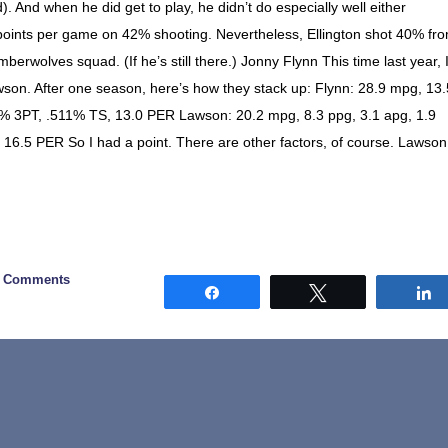
d). And when he did get to play, he didn’t do especially well either
 points per game on 42% shooting. Nevertheless, Ellington shot 40% fr
berwolves squad. (If he’s still there.) Jonny Flynn This time last year, 
son. After one season, here’s how they stack up: Flynn: 28.9 mpg, 13.
38% 3PT, .511% TS, 13.0 PER Lawson: 20.2 mpg, 8.3 ppg, 3.1 apg, 1.9
 16.5 PER So I had a point. There are other factors, of course. Lawson
2 Comments
Share
Tweet