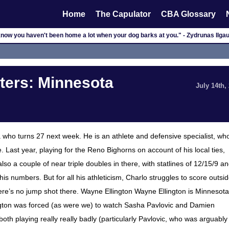
Home
The Capulator
CBA Glossary
now you haven't been home a lot when your dog barks at you." - Zydrunas Ilga
ers: Minnesota
July 14th,
who turns 27 next week. He is an athlete and defensive specialist, wh
 Last year, playing for the Reno Bighorns on account of his local ties,
 a couple of near triple doubles in there, with statlines of 12/15/9 a
s numbers. But for all his athleticism, Charlo struggles to score outsi
ere’s no jump shot there. Wayne Ellington Wayne Ellington is Minnesota
llington was forced (as were we) to watch Sasha Pavlovic and Damien
oth playing really really badly (particularly Pavlovic, who was arguably