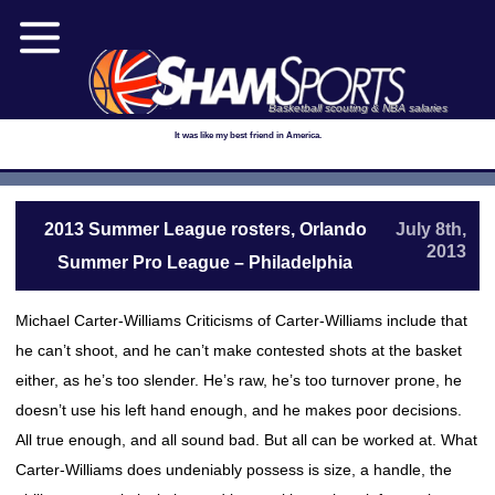
Basketball scouting & NBA salaries
It was like my best friend in America.
2013 Summer League rosters, Orlando
July 8th,
2013
Summer Pro League – Philadelphia
Michael Carter-Williams Criticisms of Carter-Williams include that
he can’t shoot, and he can’t make contested shots at the basket
either, as he’s too slender. He’s raw, he’s too turnover prone, he
doesn’t use his left hand enough, and he makes poor decisions.
All true enough, and all sound bad. But all can be worked at. What
Carter-Williams does undeniably possess is size, a handle, the