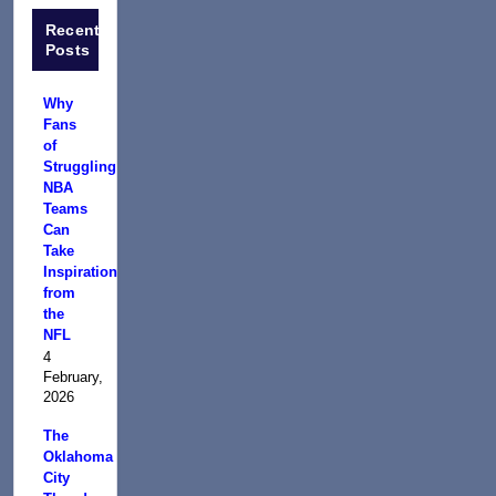
Recent
Posts
Why
Fans
of
Struggling
NBA
Teams
Can
Take
Inspiration
from
the
NFL
4
February,
2026
The
Oklahoma
City