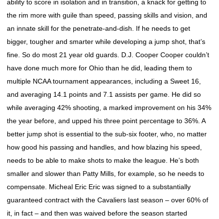
ability to score in isolation and in transition, a knack for getting to
the rim more with guile than speed, passing skills and vision, and
an innate skill for the penetrate-and-dish. If he needs to get
bigger, tougher and smarter while developing a jump shot, that’s
fine. So do most 21 year old guards. D.J. Cooper Cooper couldn’t
have done much more for Ohio than he did, leading them to
multiple NCAA tournament appearances, including a Sweet 16,
and averaging 14.1 points and 7.1 assists per game. He did so
while averaging 42% shooting, a marked improvement on his 34%
the year before, and upped his three point percentage to 36%. A
better jump shot is essential to the sub-six footer, who, no matter
how good his passing and handles, and how blazing his speed,
needs to be able to make shots to make the league. He’s both
smaller and slower than Patty Mills, for example, so he needs to
compensate. Micheal Eric Eric was signed to a substantially
guaranteed contract with the Cavaliers last season – over 60% of
it, in fact – and then was waived before the season started