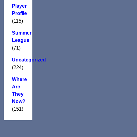
Player
Profile
(115)
Summer
League
(71)
Uncategorized
(224)
Where
Are
They
Now?
(151)