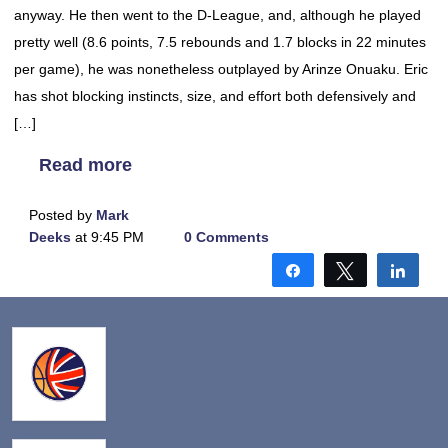
anyway. He then went to the D-League, and, although he played
pretty well (8.6 points, 7.5 rebounds and 1.7 blocks in 22 minutes
per game), he was nonetheless outplayed by Arinze Onuaku. Eric
has shot blocking instincts, size, and effort both defensively and
[…]
Read more
Posted by
Mark
Deeks
at 9:45 PM
0 Comments
Share
Tweet
Shar