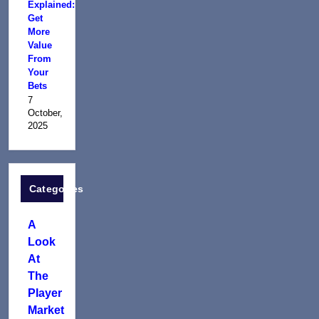
Explained:
Get
More
Value
From
Your
Bets
7
October,
2025
Categories
A
Look
At
The
Player
Market