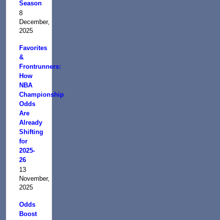
Season
8
December,
2025
Favorites
&
Frontrunners:
How
NBA
Championship
Odds
Are
Already
Shifting
for
2025-
26
13
November,
2025
Odds
Boost