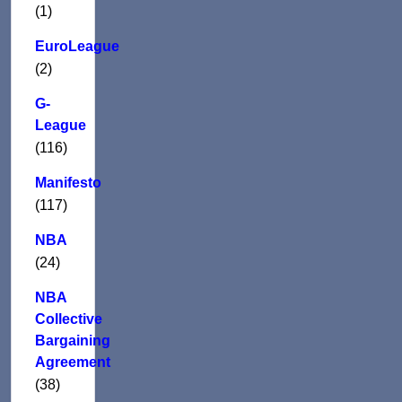
(1)
EuroLeague
(2)
G-
League
(116)
Manifesto
(117)
NBA
(24)
NBA
Collective
Bargaining
Agreement
(38)