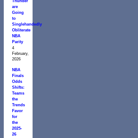
Thunder
are
Going
to
Singlehandedly
Obliterate
NBA
Parity
4
February,
2026
NBA
Finals
Odds
Shifts:
Teams
the
Trends
Favor
for
the
2025-
26