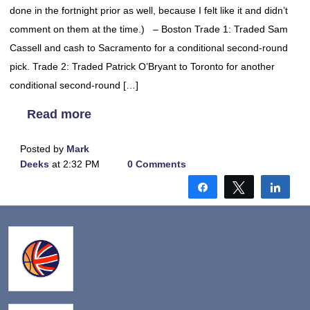
done in the fortnight prior as well, because I felt like it and didn’t
comment on them at the time.) – Boston Trade 1: Traded Sam
Cassell and cash to Sacramento for a conditional second-round
pick. Trade 2: Traded Patrick O’Bryant to Toronto for another
conditional second-round […]
Read more
Posted by
Mark
Deeks
at 2:32 PM
0 Comments
Share
Tweet
Shar