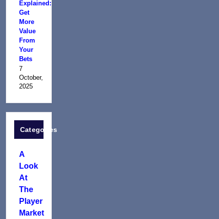
Explained:
Get
More
Value
From
Your
Bets
7
October,
2025
Categories
A
Look
At
The
Player
Market