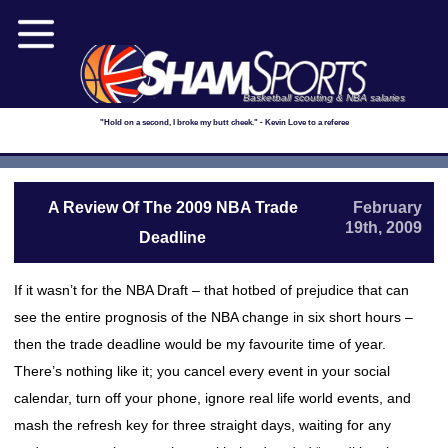
Basketball scouting & NBA salaries
"Hold on a second, I broke my butt cheek." - Kevin Love to a referee
A Review Of The 2009 NBA Trade
February
19th, 2009
Deadline
If it wasn’t for the NBA Draft – that hotbed of prejudice that can
see the entire prognosis of the NBA change in six short hours –
then the trade deadline would be my favourite time of year.
There’s nothing like it; you cancel every event in your social
calendar, turn off your phone, ignore real life world events, and
mash the refresh key for three straight days, waiting for any