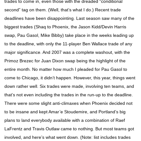
trades to come in, even those with the dreaded “conditional
second” tag on them. (Well, that’s what I do.) Recent trade
deadlines have been disappointing. Last season saw many of the
biggest trades (Shaq to Phoenix, the Jason Kidd/Devin Harris
swap, Pau Gasol, Mike Bibby) take place in the weeks leading up
to the deadline, with only the 11-player Ben Wallace trade of any
major significance. And 2007 was a complete washout, with the
Primoz Brezec for Juan Dixon swap being the highlight of the
entire month. No matter how much I pleaded for Pau Gasol to
come to Chicago, it didn’t happen. However, this year, things went
down rather well. Six trades were made, involving ten teams, and
that’s not even including the trades in the run-up to the deadline.
There were some slight anti-climaxes when Phoenix decided not
to be insane and kept Amar’e Stoudemire, and Portland’s big
plans to land everybody available with a combination of Raef
LaFrentz and Travis Outlaw came to nothing. But most teams got
involved, and here’s what went down. (Note: list includes trades