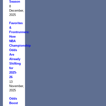
Season
8
December,
2025
Favorites
&
Frontrunners:
How
NBA
Championship
Odds
Are
Already
Shifting
for
2025-
26
13
November,
2025
Odds
Boost