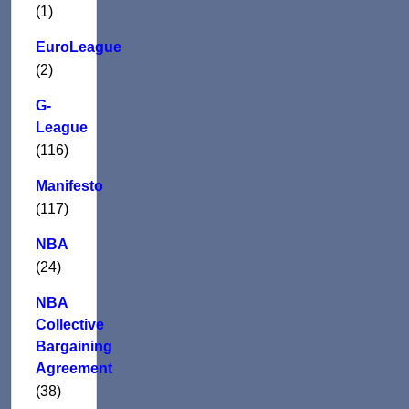
(1)
EuroLeague
(2)
G-
League
(116)
Manifesto
(117)
NBA
(24)
NBA
Collective
Bargaining
Agreement
(38)