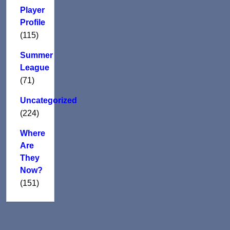
Player
Profile
(115)
Summer
League
(71)
Uncategorized
(224)
Where
Are
They
Now?
(151)