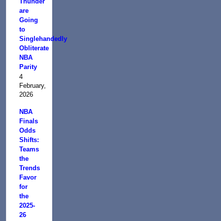
Thunder
are
Going
to
Singlehandedly
Obliterate
NBA
Parity
4
February,
2026
NBA
Finals
Odds
Shifts:
Teams
the
Trends
Favor
for
the
2025-
26