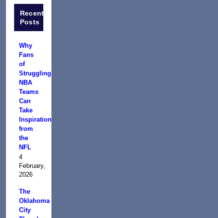
Recent
Posts
Why
Fans
of
Struggling
NBA
Teams
Can
Take
Inspiration
from
the
NFL
4
February,
2026
The
Oklahoma
City