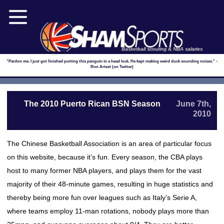
Basketball scouting & NBA salaries
"Pardon me. I just got finished putting this penguin in a head lock. He kept making weird duck sounding noises." -
Ron Artest (on Twitter)
The 2010 Puerto Rican BSN Season
June 7th,
2010
The Chinese Basketball Association is an area of particular focus
on this website, because it’s fun. Every season, the CBA plays
host to many former NBA players, and plays them for the vast
majority of their 48-minute games, resulting in huge statistics and
thereby being more fun over leagues such as Italy’s Serie A,
where teams employ 11-man rotations, nobody plays more than