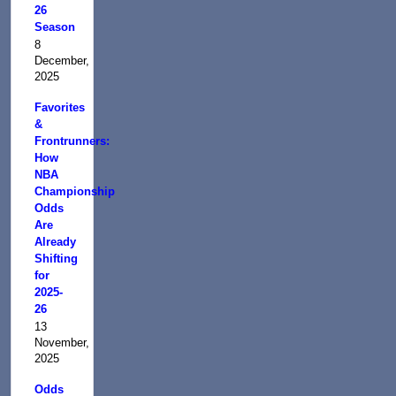
26
Season
8
December,
2025
Favorites
&
Frontrunners:
How
NBA
Championship
Odds
Are
Already
Shifting
for
2025-
26
13
November,
2025
Odds