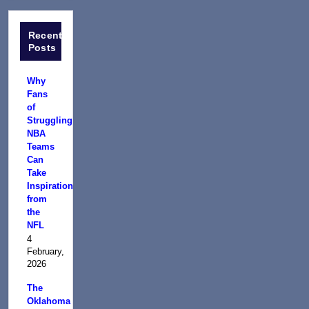
Recent
Posts
Why
Fans
of
Struggling
NBA
Teams
Can
Take
Inspiration
from
the
NFL
4
February,
2026
The
Oklahoma