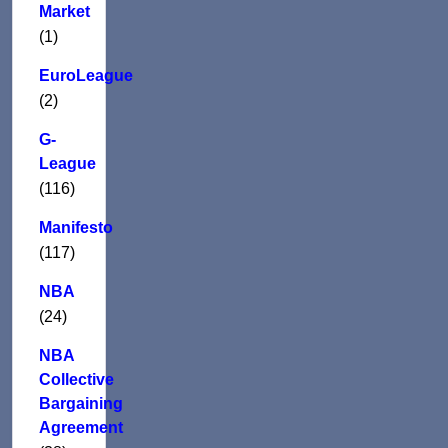
Market
(1)
EuroLeague
(2)
G-
League
(116)
Manifesto
(117)
NBA
(24)
NBA
Collective
Bargaining
Agreement