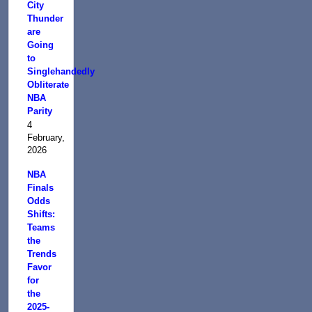
City
Thunder
are
Going
to
Singlehandedly
Obliterate
NBA
Parity
4
February,
2026
NBA
Finals
Odds
Shifts:
Teams
the
Trends
Favor
for
the
2025-