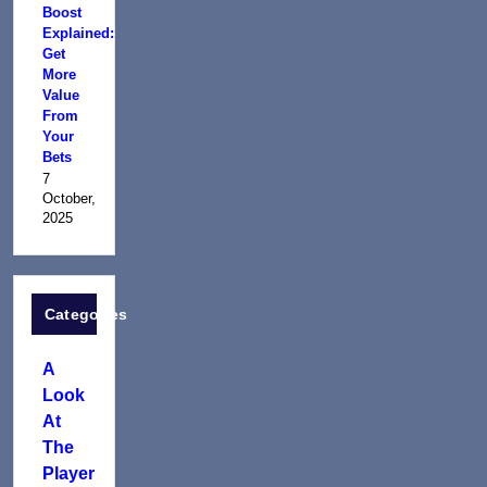
Boost
Explained:
Get
More
Value
From
Your
Bets
7
October,
2025
Categories
A
Look
At
The
Player