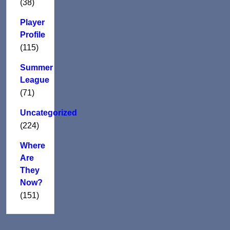
(38)
Player
Profile
(115)
Summer
League
(71)
Uncategorized
(224)
Where
Are
They
Now?
(151)