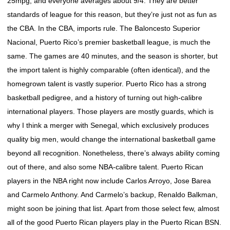
25mpg, and everyone averages about 9/4. They are better
standards of league for this reason, but they’re just not as fun as
the CBA. In the CBA, imports rule. The Baloncesto Superior
Nacional, Puerto Rico’s premier basketball league, is much the
same. The games are 40 minutes, and the season is shorter, but
the import talent is highly comparable (often identical), and the
homegrown talent is vastly superior. Puerto Rico has a strong
basketball pedigree, and a history of turning out high-calibre
international players. Those players are mostly guards, which is
why I think a merger with Senegal, which exclusively produces
quality big men, would change the international basketball game
beyond all recognition. Nonetheless, there’s always ability coming
out of there, and also some NBA-calibre talent. Puerto Rican
players in the NBA right now include Carlos Arroyo, Jose Barea
and Carmelo Anthony. And Carmelo’s backup, Renaldo Balkman,
might soon be joining that list. Apart from those select few, almost
all of the good Puerto Rican players play in the Puerto Rican BSN.