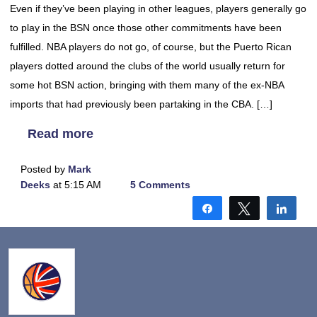
Even if they’ve been playing in other leagues, players generally go
to play in the BSN once those other commitments have been
fulfilled. NBA players do not go, of course, but the Puerto Rican
players dotted around the clubs of the world usually return for
some hot BSN action, bringing with them many of the ex-NBA
imports that had previously been partaking in the CBA. […]
Read more
Posted by
Mark
Deeks
at 5:15 AM
5 Comments
Share
Tweet
Shar