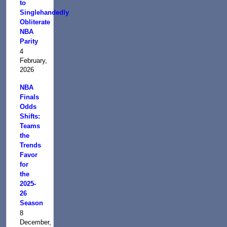
to
Singlehandedly
Obliterate
NBA
Parity
4
February,
2026
NBA
Finals
Odds
Shifts:
Teams
the
Trends
Favor
for
the
2025-
26
Season
8
December,