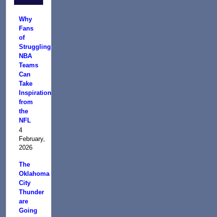
Why
Fans
of
Struggling
NBA
Teams
Can
Take
Inspiration
from
the
NFL
4
February,
2026
The
Oklahoma
City
Thunder
are
Going