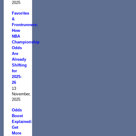
2025
Favorites
&
Frontrunners:
How
NBA
Championship
Odds
Are
Already
Shifting
for
2025-
26
13
November,
2025
Odds
Boost
Explained:
Get
More