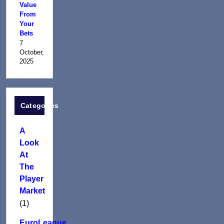
Value
From
Your
Bets
7
October,
2025
Categories
A
Look
At
The
Player
Market
(1)
EuroLeague