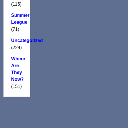
(115)
Summer
League
(71)
Uncategorized
(224)
Where
Are
They
Now?
(151)