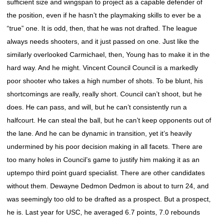
sufficient size and wingspan to project as a capable defender of
the position, even if he hasn’t the playmaking skills to ever be a
“true” one. It is odd, then, that he was not drafted. The league
always needs shooters, and it just passed on one. Just like the
similarly overlooked Carmichael, then, Young has to make it in the
hard way. And he might. Vincent Council Council is a markedly
poor shooter who takes a high number of shots. To be blunt, his
shortcomings are really, really short. Council can’t shoot, but he
does. He can pass, and will, but he can’t consistently run a
halfcourt. He can steal the ball, but he can’t keep opponents out of
the lane. And he can be dynamic in transition, yet it’s heavily
undermined by his poor decision making in all facets. There are
too many holes in Council’s game to justify him making it as an
uptempo third point guard specialist. There are other candidates
without them. Dewayne Dedmon Dedmon is about to turn 24, and
was seemingly too old to be drafted as a prospect. But a prospect,
he is. Last year for USC, he averaged 6.7 points, 7.0 rebounds