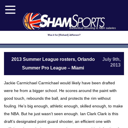
Basketball scouting & NBA salaries
Was it for [Richard] Jefferson?
2013 Summer League rosters, Orlando
July 9th,
2013
Summer Pro League – Miami
Jackie Carmichael Carmichael would likely have been drafted
were he from a bigger school. He scores around the paint with
good touch, rebounds the ball, and protects the rim without
fouling. He’s big enough, athletic enough, skilled enough, to make
the NBA. But he just wasn’t seen enough. Ian Clark Clark is this
draft’s designated point guard shooter, an efficient one with