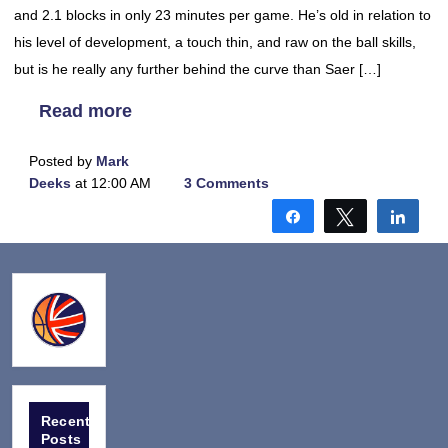
and 2.1 blocks in only 23 minutes per game. He’s old in relation to
his level of development, a touch thin, and raw on the ball skills,
but is he really any further behind the curve than Saer […]
Read more
Posted by
Mark
Deeks
at 12:00 AM
3 Comments
Share
Tweet
Shar
Recent
Posts