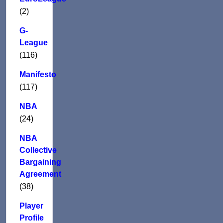
(2)
G-
League
(116)
Manifesto
(117)
NBA
(24)
NBA
Collective
Bargaining
Agreement
(38)
Player
Profile