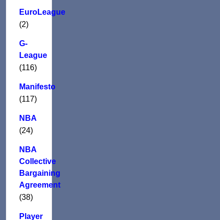
EuroLeague
(2)
G-
League
(116)
Manifesto
(117)
NBA
(24)
NBA
Collective
Bargaining
Agreement
(38)
Player