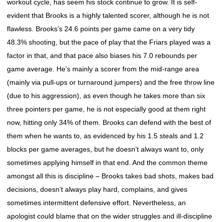
workout cycle, has seem his stock continue to grow. It is self-
evident that Brooks is a highly talented scorer, although he is not
flawless. Brooks’s 24.6 points per game came on a very tidy
48.3% shooting, but the pace of play that the Friars played was a
factor in that, and that pace also biases his 7.0 rebounds per
game average. He’s mainly a scorer from the mid-range area
(mainly via pull-ups or turnaround jumpers) and the free throw line
(due to his aggression), as even though he takes more than six
three pointers per game, he is not especially good at them right
now, hitting only 34% of them. Brooks can defend with the best of
them when he wants to, as evidenced by his 1.5 steals and 1.2
blocks per game averages, but he doesn’t always want to, only
sometimes applying himself in that end. And the common theme
amongst all this is discipline – Brooks takes bad shots, makes bad
decisions, doesn’t always play hard, complains, and gives
sometimes intermittent defensive effort. Nevertheless, an
apologist could blame that on the wider struggles and ill-discipline