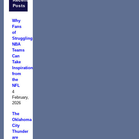
Posts
Why
Fans
of
Struggling
NBA
Teams
Can
Take
Inspiration
from
the
NFL
4
February,
2026
The
Oklahoma
City
Thunder
are