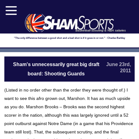
Basketball scouting & NBA salaries
"The only difference between a good shot and a bad shot is if it goes in or not." - Charles Barkley
Sham's unnecessarily great big draft
June 23rd,
2011
board: Shooting Guards
(Listed in no order other than the order they were thought of.) I
want to see this afro grown out, Marshon. It has as much upside
as you do. Marshon Brooks – Brooks was the second highest
scorer in the nation, although this was largely ignored until a 52
point outburst against Notre Dame (in a game that his Providence
team still lost). That, the subsequent scrutiny, and the final