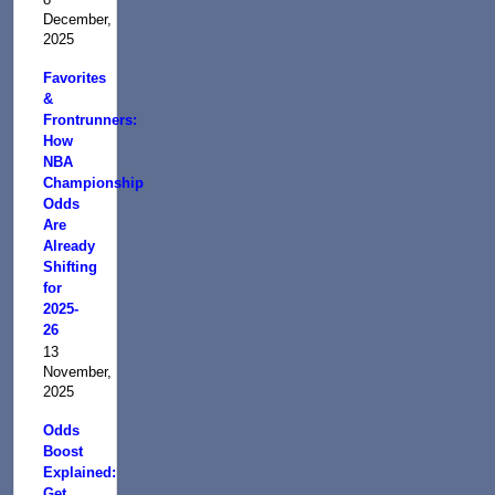
December,
2025
Favorites
&
Frontrunners:
How
NBA
Championship
Odds
Are
Already
Shifting
for
2025-
26
13
November,
2025
Odds
Boost
Explained:
Get