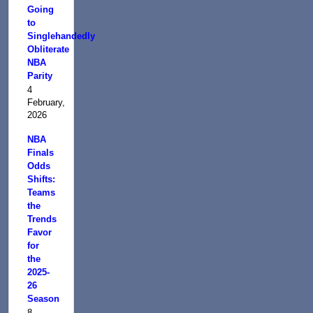
Going
to
Singlehandedly
Obliterate
NBA
Parity
4
February,
2026
NBA
Finals
Odds
Shifts:
Teams
the
Trends
Favor
for
the
2025-
26
Season
8