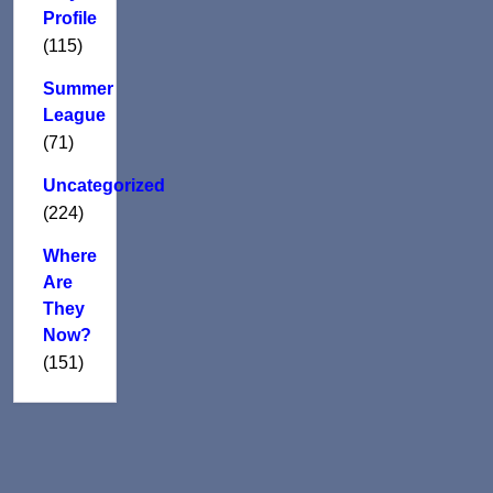
Profile
(115)
Summer
League
(71)
Uncategorized
(224)
Where
Are
They
Now?
(151)