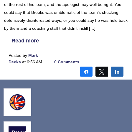
of the rest of his team, and the apologist may well be right. You
could say that Brooks was emblematic of the team’s chucking,
defensively-disinterested ways, or you could say he was held back
by them and a coaching staff that didn’t instill […]
Read more
Posted by
Mark
Deeks
at 6:56 AM
0 Comments
Share
Tweet
Shar
Recent