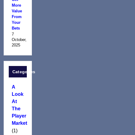
More
Value
From
Your
Bets
7
October,
2025
Categories
A
Look
At
The
Player
Market
(1)