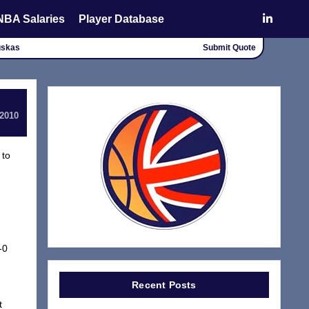
NBA Salaries
Player Database
uskas
Submit Quote
 2010
 to
-0
Recent Posts
t