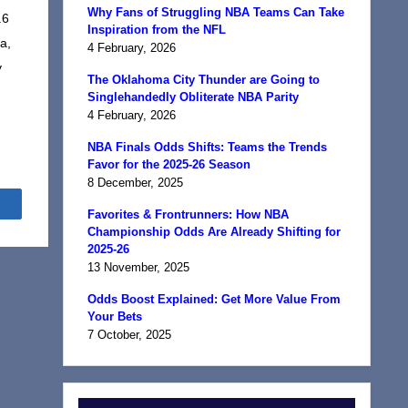
Why Fans of Struggling NBA Teams Can Take
.6
Inspiration from the NFL
a,
4 February, 2026
y
The Oklahoma City Thunder are Going to
Singlehandedly Obliterate NBA Parity
4 February, 2026
NBA Finals Odds Shifts: Teams the Trends
Favor for the 2025-26 Season
8 December, 2025
Share
Favorites & Frontrunners: How NBA
Championship Odds Are Already Shifting for
2025-26
13 November, 2025
Odds Boost Explained: Get More Value From
Your Bets
7 October, 2025