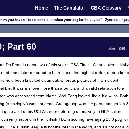
Home
The Capulator
CBA Glossary
now you haven't been home a lot when your dog barks at you." - Zydrunas Ilga
; Part 60
April 24th,
d Du Feng in game two of this year’s CBA Finals. What looked initially
right hand later emerged to be a flop of the highest order; after a lame
ke he’d been knocked clean out, whereas pictures of the incident
ble. It was a shove more than a punch, and a valid retaliation to a
ines was absconded from blame. And Feng looked like a big wuss. Both
eng (amazingly!) was not dead. Guangdong won the game and took a 3
t quite a lot of his UCLA career deferring offensively to NBA-calibre
s currently second in the Turkish TBL in scoring, averaging 19.3 ppg for
). The Turkish league is not the best in the world, and it’s not got a lo