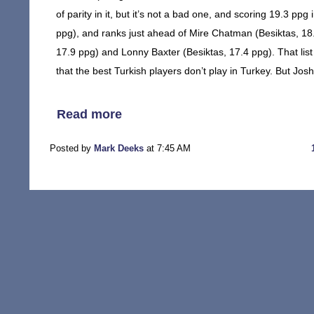
of parity in it, but it’s not a bad one, and scoring 19.3 pp
ppg), and ranks just ahead of Mire Chatman (Besiktas, 18
17.9 ppg) and Lonny Baxter (Besiktas, 17.4 ppg). That list 
that the best Turkish players don’t play in Turkey. But Jo
Read more
Posted by
Mark Deeks
at 7:45 AM