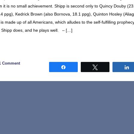
g in it is no small achievement. Shipp is second only to Quincy Douby (23
.4 ppg), Kedrick Brown (also Bornova, 18.1 ppg), Quinton Hosley (Aliag
is made up of all Americans, which alludes to the self-fulfilling prophec
sh Shipp does, and he plays well. – […]
1 Comment
Share
Tweet