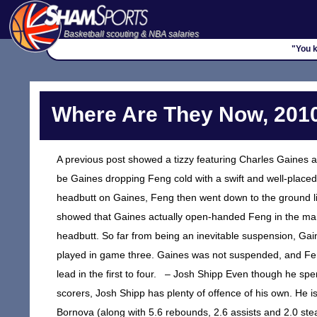
Basketball scouting & NBA salaries
"You k
Where Are They Now, 2010
A previous post showed a tizzy featuring Charles Gaines an
be Gaines dropping Feng cold with a swift and well-placed 
headbutt on Gaines, Feng then went down to the ground li
showed that Gaines actually open-handed Feng in the mandi
headbutt. So far from being an inevitable suspension, Ga
played in game three. Gaines was not suspended, and F
lead in the first to four. – Josh Shipp Even though he spen
scorers, Josh Shipp has plenty of offence of his own. He i
Bornova (along with 5.6 rebounds, 2.6 assists and 2.0 steals