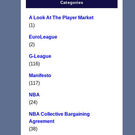
Categories
A Look At The Player Market
(1)
EuroLeague
(2)
G-League
(116)
Manifesto
(117)
NBA
(24)
NBA Collective Bargaining
Agreement
(38)