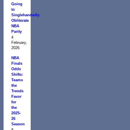
Going
to
Singlehandedly
Obliterate
NBA
Parity
4
February,
2026
NBA
Finals
Odds
Shifts:
Teams
the
Trends
Favor
for
the
2025-
26
Season
8