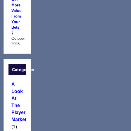
More
Value
From
Your
Bets
7
October,
2025
Categories
A
Look
At
The
Player
Market
(1)