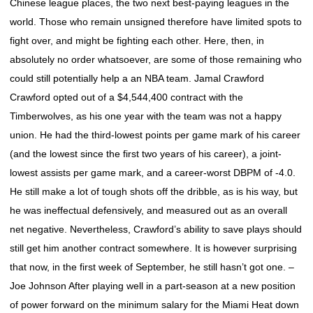
Chinese league places, the two next best-paying leagues in the
world. Those who remain unsigned therefore have limited spots to
fight over, and might be fighting each other. Here, then, in
absolutely no order whatsoever, are some of those remaining who
could still potentially help a an NBA team. Jamal Crawford
Crawford opted out of a $4,544,400 contract with the
Timberwolves, as his one year with the team was not a happy
union. He had the third-lowest points per game mark of his career
(and the lowest since the first two years of his career), a joint-
lowest assists per game mark, and a career-worst DBPM of -4.0.
He still make a lot of tough shots off the dribble, as is his way, but
he was ineffectual defensively, and measured out as an overall
net negative. Nevertheless, Crawford’s ability to save plays should
still get him another contract somewhere. It is however surprising
that now, in the first week of September, he still hasn’t got one. –
Joe Johnson After playing well in a part-season at a new position
of power forward on the minimum salary for the Miami Heat down