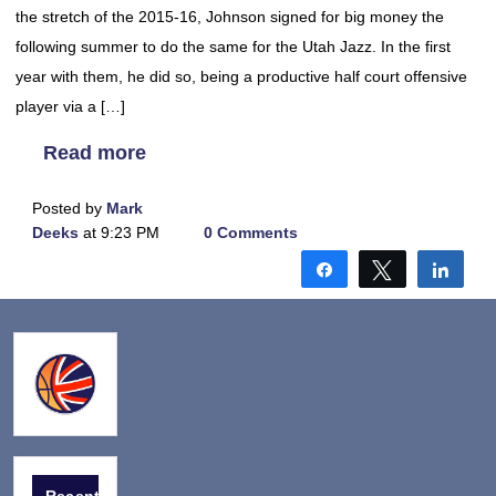
the stretch of the 2015-16, Johnson signed for big money the
following summer to do the same for the Utah Jazz. In the first
year with them, he did so, being a productive half court offensive
player via a […]
Read more
Posted by
Mark
Deeks
at 9:23 PM
0 Comments
Share
Tweet
Shar
Recent