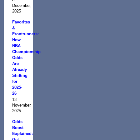
December,
2025
Favorites
&
Frontrunners:
How
NBA
Championship
Odds
Are
Already
Shifting
for
2025-
26
13
November,
2025
Odds
Boost
Explained:
Get