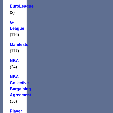
EuroLeague
(2)
G-
League
(116)
Manifesto
(117)
NBA
(24)
NBA
Collective
Bargaining
Agreement
(38)
Player