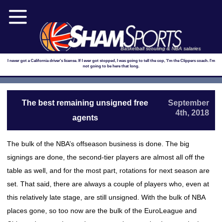
Basketball scouting & NBA salaries
I never got a California driver's license. If I ever got stopped, I was going to tell the cop, 'I'm the Clippers coach. I'm
not going to be here that long.
The best remaining unsigned free
September
4th, 2018
agents
The bulk of the NBA’s offseason business is done. The big
signings are done, the second-tier players are almost all off the
table as well, and for the most part, rotations for next season are
set. That said, there are always a couple of players who, even at
this relatively late stage, are still unsigned. With the bulk of NBA
places gone, so too now are the bulk of the EuroLeague and