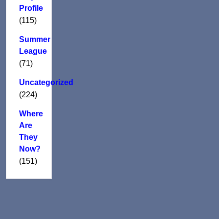
Profile
(115)
Summer
League
(71)
Uncategorized
(224)
Where
Are
They
Now?
(151)