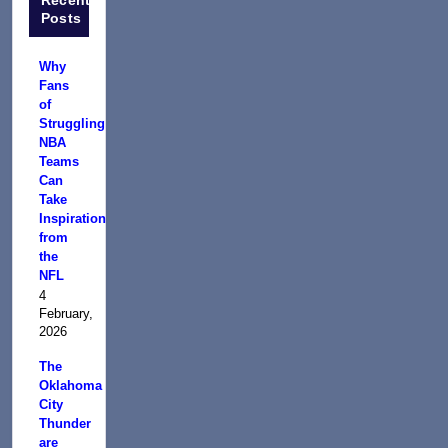
Posts
Why
Fans
of
Struggling
NBA
Teams
Can
Take
Inspiration
from
the
NFL
4
February,
2026
The
Oklahoma
City
Thunder
are