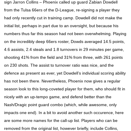
sign Jarron Collins – Phoenix called up guard Zabian Dowdell
from the Tulsa 66ers of the D-League, re-signing a player they
had only recently cut in training camp. Dowdell did not make the
initial list, perhaps in part due to an oversight, but because his
numbers thus far this season had not been overwhelming. Playing
on the incredibly deep 66ers roster, Dowds averaged 14.5 points,
4.6 assists, 2.4 steals and 1.8 turnovers in 29 minutes per game,
shooting 41% from the field and 31% from three, with 261 points
on 230 shots. The assist to turnover ratio was nice, and the
defence as present as ever, yet Dowdell’s individual scoring ability
has not been there. Nevertheless, Phoenix now gives a regular
season look to this long-coveted player for them, who should fit in
nicely with an up-tempo game, and defend better than the
Nash/Dragic point guard combo (which, while awesome, only
impacts one end). In a bit to avoid another such occurence, here
are some more names for the call-up list. Players who can be
removed from the original list, however briefly, include Collins,