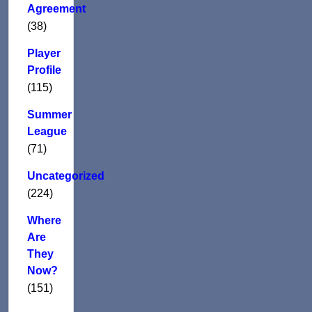
Agreement
(38)
Player
Profile
(115)
Summer
League
(71)
Uncategorized
(224)
Where
Are
They
Now?
(151)