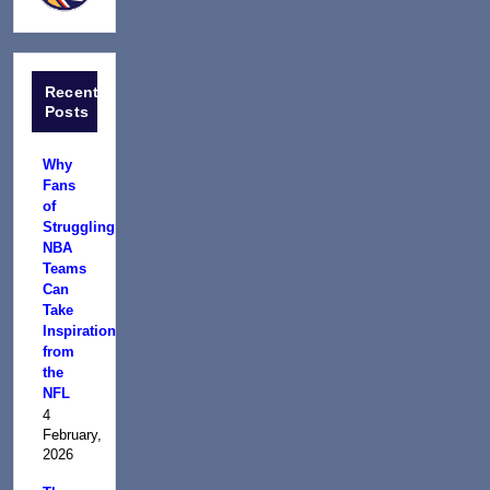
Recent
Posts
Why
Fans
of
Struggling
NBA
Teams
Can
Take
Inspiration
from
the
NFL
4
February,
2026