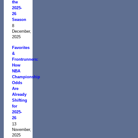
the
2025-
26
Season
8
December,
2025
Favorites
&
Frontrunners:
How
NBA
Championship
Odds
Are
Already
Shifting
for
2025-
26
13
November,
2025