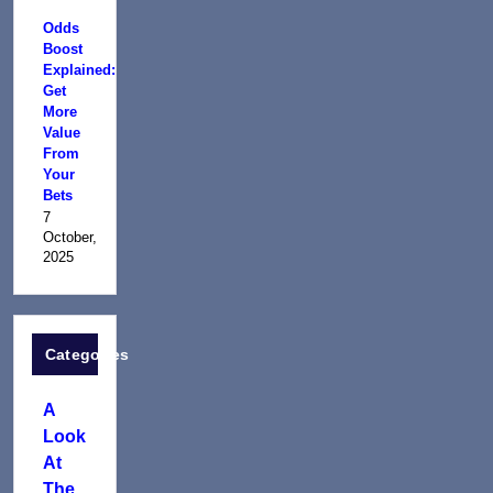
Odds
Boost
Explained:
Get
More
Value
From
Your
Bets
7
October,
2025
Categories
A
Look
At
The