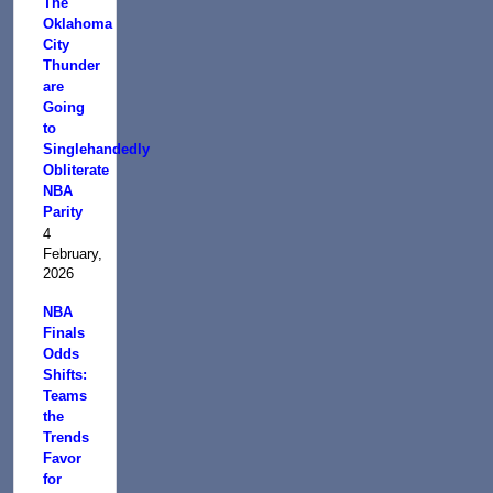
The
Oklahoma
City
Thunder
are
Going
to
Singlehandedly
Obliterate
NBA
Parity
4
February,
2026
NBA
Finals
Odds
Shifts:
Teams
the
Trends
Favor
for