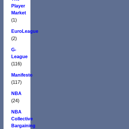
Player
Market
(1)
EuroLeague
(2)
G-
League
(116)
Manifesto
(117)
NBA
(24)
NBA
Collective
Bargaining