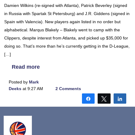
Damien Wilkins (re-signed with Atlanta), Patrick Beverley (signed
in Russia with Spartak St Petersburg) and J.R. Giddens (signed in
Spain with Valencia). New players again listed in no order but
alphabetical. Marqus Blakely – Blakely went to camp with the
Clippers, despite interest from Atlanta, and picked up $35,000 for
doing so. That’s more than he’s currently getting in the D-League,
[…]
Read more
Posted by
Mark
Deeks
at 9:27 AM
2 Comments
Share
Tweet
Shar