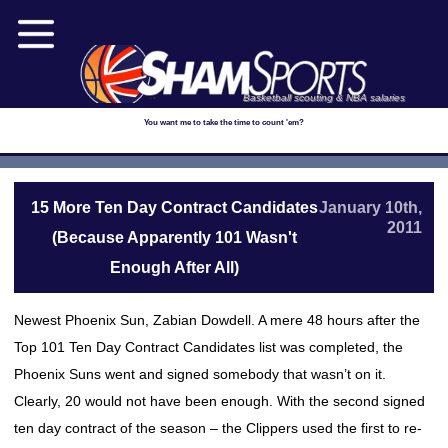
Basketball scouting & NBA salaries
You want me to take the time to count 'em?
15 More Ten Day Contract Candidates
January 10th,
2011
(Because Apparently 101 Wasn't
Enough After All)
Newest Phoenix Sun, Zabian Dowdell. A mere 48 hours after the
Top 101 Ten Day Contract Candidates list was completed, the
Phoenix Suns went and signed somebody that wasn’t on it.
Clearly, 20 would not have been enough. With the second signed
ten day contract of the season – the Clippers used the first to re-