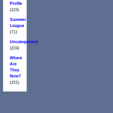
Profile
(115)
Summer
League
(71)
Uncategorized
(224)
Where
Are
They
Now?
(151)