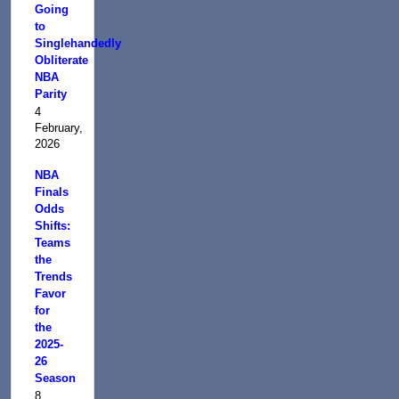
Going
to
Singlehandedly
Obliterate
NBA
Parity
4
February,
2026
NBA
Finals
Odds
Shifts:
Teams
the
Trends
Favor
for
the
2025-
26
Season
8