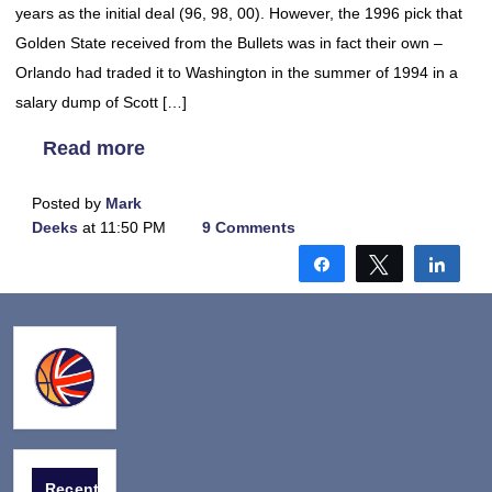
years as the initial deal (96, 98, 00). However, the 1996 pick that
Golden State received from the Bullets was in fact their own –
Orlando had traded it to Washington in the summer of 1994 in a
salary dump of Scott […]
Read more
Posted by
Mark
Deeks
at 11:50 PM
9 Comments
Share
Tweet
Shar
Recent