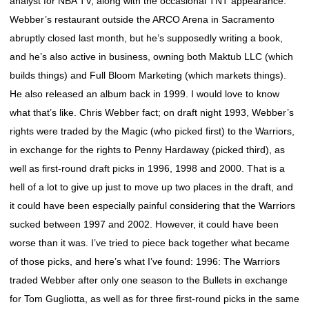
analyst for NBA TV, along with the occasional TNT appearance.
Webber’s restaurant outside the ARCO Arena in Sacramento
abruptly closed last month, but he’s supposedly writing a book,
and he’s also active in business, owning both Maktub LLC (which
builds things) and Full Bloom Marketing (which markets things).
He also released an album back in 1999. I would love to know
what that’s like. Chris Webber fact; on draft night 1993, Webber’s
rights were traded by the Magic (who picked first) to the Warriors,
in exchange for the rights to Penny Hardaway (picked third), as
well as first-round draft picks in 1996, 1998 and 2000. That is a
hell of a lot to give up just to move up two places in the draft, and
it could have been especially painful considering that the Warriors
sucked between 1997 and 2002. However, it could have been
worse than it was. I’ve tried to piece back together what became
of those picks, and here’s what I’ve found: 1996: The Warriors
traded Webber after only one season to the Bullets in exchange
for Tom Gugliotta, as well as for three first-round picks in the same