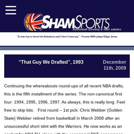
Basketball scouting & NBA salaries
"A man has to know his limitations and I don't have any." - Former NBA player Edgar Jones
“That Guy We Drafted”, 1993
December
11th, 2009
Continuing the whereabouts round-ups of all recent NBA drafts,
this is the fifth installment of the series. The non-canonical first
four: 1994, 1995, 1996, 1997. As always, this is really long. Feel
free to skip bits. First round – 1st pick: Chris Webber (Golden
State) Webber retired from basketball in March 2008 after an
unsuccessful short stint with the Warriors. He now works as an