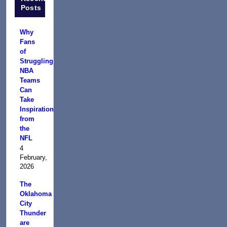
Posts
Why
Fans
of
Struggling
NBA
Teams
Can
Take
Inspiration
from
the
NFL
4
February,
2026
The
Oklahoma
City
Thunder
are