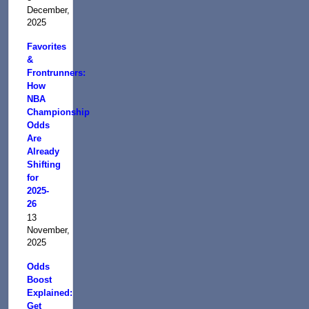
December,
2025
Favorites
&
Frontrunners:
How
NBA
Championship
Odds
Are
Already
Shifting
for
2025-
26
13
November,
2025
Odds
Boost
Explained:
Get