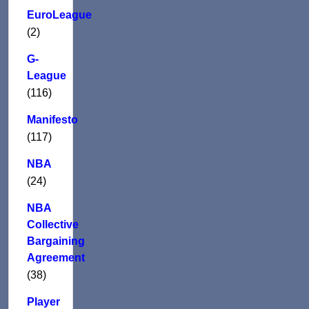
EuroLeague
(2)
G-
League
(116)
Manifesto
(117)
NBA
(24)
NBA
Collective
Bargaining
Agreement
(38)
Player