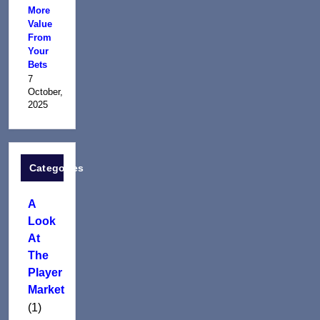
More
Value
From
Your
Bets
7
October,
2025
Categories
A
Look
At
The
Player
Market
(1)