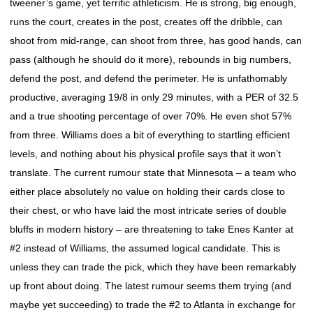
tweener’s game, yet terrific athleticism. He is strong, big enough,
runs the court, creates in the post, creates off the dribble, can
shoot from mid-range, can shoot from three, has good hands, can
pass (although he should do it more), rebounds in big numbers,
defend the post, and defend the perimeter. He is unfathomably
productive, averaging 19/8 in only 29 minutes, with a PER of 32.5
and a true shooting percentage of over 70%. He even shot 57%
from three. Williams does a bit of everything to startling efficient
levels, and nothing about his physical profile says that it won’t
translate. The current rumour state that Minnesota – a team who
either place absolutely no value on holding their cards close to
their chest, or who have laid the most intricate series of double
bluffs in modern history – are threatening to take Enes Kanter at
#2 instead of Williams, the assumed logical candidate. This is
unless they can trade the pick, which they have been remarkably
up front about doing. The latest rumour seems them trying (and
maybe yet succeeding) to trade the #2 to Atlanta in exchange for