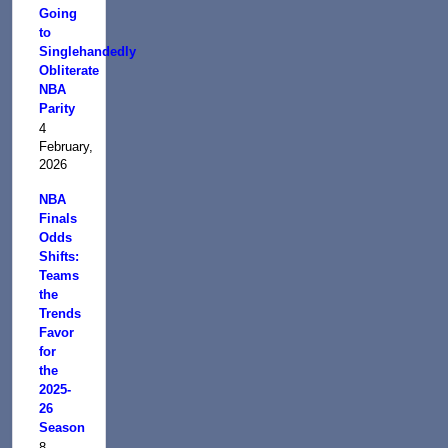
Going
to
Singlehandedly
Obliterate
NBA
Parity
4
February,
2026
NBA
Finals
Odds
Shifts:
Teams
the
Trends
Favor
for
the
2025-
26
Season
8