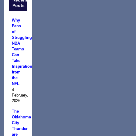
Posts
Why
Fans
of
Struggling
NBA
Teams
Can
Take
Inspiration
from
the
NFL
4
February,
2026
The
Oklahoma
City
Thunder
are