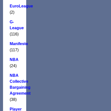
EuroLeague
(2)
G-
League
(116)
Manifesto
(117)
NBA
(24)
NBA
Collective
Bargaining
Agreement
(38)
Player