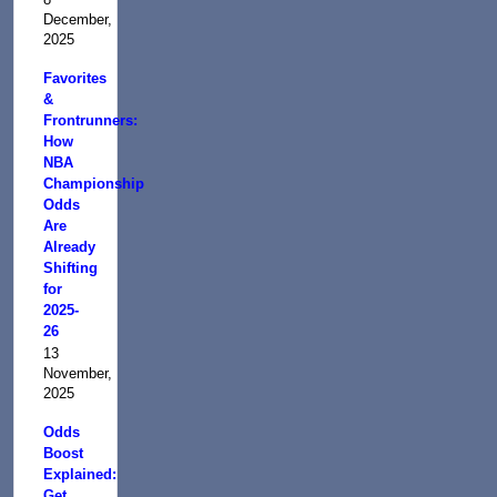
December,
2025
Favorites
&
Frontrunners:
How
NBA
Championship
Odds
Are
Already
Shifting
for
2025-
26
13
November,
2025
Odds
Boost
Explained:
Get