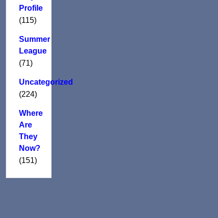
Profile
(115)
Summer
League
(71)
Uncategorized
(224)
Where
Are
They
Now?
(151)