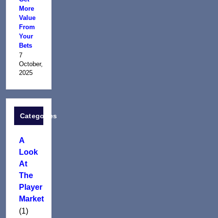
More
Value
From
Your
Bets
7
October,
2025
Categories
A
Look
At
The
Player
Market
(1)