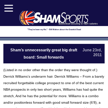
Basketball scouting & NBA salaries
"They've been my life." - Bill Walton about the Grateful Dead
Sham’s unnecessarily great big draft
June 23rd,
2011
board: Small forwards
(Listed in no order other than the order they were thought of.)
Derrick Williams’s underarm hair. Derrick Williams – From a barely
recruited forgettable college prospect to one of of the best current
NBA prospects in only two short years, Williams has had quite the
stretch, And he has the potential for more. Williams is a combo
and/or positionless forward with good small forward size (6’8), a