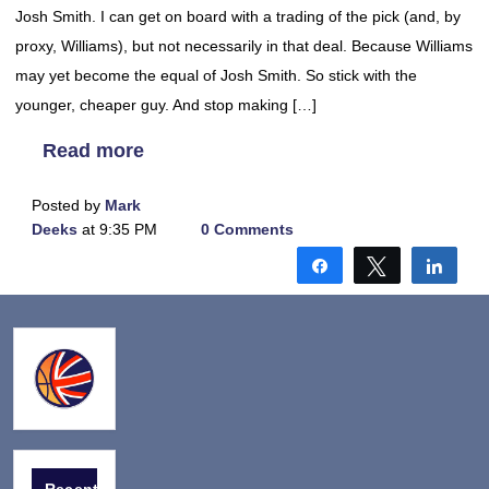
Josh Smith. I can get on board with a trading of the pick (and, by
proxy, Williams), but not necessarily in that deal. Because Williams
may yet become the equal of Josh Smith. So stick with the
younger, cheaper guy. And stop making […]
Read more
Posted by
Mark
Deeks
at 9:35 PM
0 Comments
Share
Tweet
Shar
Recent