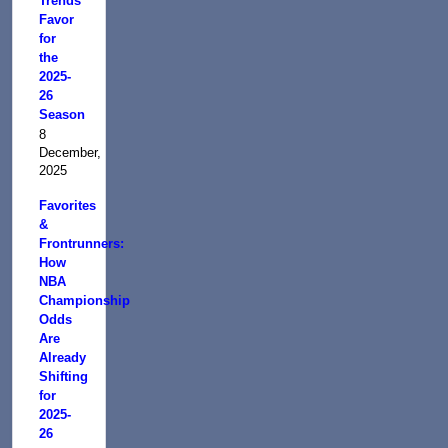
Trends
Favor
for
the
2025-
26
Season
8
December,
2025
Favorites
&
Frontrunners:
How
NBA
Championship
Odds
Are
Already
Shifting
for
2025-
26