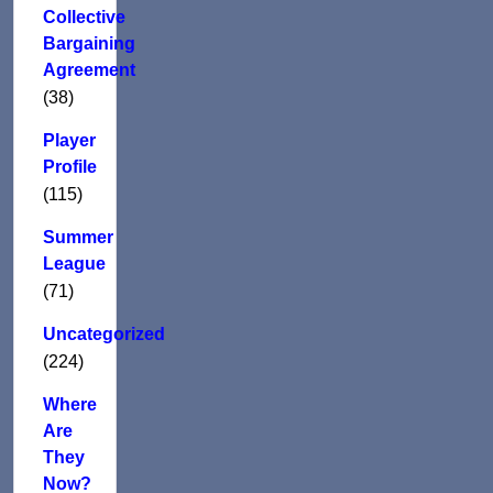
Collective
Bargaining
Agreement
(38)
Player
Profile
(115)
Summer
League
(71)
Uncategorized
(224)
Where
Are
They
Now?