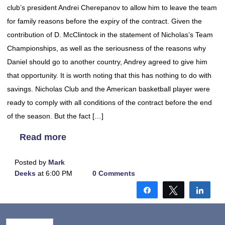
club’s president Andrei Cherepanov to allow him to leave the team
for family reasons before the expiry of the contract. Given the
contribution of D. McClintock in the statement of Nicholas’s Team
Championships, as well as the seriousness of the reasons why
Daniel should go to another country, Andrey agreed to give him
that opportunity. It is worth noting that this has nothing to do with
savings. Nicholas Club and the American basketball player were
ready to comply with all conditions of the contract before the end
of the season. But the fact […]
Read more
Posted by
Mark
Deeks
at 6:00 PM
0 Comments
Share
Tweet
Shar