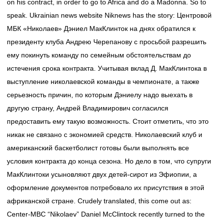
on his contract, in order to go to Africa and do a Madonna. So to
speak. Ukrainian news website Niknews has the story: Центровой
МБК «Николаев» Дэниел МакКлинток на днях обратился к
президенту клуба Андрею Черепанову с просьбой разрешить
ему покинуть команду по семейным обстоятельствам до
истечения срока контракта. Учитывая вклад Д. МакКлинтока в
выступление николаевской команды в чемпионате, а также
серьезность причин, по которым Дэниелу надо выехать в
другую страну, Андрей Владимирович согласился
предоставить ему такую возможность. Стоит отметить, что это
никак не связано с экономией средств. Николаевский клуб и
американский баскетболист готовы были выполнять все
условия контракта до конца сезона. Но дело в том, что супруги
МакКлинтоки усыновляют двух детей-сирот из Эфиопии, а
оформление документов потребовало их присутствия в этой
африканской стране. Crudely translated, this come out as:
Center-MBC “Nikolaev” Daniel McClintock recently turned to the