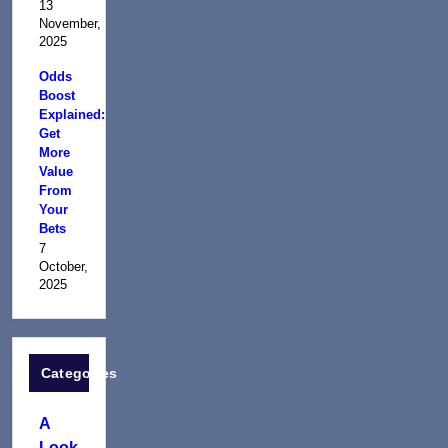
13
November,
2025
Odds
Boost
Explained:
Get
More
Value
From
Your
Bets
7
October,
2025
Categories
A
Look