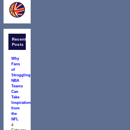
Recent
Posts
Why
Fans
of
Struggling
NBA
Teams
Can
Take
Inspiration
from
the
NFL
4