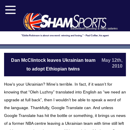
Basketball scouting & NBA salaries
"Eddie Robinson is about one word: winning and losing." - Paul Collier, his agent
Dan McClintock leaves Ukrainian team
May 12th,
2010
to adopt Ethiopian twins
How’s your Ukrainian? Mine’s terrible. In fact, if it wasn’t for
knowing that “Oleh Luzhny” translated into English as “we need an
upgrade at full back”, then I wouldn’t be able to speak a word of
the language. Thankfully, Google Translate can. And unless
Google Translate has hit the bottle or something, it brings us news
of a former NBA centre leaving a Ukrainian team with time still left