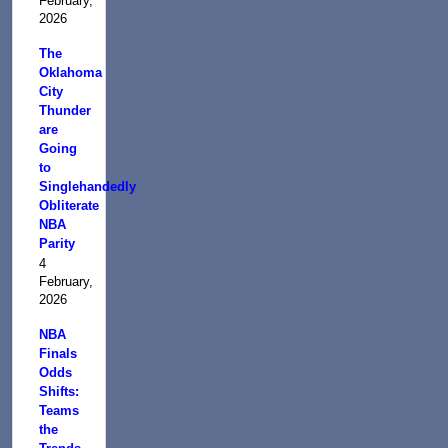
February,
2026
The
Oklahoma
City
Thunder
are
Going
to
Singlehandedly
Obliterate
NBA
Parity
4
February,
2026
NBA
Finals
Odds
Shifts:
Teams
the