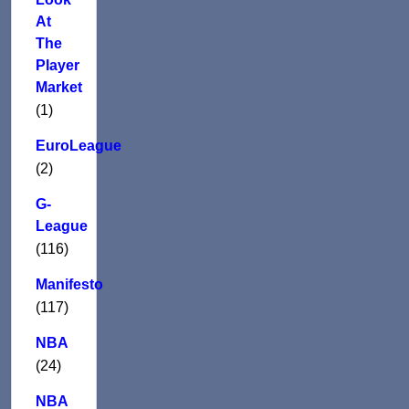
At
The
Player
Market
(1)
EuroLeague
(2)
G-
League
(116)
Manifesto
(117)
NBA
(24)
NBA