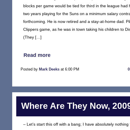
blocks per game would be tied for third in the league had
two years playing for the Suns on a minimum salary contr
forthcoming. He is now retired and a stay-at-home dad. Pi
Clippers game, as he was in town taking his children to Di
(They […]
Read more
Posted by
Mark Deeks
at 6:00 PM
Where Are They Now, 2009
– Let’s start this off with a bang; I have absolutely noth