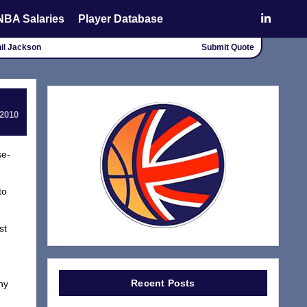
NBA Salaries
Player Database
Phil Jackson
Submit Quote
 2010
se-
to
st
Recent Posts
hy