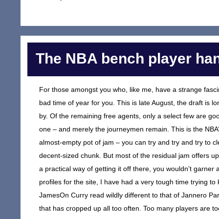
The NBA bench player ha
For those amongst you who, like me, have a strange fascina
bad time of year for you. This is late August, the draft is
by. Of the remaining free agents, only a select few are 
one – and merely the journeymen remain. This is the NBA’s 
almost-empty pot of jam – you can try and try and try to cle
decent-sized chunk. But most of the residual jam offers up
a practical way of getting it off there, you wouldn’t garner
profiles for the site, I have had a very tough time trying 
JamesOn Curry read wildly different to that of Jannero Pa
that has cropped up all too often. Too many players are t