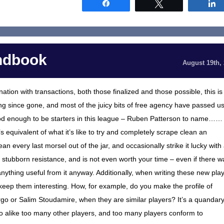
Share
Tweet
ndbook
August 19th,
tion with transactions, both those finalized and those possible, this is
 long since gone, and most of the juicy bits of free agency have passed u
good enough to be starters in this league – Ruben Patterson to name……
equivalent of what it’s like to try and completely scrape clean an
an every last morsel out of the jar, and occasionally strike it lucky with
 stubborn resistance, and is not even worth your time – even if there w
 anything useful from it anyway. Additionally, when writing these new pla
to keep them interesting. How, for example, do you make the profile of
rgo or Salim Stoudamire, when they are similar players? It’s a quandar
oo alike too many other players, and too many players conform to