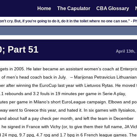
Home
The Capulator
CBA Glossary
n't cry. But, if you're going to do it, do it in the toilet where no one can see." - 
; Part 51
April 13th,
gets in 2005. He later became an assistant women’s coach at Enterpri
 of men’s head coach back in July. – Marijonas Petravicius Lithuanian
er after winning the EuroCup last year with Lietuvos Rytas. He moved 
, 4.1 rebounds and 3.2 fouls in 19 minutes per game in Serie A play,
inutes per game in Milano’s short EuroLeague campaign. Elbows and po
y went to Greece this year, and hated it. In six games with Ilysiakos,
and about half a pay check per month, and left the team in December
he signed in France with Vichy (or, to give them their full name, JA Vic
d 24 mpg, 9.7 ppg, 4.7 rpg and 1.7 bpg in 6 French league games. The