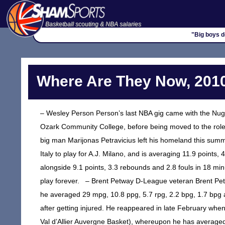
Basketball scouting & NBA salaries
"Big boys do
Where Are They Now, 2010
– Wesley Person Person’s last NBA gig came with the Nug
Ozark Community College, before being moved to the role
big man Marijonas Petravicius left his homeland this summ
Italy to play for A.J. Milano, and is averaging 11.9 points
alongside 9.1 points, 3.3 rebounds and 2.8 fouls in 18 m
play forever. – Brent Petway D-League veteran Brent Petwa
he averaged 29 mpg, 10.8 ppg, 5.7 rpg, 2.2 bpg, 1.7 bpg 
after getting injured. He reappeared in late February when 
Val d’Allier Auvergne Basket), whereupon he has average