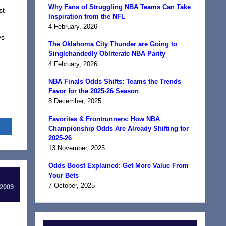
Why Fans of Struggling NBA Teams Can Take
st
Inspiration from the NFL
4 February, 2026
vs
The Oklahoma City Thunder are Going to
Singlehandedly Obliterate NBA Parity
4 February, 2026
NBA Finals Odds Shifts: Teams the Trends
Favor for the 2025-26 Season
8 December, 2025
Favorites & Frontrunners: How NBA
Share
Championship Odds Are Already Shifting for
2025-26
13 November, 2025
Odds Boost Explained: Get More Value From
Your Bets
7 October, 2025
 2009