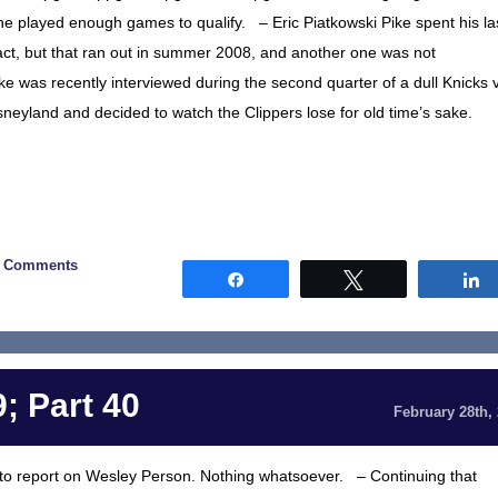
 he played enough games to qualify. – Eric Piatkowski Pike spent his la
act, but that ran out in summer 2008, and another one was not
ke was recently interviewed during the second quarter of a dull Knicks 
sneyland and decided to watch the Clippers lose for old time’s sake.
0 Comments
Share
Tweet
; Part 40
February 28th,
ing to report on Wesley Person. Nothing whatsoever. – Continuing that