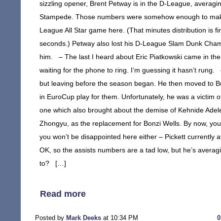
sizzling opener, Brent Petway is in the D-League, averagi
Stampede. Those numbers were somehow enough to make h
League All Star game here. (That minutes distribution is fi
seconds.) Petway also lost his D-League Slam Dunk Champio
him. – The last I heard about Eric Piatkowski came in th
waiting for the phone to ring. I’m guessing it hasn’t rung. –
but leaving before the season began. He then moved to B
in EuroCup play for them. Unfortunately, he was a victim o
one which also brought about the demise of Kehnide Adele
Zhongyu, as the replacement for Bonzi Wells. By now, y
you won’t be disappointed here either – Pickett currently 
OK, so the assists numbers are a tad low, but he’s averag
to? […]
Read more
Posted by
Mark Deeks
at 10:34 PM