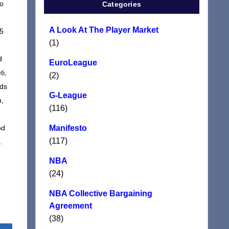
ho
Categories
A Look At The Player Market
 5
(1)
d
EuroLeague
ti,
(2)
nds
G-League
n,
(116)
od
Manifesto
(117)
.
NBA
(24)
NBA Collective Bargaining
Agreement
(38)