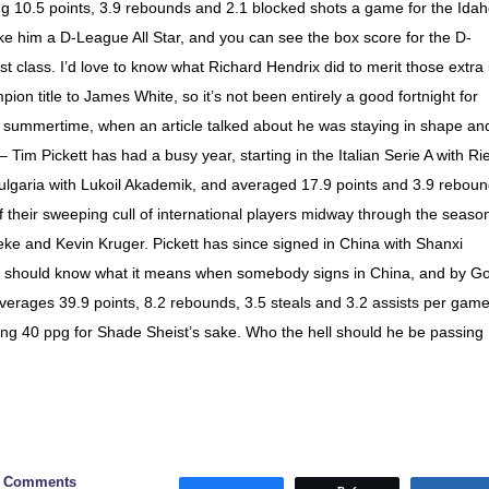
ng 10.5 points, 3.9 rebounds and 2.1 blocked shots a game for the Ida
im a D-League All Star, and you can see the box score for the D-
rst class. I’d love to know what Richard Hendrix did to merit those extra
n title to James White, so it’s not been entirely a good fortnight for
e summertime, when an article talked about he was staying in shape an
 Tim Pickett has had a busy year, starting in the Italian Serie A with Rie
ulgaria with Lukoil Akademik, and averaged 17.9 points and 3.9 rebou
f their sweeping cull of international players midway through the seaso
ke and Kevin Kruger. Pickett has since signed in China with Shanxi
ou should know what it means when somebody signs in China, and by G
averages 39.9 points, 8.2 rebounds, 3.5 steals and 3.2 assists per game
ing 40 ppg for Shade Sheist’s sake. Who the hell should he be passing
0 Comments