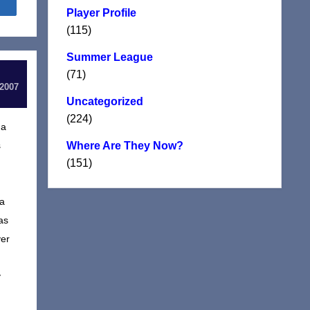
Share
Player Profile
(115)
Summer League
(71)
 2007
Uncategorized
(224)
 a
s
Where Are They Now?
(151)
 a
as
yer
y