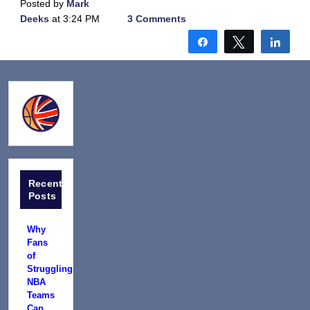
Posted by
Mark
Deeks
at 3:24 PM
3 Comments
Share
Tweet
Shar
Recent
Posts
Why
Fans
of
Struggling
NBA
Teams
Can