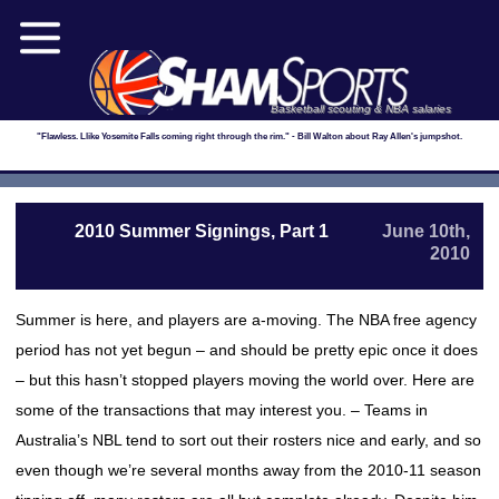
Basketball scouting & NBA salaries
"Flawless. Llike Yosemite Falls coming right through the rim." - Bill Walton about Ray Allen's jumpshot.
2010 Summer Signings, Part 1
June 10th,
2010
Summer is here, and players are a-moving. The NBA free agency
period has not yet begun – and should be pretty epic once it does
– but this hasn’t stopped players moving the world over. Here are
some of the transactions that may interest you. – Teams in
Australia’s NBL tend to sort out their rosters nice and early, and so
even though we’re several months away from the 2010-11 season