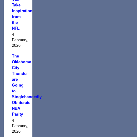
Take
Inspiration
from
the
NFL
4
February,
2026
The
Oklahoma
City
Thunder
are
Going
to
Singlehandedly
Obliterate
NBA
Parity
4
February,
2026