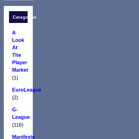
Categories
A
Look
At
The
Player
Market
(1)
EuroLeague
(2)
G-
League
(116)
Manifesto