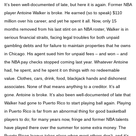
It’s been well-documented of late, but here it is again. Former NBA
player Antoine Walker is broke. He earned (so to speak) $110
million over his career, and yet he spent it all. Now, only 15
months removed from his last stint on an NBA roster, Walker is in
serious financial straits, facing legal troubles for both unpaid
gambling debts and for failure to maintain properties that he owns
in Chicago. His agent sued him for unpaid fees – and won – and
the NBA pay checks stopped coming last year. Whatever Antoine
had, he spent, and he spent it on things with no redeemable
value. Clothes, cars, drink, food, blackjack hands and dishonest
associates. None of that means anything to a creditor. It’s all
gone. Antoine is broke. It’s also been well-documented of late that
Walker had gone to Puerto Rico to start playing ball again. Playing
in Puerto Rico is far from an abnormal thing for good basketball
players to do; for many years now, fringe and former NBA talents
have played there over the summer for some extra money. The
Puerto Rican league takes place when most others don’t, and it’s