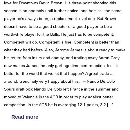
love for Downtown Devin Brown. His three-point shooting this
season is an anomaly until further notice, and he’s still the same
player he’s always been; a replacement-level one. But Brown
doesn’t have to be a good shooter or a good player to be a
worthwhile player for the Bulls. He just has to be competent.
Competent will do. Competent is fine. Competent is better than
what they had before. Also, Jerome James is about ready to make
his return from injury and apathy, and trading away Aaron Gray
now makes James the only garbage time centre option. Isn’t it
better for the world that we let that happen? A great trade all
around. Genuinely very happy about this. – Nando De Colo
Spurs draft pick Nando De Colo left France in the summer and
moved to Valencia in the ACB in order to play against better
competition. In the ACB he is averaging 12.1 points, 3.2 […]
Read more