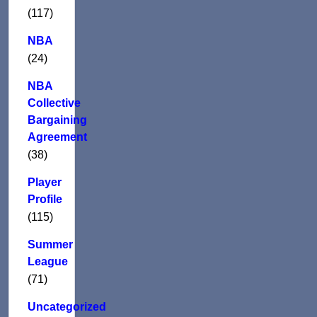
(117)
NBA
(24)
NBA
Collective
Bargaining
Agreement
(38)
Player
Profile
(115)
Summer
League
(71)
Uncategorized