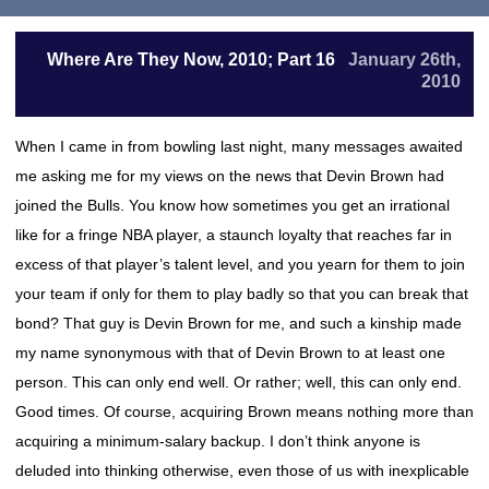
Where Are They Now, 2010; Part 16
January 26th,
2010
When I came in from bowling last night, many messages awaited
me asking me for my views on the news that Devin Brown had
joined the Bulls. You know how sometimes you get an irrational
like for a fringe NBA player, a staunch loyalty that reaches far in
excess of that player’s talent level, and you yearn for them to join
your team if only for them to play badly so that you can break that
bond? That guy is Devin Brown for me, and such a kinship made
my name synonymous with that of Devin Brown to at least one
person. This can only end well. Or rather; well, this can only end.
Good times. Of course, acquiring Brown means nothing more than
acquiring a minimum-salary backup. I don’t think anyone is
deluded into thinking otherwise, even those of us with inexplicable