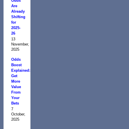
Odds
Are
Already
Shifting
for
2025-
26
13
November,
2025
Odds
Boost
Explained:
Get
More
Value
From
Your
Bets
7
October,
2025