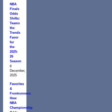
NBA
Finals
Odds
Shifts:
Teams
the
Trends
Favor
for
the
2025-
26
Season
8
December,
2025
Favorites
&
Frontrunners:
How
NBA
Championship