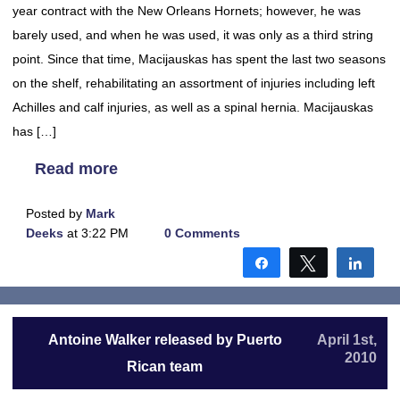
year contract with the New Orleans Hornets; however, he was
barely used, and when he was used, it was only as a third string
point. Since that time, Macijauskas has spent the last two seasons
on the shelf, rehabilitating an assortment of injuries including left
Achilles and calf injuries, as well as a spinal hernia. Macijauskas
has […]
Read more
Posted by
Mark
Deeks
at 3:22 PM
0 Comments
Share
Tweet
Shar
Antoine Walker released by Puerto
April 1st,
2010
Rican team