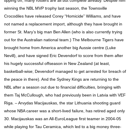
tipping off, many rosters are all but complete already. Despite him
winning the NBL MVP trophy last season, the Townsville
Crocodiles have released Corey “Homicide” Williams, and have
not named a replacement import, although they have brought in
former St. Mary’s big man Ben Allen (who is also currently trying
out for the Australian national team.) The Melbourne Tigers have
brought home from America another big Aussie centre (Luke
Nevill), and have signed Eric Devendorf to score from them after
his hugely successful offseason in New Zealand (at least,
basketball-wise; Devendorf managed to get arrested for breach of
the peace in there). And the Sydney Kings are returning to the
NBL after a season out due to financial difficulties, bringing with
them Taj McCullough, who had previously been in Latvia with VEF
Riga. – Arvydas Macijauskas, the star Lithuania shooting guard
whose NBA career was a short-lived failure, has retired aged only
30. Macijauskas was an All-EuroLeague first teamer in 2004-05
while playing for Tau Ceramica, which led to a big money three-