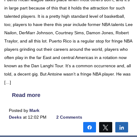
in large part because of this that it holds the attraction for such
talented players. It is a pretty high standard level of basketball,
too; players to have there this year include former NBA talents Lee
Nailon, DerMarr Johnson, Courtney Sims, Damon Jones, Robert
Traylor, and all this lot. Puerto Rico is a regular stop for fringe NBA
players grinding out their careers around the world, players who
often play in the far East and central Americas in a rotation now
known as the Dan Langhi Tour. It’s a common occurrence and, all
told, a decent gig. But Antoine wasn’t a fringe NBA player. He was
[…]
Read more
Posted by
Mark
Deeks
at 12:02 PM
2 Comments
Share
Tweet
Shar