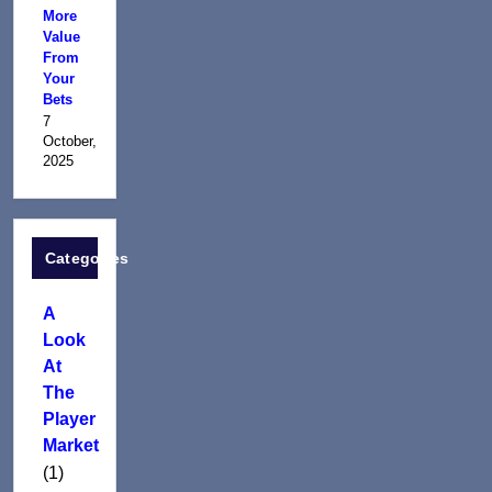
More
Value
From
Your
Bets
7
October,
2025
Categories
A
Look
At
The
Player
Market
(1)