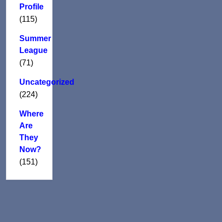
Profile
(115)
Summer
League
(71)
Uncategorized
(224)
Where
Are
They
Now?
(151)