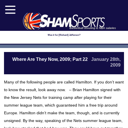
Basketball scouting & NBA salaries
Was it for [Richard] Jefferson?
Where Are They Now, 2009; Part 22
January 28th,
2009
Many of the following people are called Hamilton. If you don’t want
to know the result, look away now. – Brian Hamilton signed with
the New Jersey Nets for training camp after playing for their
summer league team, which guaranteed him a free trip around
Europe. Hamilton didn’t make the team, though, and is currently
unsigned. By the way, speaking of the Nets summer league team,