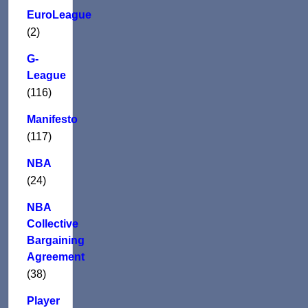
EuroLeague
(2)
G-
League
(116)
Manifesto
(117)
NBA
(24)
NBA
Collective
Bargaining
Agreement
(38)
Player