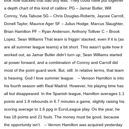
look how stacked that bad boy was. They could have put together
a depth chart of this kind of calibre: PG – Jamar Butler, Will
Conroy, Yuta Tabuse SG – Chris Douglas-Roberts, Jaycee Carroll,
Donell Taylor, Maurice Ager SF – Julius Hodge, Marcus Slaughter,
Brian Hamilton PF – Ryan Anderson, Anthony Tolliver C – Brook
Lopez, Sean Williams That team is friggin’ stacked, even if it is (as
are all summer league teams) a bit short. This wasn’t quite how it
worked out, as Jamar Butler didn’t turn up, Sean Williams started
at power forward, and a combination of Conroy and Carroll did
most of the point guard work. But, still. In relative terms, that team
is heaving. God I love summer league. – Venson Hamilton is into
his fourth season with Real Madrid. However, his playing time has
all but disappeared. In the Spanish league, Hamilton averages 1.1
points and 1.8 rebounds in 6.7 minutes a game, slightly raising his
scoring average to 1.6 ppg in EuroLeague play. On the year, he
has 18 points and 21 fouls. The money must be good, because
the opportunity isn’t. – Vernon Hamilton was acquired yesterday