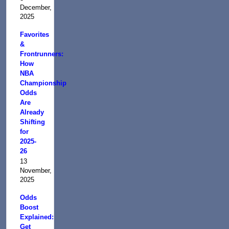
December,
2025
Favorites
&
Frontrunners:
How
NBA
Championship
Odds
Are
Already
Shifting
for
2025-
26
13
November,
2025
Odds
Boost
Explained:
Get