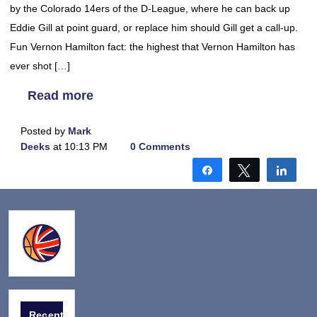
by the Colorado 14ers of the D-League, where he can back up
Eddie Gill at point guard, or replace him should Gill get a call-up.
Fun Vernon Hamilton fact: the highest that Vernon Hamilton has
ever shot […]
Read more
Posted by
Mark
Deeks
at 10:13 PM
0 Comments
Share
Tweet
Shar
Recent