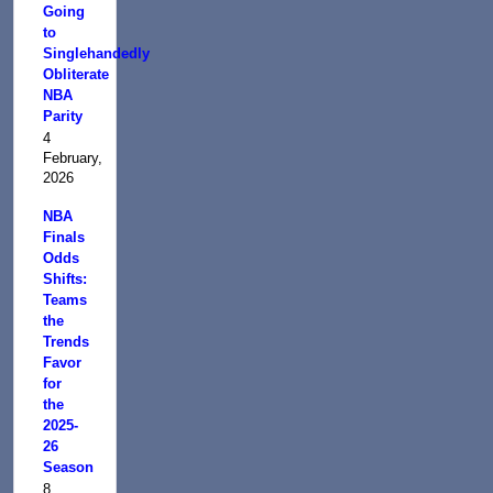
Going
to
Singlehandedly
Obliterate
NBA
Parity
4
February,
2026
NBA
Finals
Odds
Shifts:
Teams
the
Trends
Favor
for
the
2025-
26
Season
8