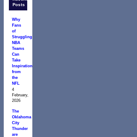
Posts
Why
Fans
of
Struggling
NBA
Teams
Can
Take
Inspiration
from
the
NFL
4
February,
2026
The
Oklahoma
City
Thunder
are