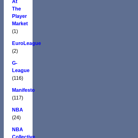
At
The
Player
Market
(1)
EuroLeague
(2)
G-
League
(116)
Manifesto
(117)
NBA
(24)
NBA
Collective