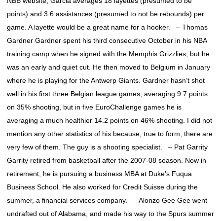
NBB website, Garcia averages 18 layettes (presumed to be
points) and 3.6 assistances (presumed to not be rebounds) per
game. A layette would be a great name for a hooker. – Thomas
Gardner Gardner spent his third consecutive October in his NBA
training camp when he signed with the Memphis Grizzlies, but he
was an early and quiet cut. He then moved to Belgium in January
where he is playing for the Antwerp Giants. Gardner hasn’t shot
well in his first three Belgian league games, averaging 9.7 points
on 35% shooting, but in five EuroChallenge games he is
averaging a much healthier 14.2 points on 46% shooting. I did not
mention any other statistics of his because, true to form, there are
very few of them. The guy is a shooting specialist. – Pat Garrity
Garrity retired from basketball after the 2007-08 season. Now in
retirement, he is pursuing a business MBA at Duke’s Fuqua
Business School. He also worked for Credit Suisse during the
summer, a financial services company. – Alonzo Gee Gee went
undrafted out of Alabama, and made his way to the Spurs summer