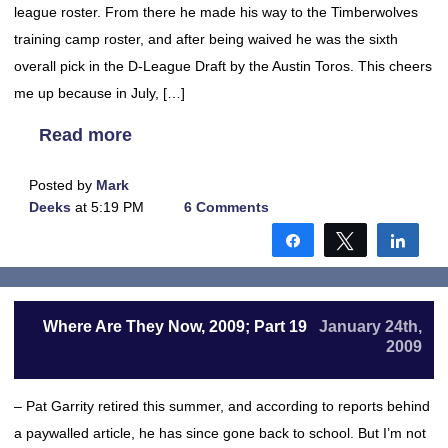
league roster. From there he made his way to the Timberwolves
training camp roster, and after being waived he was the sixth
overall pick in the D-League Draft by the Austin Toros. This cheers
me up because in July, […]
Read more
Posted by
Mark
Deeks
at 5:19 PM
6 Comments
Share
Tweet
Shar
Where Are They Now, 2009; Part 19
January 24th,
2009
– Pat Garrity retired this summer, and according to reports behind
a paywalled article, he has since gone back to school. But I’m not