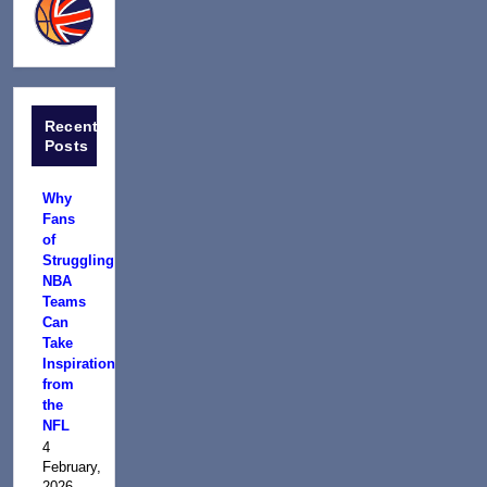
Recent
Posts
Why
Fans
of
Struggling
NBA
Teams
Can
Take
Inspiration
from
the
NFL
4
February,
2026