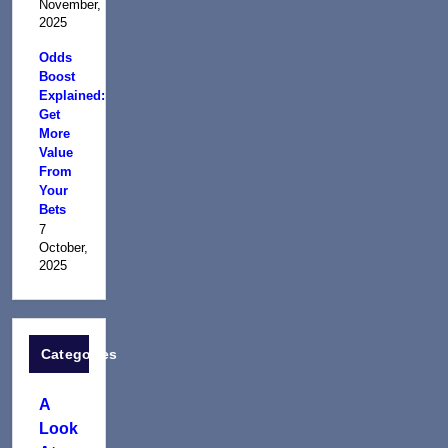
November,
2025
Odds
Boost
Explained:
Get
More
Value
From
Your
Bets
7
October,
2025
Categories
A
Look