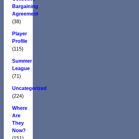
Bargaining
Agreement
(38)
Player
Profile
(115)
Summer
League
(71)
Uncategorized
(224)
Where
Are
They
Now?
(151)