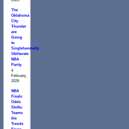
The
Oklahoma
City
Thunder
are
Going
to
Singlehandedly
Obliterate
NBA
Parity
4
February,
2026
NBA
Finals
Odds
Shifts:
Teams
the
Trends