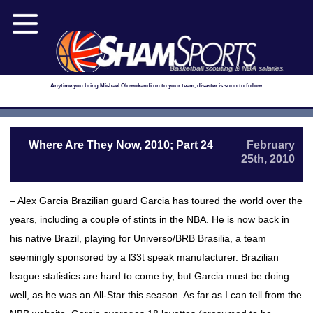
Basketball scouting & NBA salaries
Anytime you bring Michael Olowokandi on to your team, disaster is soon to follow.
Where Are They Now, 2010; Part 24
February
25th, 2010
– Alex Garcia Brazilian guard Garcia has toured the world over the
years, including a couple of stints in the NBA. He is now back in
his native Brazil, playing for Universo/BRB Brasilia, a team
seemingly sponsored by a l33t speak manufacturer. Brazilian
league statistics are hard to come by, but Garcia must be doing
well, as he was an All-Star this season. As far as I can tell from the