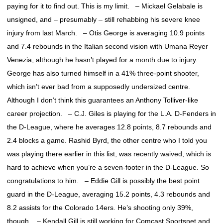
paying for it to find out. This is my limit. – Mickael Gelabale is
unsigned, and – presumably – still rehabbing his severe knee
injury from last March. – Otis George is averaging 10.9 points
and 7.4 rebounds in the Italian second vision with Umana Reyer
Venezia, although he hasn’t played for a month due to injury.
George has also turned himself in a 41% three-point shooter,
which isn’t ever bad from a supposedly undersized centre.
Although I don’t think this guarantees an Anthony Tolliver-like
career projection. – C.J. Giles is playing for the L.A. D-Fenders in
the D-League, where he averages 12.8 points, 8.7 rebounds and
2.4 blocks a game. Rashid Byrd, the other centre who I told you
was playing there earlier in this list, was recently waived, which is
hard to achieve when you’re a seven-footer in the D-League. So
congratulations to him. – Eddie Gill is possibly the best point
guard in the D-League, averaging 15.2 points, 4.3 rebounds and
8.2 assists for the Colorado 14ers. He’s shooting only 39%,
though. – Kendall Gill is still working for Comcast Sportsnet and