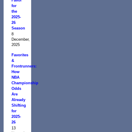
Favor
for
the
2025-
26
Season
8
December,
2025
Favorites
&
Frontrunners:
How
NBA
Championship
Odds
Are
Already
Shifting
for
2025-
26
13