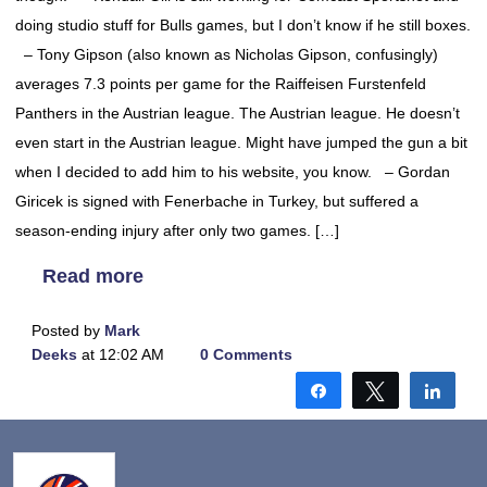
doing studio stuff for Bulls games, but I don’t know if he still boxes.
– Tony Gipson (also known as Nicholas Gipson, confusingly)
averages 7.3 points per game for the Raiffeisen Furstenfeld
Panthers in the Austrian league. The Austrian league. He doesn’t
even start in the Austrian league. Might have jumped the gun a bit
when I decided to add him to his website, you know. – Gordan
Giricek is signed with Fenerbache in Turkey, but suffered a
season-ending injury after only two games. […]
Read more
Posted by
Mark
Deeks
at 12:02 AM
0 Comments
Share
Tweet
Shar