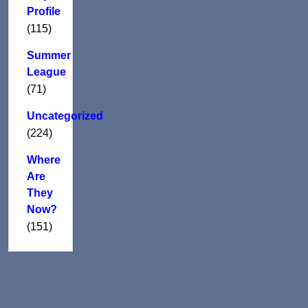
Profile
(115)
Summer
League
(71)
Uncategorized
(224)
Where
Are
They
Now?
(151)