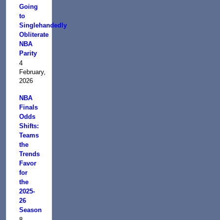
Going
to
Singlehandedly
Obliterate
NBA
Parity
4
February,
2026
NBA
Finals
Odds
Shifts:
Teams
the
Trends
Favor
for
the
2025-
26
Season
8