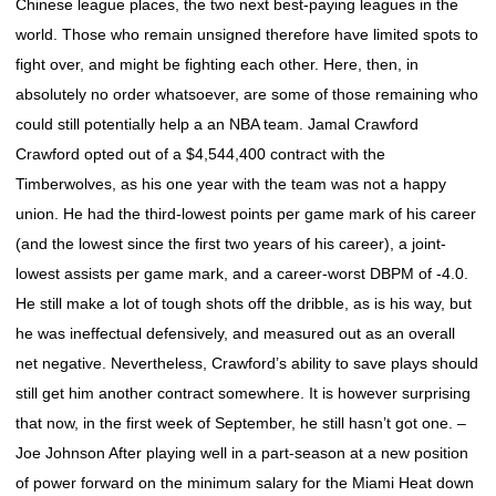
Chinese league places, the two next best-paying leagues in the
world. Those who remain unsigned therefore have limited spots to
fight over, and might be fighting each other. Here, then, in
absolutely no order whatsoever, are some of those remaining who
could still potentially help a an NBA team. Jamal Crawford
Crawford opted out of a $4,544,400 contract with the
Timberwolves, as his one year with the team was not a happy
union. He had the third-lowest points per game mark of his career
(and the lowest since the first two years of his career), a joint-
lowest assists per game mark, and a career-worst DBPM of -4.0.
He still make a lot of tough shots off the dribble, as is his way, but
he was ineffectual defensively, and measured out as an overall
net negative. Nevertheless, Crawford’s ability to save plays should
still get him another contract somewhere. It is however surprising
that now, in the first week of September, he still hasn’t got one. –
Joe Johnson After playing well in a part-season at a new position
of power forward on the minimum salary for the Miami Heat down