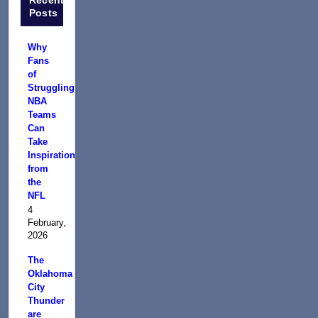
Posts
Why
Fans
of
Struggling
NBA
Teams
Can
Take
Inspiration
from
the
NFL
4
February,
2026
The
Oklahoma
City
Thunder
are