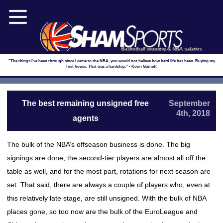
Basketball scouting & NBA salaries
"The things I've been through since I came to the NBA, you would not believe how hard life has been. Buying my
first house. That was a hardship." - Kevin Garnett
The best remaining unsigned free
September
4th, 2018
agents
The bulk of the NBA’s offseason business is done. The big
signings are done, the second-tier players are almost all off the
table as well, and for the most part, rotations for next season are
set. That said, there are always a couple of players who, even at
this relatively late stage, are still unsigned. With the bulk of NBA
places gone, so too now are the bulk of the EuroLeague and