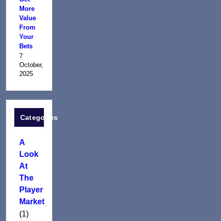
More
Value
From
Your
Bets
7
October,
2025
Categories
A
Look
At
The
Player
Market
(1)