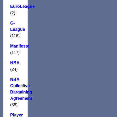
EuroLeague
(2)
G-
League
(116)
Manifesto
(117)
NBA
(24)
NBA
Collective
Bargaining
Agreement
(38)
Player