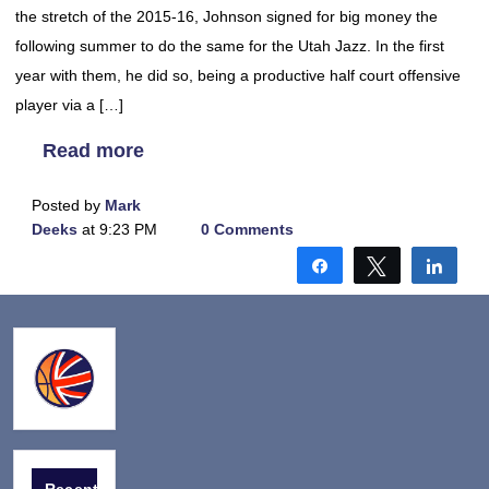
the stretch of the 2015-16, Johnson signed for big money the
following summer to do the same for the Utah Jazz. In the first
year with them, he did so, being a productive half court offensive
player via a […]
Read more
Posted by
Mark
Deeks
at 9:23 PM
0 Comments
Share
Tweet
Shar
Recent