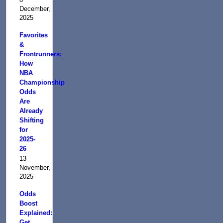
December,
2025
Favorites
&
Frontrunners:
How
NBA
Championship
Odds
Are
Already
Shifting
for
2025-
26
13
November,
2025
Odds
Boost
Explained:
Get