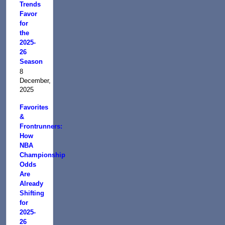
Trends
Favor
for
the
2025-
26
Season
8
December,
2025
Favorites
&
Frontrunners:
How
NBA
Championship
Odds
Are
Already
Shifting
for
2025-
26