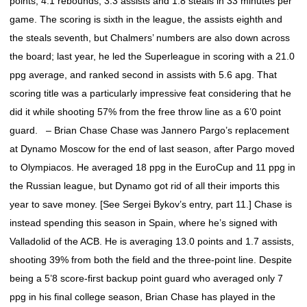
points, 4.1 rebounds, 3.3 assists and 1.8 steals in 33 minutes per
game. The scoring is sixth in the league, the assists eighth and
the steals seventh, but Chalmers’ numbers are also down across
the board; last year, he led the Superleague in scoring with a 21.0
ppg average, and ranked second in assists with 5.6 apg. That
scoring title was a particularly impressive feat considering that he
did it while shooting 57% from the free throw line as a 6’0 point
guard. – Brian Chase Chase was Jannero Pargo’s replacement
at Dynamo Moscow for the end of last season, after Pargo moved
to Olympiacos. He averaged 18 ppg in the EuroCup and 11 ppg in
the Russian league, but Dynamo got rid of all their imports this
year to save money. [See Sergei Bykov’s entry, part 11.] Chase is
instead spending this season in Spain, where he’s signed with
Valladolid of the ACB. He is averaging 13.0 points and 1.7 assists,
shooting 39% from both the field and the three-point line. Despite
being a 5’8 score-first backup point guard who averaged only 7
ppg in his final college season, Brian Chase has played in the