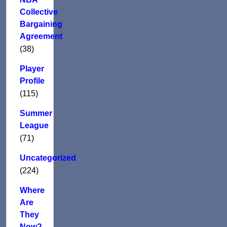
Collective
Bargaining
Agreement
(38)
Player
Profile
(115)
Summer
League
(71)
Uncategorized
(224)
Where
Are
They
Now?