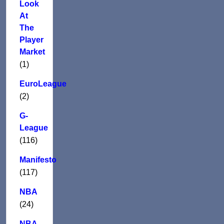
Look
At
The
Player
Market
(1)
EuroLeague
(2)
G-
League
(116)
Manifesto
(117)
NBA
(24)
NBA