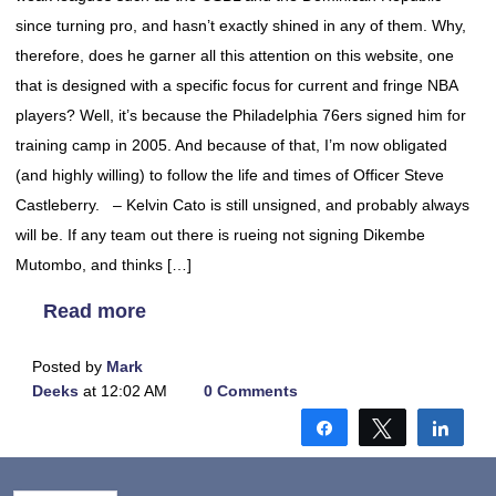
since turning pro, and hasn’t exactly shined in any of them. Why,
therefore, does he garner all this attention on this website, one
that is designed with a specific focus for current and fringe NBA
players? Well, it’s because the Philadelphia 76ers signed him for
training camp in 2005. And because of that, I’m now obligated
(and highly willing) to follow the life and times of Officer Steve
Castleberry. – Kelvin Cato is still unsigned, and probably always
will be. If any team out there is rueing not signing Dikembe
Mutombo, and thinks […]
Read more
Posted by
Mark
Deeks
at 12:02 AM
0 Comments
Share
Tweet
Shar