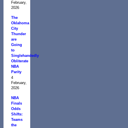
February,
2026
The
Oklahoma
City
Thunder
are
Going
to
Singlehandedly
Obliterate
NBA
Parity
4
February,
2026
NBA
Finals
Odds
Shifts:
Teams
the