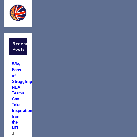
Recent
Posts
Why
Fans
of
Struggling
NBA
Teams
Can
Take
Inspiration
from
the
NFL
4