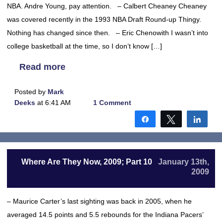
NBA. Andre Young, pay attention. – Calbert Cheaney Cheaney
was covered recently in the 1993 NBA Draft Round-up Thingy.
Nothing has changed since then. – Eric Chenowith I wasn’t into
college basketball at the time, so I don’t know […]
Read more
Posted by
Mark
Deeks
at 6:41 AM
1 Comment
Share
Tweet
Shar
Where Are They Now, 2009; Part 10
January 13th,
2009
– Maurice Carter’s last sighting was back in 2005, when he
averaged 14.5 points and 5.5 rebounds for the Indiana Pacers’