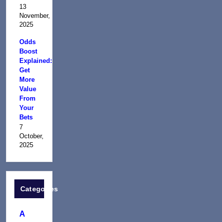
13
November,
2025
Odds
Boost
Explained:
Get
More
Value
From
Your
Bets
7
October,
2025
Categories
A