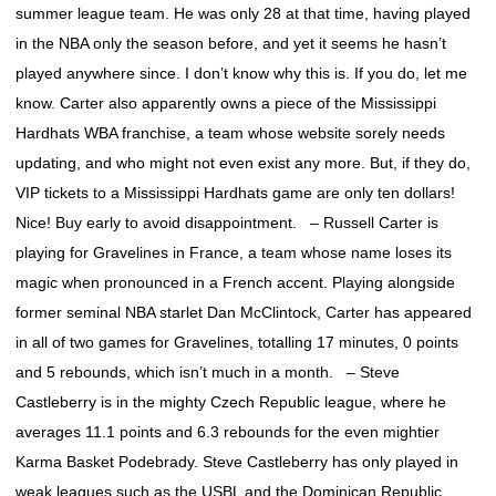
summer league team. He was only 28 at that time, having played
in the NBA only the season before, and yet it seems he hasn’t
played anywhere since. I don’t know why this is. If you do, let me
know. Carter also apparently owns a piece of the Mississippi
Hardhats WBA franchise, a team whose website sorely needs
updating, and who might not even exist any more. But, if they do,
VIP tickets to a Mississippi Hardhats game are only ten dollars!
Nice! Buy early to avoid disappointment. – Russell Carter is
playing for Gravelines in France, a team whose name loses its
magic when pronounced in a French accent. Playing alongside
former seminal NBA starlet Dan McClintock, Carter has appeared
in all of two games for Gravelines, totalling 17 minutes, 0 points
and 5 rebounds, which isn’t much in a month. – Steve
Castleberry is in the mighty Czech Republic league, where he
averages 11.1 points and 6.3 rebounds for the even mightier
Karma Basket Podebrady. Steve Castleberry has only played in
weak leagues such as the USBL and the Dominican Republic