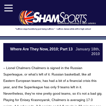
Basketball scouting & NBA salaries
"LeBron stays humble by just being LeBron." - LeBron James while still in high school
Where Are They Now, 2010; Part 13
January 18th,
2010
– Lionel Chalmers Chalmers is signed in the Russian
Superleague, or what’s left of it. Russian basketball, like all
Eastern European teams, has had a bit of a financial crisis this
year, and the Superleague has only 9 teams left in it.
Nevertheless, they’re nine pretty good teams, so it’s not a bad gig.
Playing for Enisey Krasnoyarsk, Chalmers is averaging 17.0