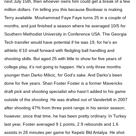
next July 15th, then whoever owns him could get a break of a few
million dollars. I’m telling you this because Boobwar is making
Terry available. Mouhammad Faye Faye turns 25 in a couple of
months, and just finished a season where he averaged 10/5 for
Southern Methodist University in Conference USA. The Georgia
Tech transfer would have potential if he was 19, for he’s an
athletic 6’10 small forward with fledgling ball handling and
shooting skills. But aged 25 with little to show for five years of
college play, it’s not going to happen. He’s only three months
younger than Darko Milicic, for God’s sake. And Darko’s been
done for five years. Shan Foster Foster is a former Mavericks
draft pick and shooting specialist who hasn’t added to his game
outside of the shooting. He was drafted out of Vanderbilt in 2007
after shooting 47% from three point range in his senior season;
however, since that time, he has been pretty ordinary. In Turkey
last year, Foster averaged 9.1 points, 2.9 rebounds and 1.6
assists in 26 minutes per game for Kepelz Bld Antalya. He shot