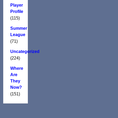
Player
Profile
(115)
Summer
League
(71)
Uncategorized
(224)
Where
Are
They
Now?
(151)