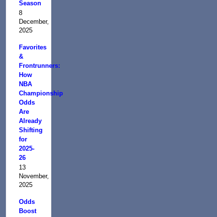
Season
8
December,
2025
Favorites
&
Frontrunners:
How
NBA
Championship
Odds
Are
Already
Shifting
for
2025-
26
13
November,
2025
Odds
Boost