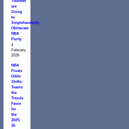
Thunder
are
Going
to
Singlehandedly
Obliterate
NBA
Parity
4
February,
2026
NBA
Finals
Odds
Shifts:
Teams
the
Trends
Favor
for
the
2025-
26