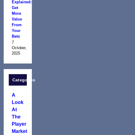
Explained:
Get
More
Value
From
Your
Bets
7
October,
2025
Categories
A
Look
At
The
Player
Market