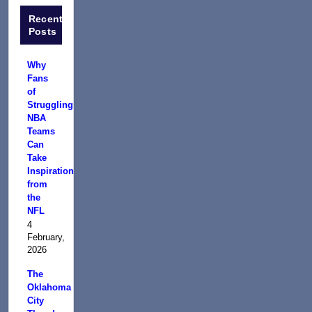
Recent
Posts
Why
Fans
of
Struggling
NBA
Teams
Can
Take
Inspiration
from
the
NFL
4
February,
2026
The
Oklahoma
City