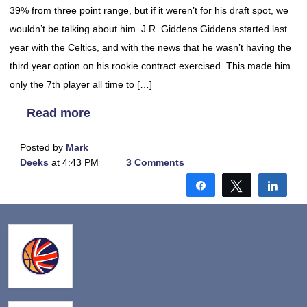
39% from three point range, but if it weren’t for his draft spot, we
wouldn’t be talking about him. J.R. Giddens Giddens started last
year with the Celtics, and with the news that he wasn’t having the
third year option on his rookie contract exercised. This made him
only the 7th player all time to […]
Read more
Posted by
Mark
Deeks
at 4:43 PM
3 Comments
Share
Tweet
Shar