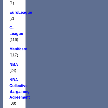
(1)
EuroLeague
(2)
G-
League
(116)
Manifesto
(117)
NBA
(24)
NBA
Collective
Bargaining
Agreement
(38)