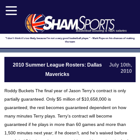
Basketball scouting & NBA salaries
"I don't think it's too likely, because I'm not a very good basketball player." - Mark Pope on his chances of making
the team
2010 Summer League Rosters: Dallas
July 10th,
2010
Mavericks
Roddy Buckets The final year of Jason Terry’s contract is only
partially guaranteed. Only $5 million of $10,658,000 is
guaranteed; the rest becomes guaranteed dependent on how
many minutes Terry plays. Terry’s contract will become
guaranteed if he plays in more than 60 games and more than
1,500 minutes next year; if he doesn’t, and he’s waived before