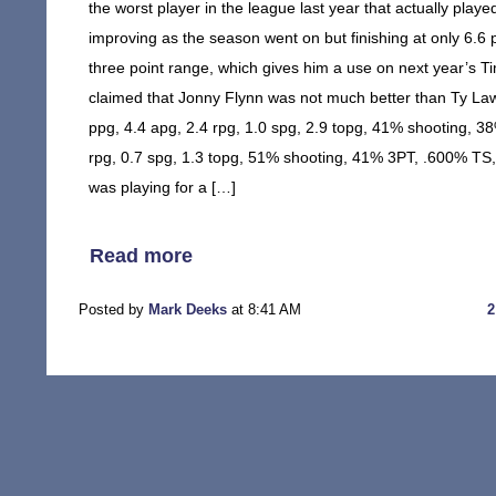
the worst player in the league last year that actually playe
improving as the season went on but finishing at only 6.6
three point range, which gives him a use on next year’s Tim
claimed that Jonny Flynn was not much better than Ty Law
ppg, 4.4 apg, 2.4 rpg, 1.0 spg, 2.9 topg, 41% shooting, 
rpg, 0.7 spg, 1.3 topg, 51% shooting, 41% 3PT, .600% TS,
was playing for a […]
Read more
Posted by
Mark Deeks
at 8:41 AM