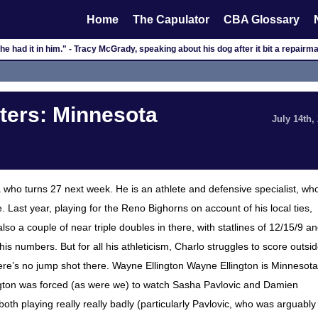
Home
The Capulator
CBA Glossary
k he had it in him." - Tracy McGrady, speaking about his dog after it bit a repairm
ers: Minnesota
July 14th,
who turns 27 next week. He is an athlete and defensive specialist, wh
 Last year, playing for the Reno Bighorns on account of his local ties,
 a couple of near triple doubles in there, with statlines of 12/15/9 a
s numbers. But for all his athleticism, Charlo struggles to score outsi
ere’s no jump shot there. Wayne Ellington Wayne Ellington is Minnesota
llington was forced (as were we) to watch Sasha Pavlovic and Damien
oth playing really really badly (particularly Pavlovic, who was arguably