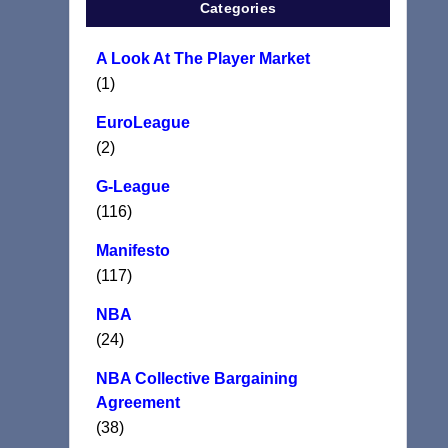
Categories
A Look At The Player Market
(1)
EuroLeague
(2)
G-League
(116)
Manifesto
(117)
NBA
(24)
NBA Collective Bargaining
Agreement
(38)