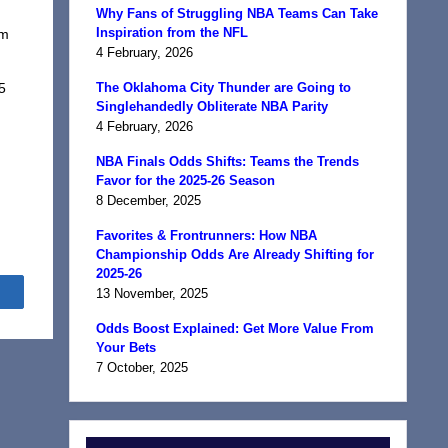
Why Fans of Struggling NBA Teams Can Take
Inspiration from the NFL
om
4 February, 2026
I
5
The Oklahoma City Thunder are Going to
Singlehandedly Obliterate NBA Parity
4 February, 2026
NBA Finals Odds Shifts: Teams the Trends
Favor for the 2025-26 Season
8 December, 2025
Favorites & Frontrunners: How NBA
Championship Odds Are Already Shifting for
2025-26
Share
13 November, 2025
Odds Boost Explained: Get More Value From
Your Bets
7 October, 2025