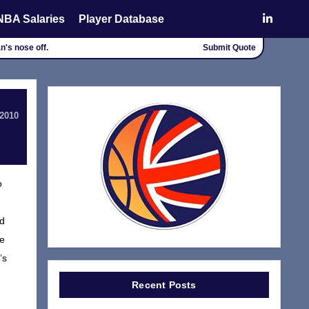
NBA Salaries
Player Database
an's nose off.
Submit Quote
 2010
o
nd
de
’s
Recent Posts