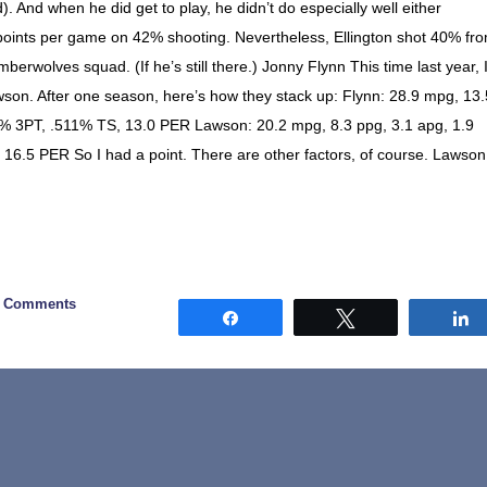
d). And when he did get to play, he didn’t do especially well either
 points per game on 42% shooting. Nevertheless, Ellington shot 40% fr
berwolves squad. (If he’s still there.) Jonny Flynn This time last year, 
son. After one season, here’s how they stack up: Flynn: 28.9 mpg, 13.
38% 3PT, .511% TS, 13.0 PER Lawson: 20.2 mpg, 8.3 ppg, 3.1 apg, 1.9
 16.5 PER So I had a point. There are other factors, of course. Lawson
2 Comments
Share
Tweet