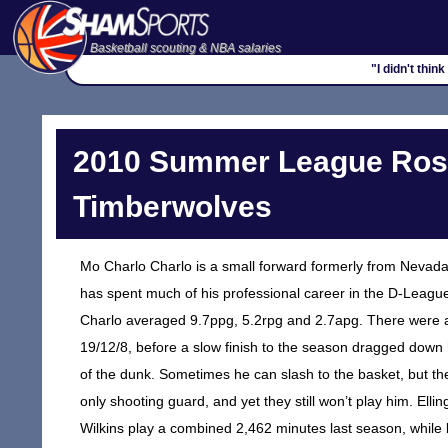
Basketball scouting & NBA salaries
"I didn't thin
2010 Summer League Rost
Timberwolves
Mo Charlo Charlo is a small forward formerly from Nevada 
has spent much of his professional career in the D-League.
Charlo averaged 9.7ppg, 5.2rpg and 2.7apg. There were also
19/12/8, before a slow finish to the season dragged down hi
of the dunk. Sometimes he can slash to the basket, but th
only shooting guard, and yet they still won’t play him. E
Wilkins play a combined 2,462 minutes last season, while b