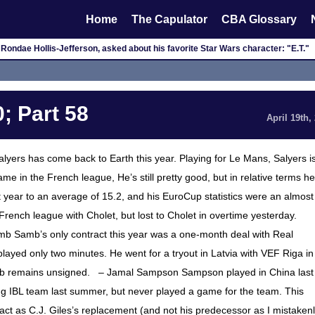
Home
The Capulator
CBA Glossary
Rondae Hollis-Jefferson, asked about his favorite Star Wars character: "E.T."
; Part 58
April 19th,
lyers has come back to Earth this year. Playing for Le Mans, Salyers i
e in the French league, He’s still pretty good, but in relative terms he
t year to an average of 15.2, and his EuroCup statistics were an almost
 French league with Cholet, but lost to Cholet in overtime yesterday.
mb Samb’s only contract this year was a one-month deal with Real
ayed only two minutes. He went for a tryout in Latvia with VEF Riga in
Samb remains unsigned. – Jamal Sampson Sampson played in China last
ning IBL team last summer, but never played a game for the team. This
act as C.J. Giles’s replacement (and not his predecessor as I mistaken