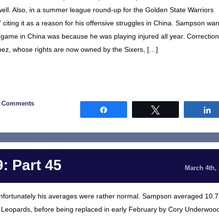
ne well. Also, in a summer league round-up for the Golden State Warriors
r,” citing it as a reason for his offensive struggles in China. Sampson wan
 game in China was because he was playing injured all year. Correction
ez, whose rights are now owned by the Sixers, […]
0 Comments
Share
Tweet
: Part 45
March 4th,
unfortunately his averages were rather normal. Sampson averaged 10.7
Leopards, before being replaced in early February by Cory Underwoo