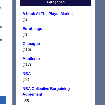
.
Categories
s
A Look At The Player Market
(1)
on
EuroLeague
,
(2)
ne
G-League
(116)
Manifesto
(117)
NBA
(24)
NBA Collective Bargaining
Agreement
(38)
Share