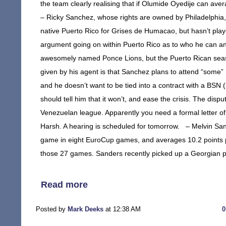
the team clearly realising that if Olumide Oyedije can av
– Ricky Sanchez, whose rights are owned by Philadelphia, 
native Puerto Rico for Grises de Humacao, but hasn’t play
argument going on within Puerto Rico as to who he can and
awesomely named Ponce Lions, but the Puerto Rican seaso
given by his agent is that Sanchez plans to attend “some”
and he doesn’t want to be tied into a contract with a BS
should tell him that it won’t, and ease the crisis. The di
Venezuelan league. Apparently you need a formal letter of 
Harsh. A hearing is scheduled for tomorrow. – Melvin San
game in eight EuroCup games, and averages 10.2 points p
those 27 games. Sanders recently picked up a Georgian p
Read more
Posted by
Mark Deeks
at 12:38 AM