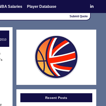
NBA Salaries
Player Database
Submit Quote
 2010
s
’s
Recent Posts
ly