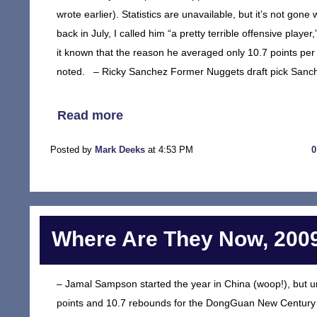
wrote earlier). Statistics are unavailable, but it’s not go
back in July, I called him “a pretty terrible offensive playe
it known that the reason he averaged only 10.7 points per
noted. – Ricky Sanchez Former Nuggets draft pick Sanch
Read more
Posted by
Mark Deeks
at 4:53 PM
Where Are They Now, 2009
– Jamal Sampson started the year in China (woop!), but 
points and 10.7 rebounds for the DongGuan New Century 