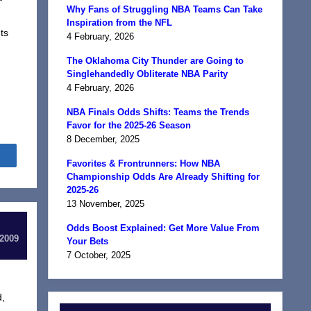
Why Fans of Struggling NBA Teams Can Take
Inspiration from the NFL
ts
4 February, 2026
The Oklahoma City Thunder are Going to
Singlehandedly Obliterate NBA Parity
4 February, 2026
NBA Finals Odds Shifts: Teams the Trends
Favor for the 2025-26 Season
8 December, 2025
Share
Favorites & Frontrunners: How NBA
Championship Odds Are Already Shifting for
2025-26
13 November, 2025
Odds Boost Explained: Get More Value From
 2009
Your Bets
7 October, 2025
d,