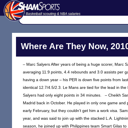
Basketball scouting & NBA salaries
Where Are They Now, 2010
– Marc Salyers After years of being a huge scorer, Marc Sa
averaging 11.9 points, 4.4 rebounds and 3.0 assists per gam
having a down year – his PER is down five points from las
identical 12.7/4.5/2.3. Le Mans are tied for the lead in the
Salyers had only eight points in 34 minutes. – Cheikh Sa
Madrid back in October. He played in only one game and pl
early February, but they couldn’t get him a work visa. 
year, and was said to join up with the stacked L.A. Light
season, he joined up with Philippines team Smart Gilas to 