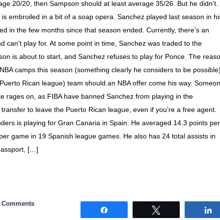
erage 20/20, then Sampson should at least average 35/26. But he didn’t
is embroiled in a bit of a soap opera. Sanchez played last season in hi
ed in the few months since that season ended. Currently, there’s an
 can’t play for. At some point in time, Sanchez was traded to the
n is about to start, and Sanchez refuses to play for Ponce. The reas
 NBA camps this season (something clearly he considers to be possible)
N (Puerto Rican league) team should an NBA offer come his way. Someo
spute rages on, as FIBA have banned Sanchez from playing in the
transfer to leave the Puerto Rican league, even if you’re a free agent.
ders is playing for Gran Canaria in Spain. He averaged 14.3 points per
er game in 19 Spanish league games. He also has 24 total assists in
assport, […]
0 Comments
Share
Tweet