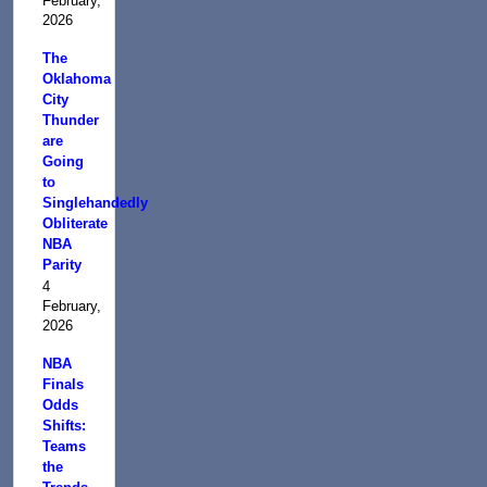
February,
2026
The
Oklahoma
City
Thunder
are
Going
to
Singlehandedly
Obliterate
NBA
Parity
4
February,
2026
NBA
Finals
Odds
Shifts:
Teams
the