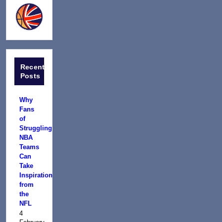
Recent
Posts
Why
Fans
of
Struggling
NBA
Teams
Can
Take
Inspiration
from
the
NFL
4