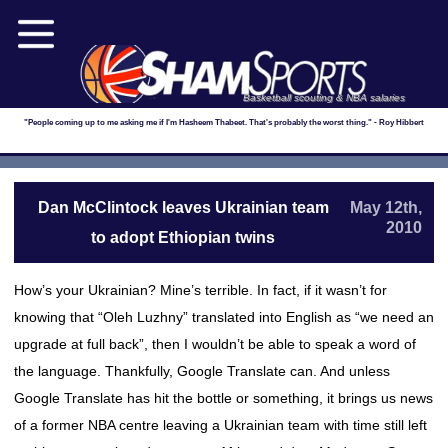
Basketball scouting & NBA salaries
"People coming up to me asking me if I'm Hasheem Thabeet. That's probably the worst thing." - Roy Hibbert
Dan McClintock leaves Ukrainian team
May 12th,
2010
to adopt Ethiopian twins
How’s your Ukrainian? Mine’s terrible. In fact, if it wasn’t for
knowing that “Oleh Luzhny” translated into English as “we need an
upgrade at full back”, then I wouldn’t be able to speak a word of
the language. Thankfully, Google Translate can. And unless
Google Translate has hit the bottle or something, it brings us news
of a former NBA centre leaving a Ukrainian team with time still left