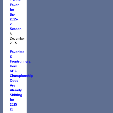
Trends
Favor
for
the
2025-
26
Season
8
December,
2025
Favorites
&
Frontrunners:
How
NBA
Championship
Odds
Are
Already
Shifting
for
2025-
26