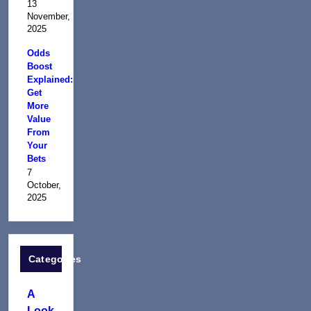
13
November,
2025
Odds
Boost
Explained:
Get
More
Value
From
Your
Bets
7
October,
2025
Categories
A
Look