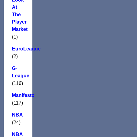
At
The
Player
Market
(1)
EuroLeague
(2)
G-
League
(116)
Manifesto
(117)
NBA
(24)
NBA