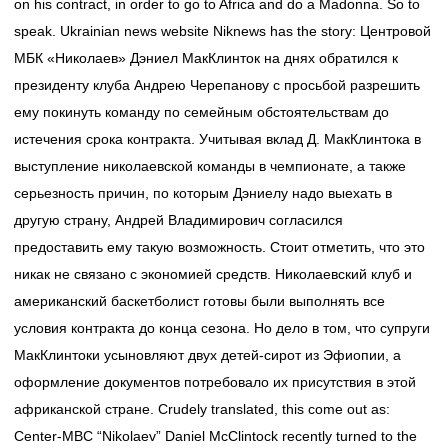
on his contract, in order to go to Africa and do a Madonna. So to
speak. Ukrainian news website Niknews has the story: Центровой
МБК «Николаев» Дэниел МакКлинток на днях обратился к
президенту клуба Андрею Черепанову с просьбой разрешить
ему покинуть команду по семейным обстоятельствам до
истечения срока контракта. Учитывая вклад Д. МакКлинтока в
выступление николаевской команды в чемпионате, а также
серьезность причин, по которым Дэниелу надо выехать в
другую страну, Андрей Владимирович согласился
предоставить ему такую возможность. Стоит отметить, что это
никак не связано с экономией средств. Николаевский клуб и
американский баскетболист готовы были выполнять все
условия контракта до конца сезона. Но дело в том, что супруги
МакКлинтоки усыновляют двух детей-сирот из Эфиопии, а
оформление документов потребовало их присутствия в этой
африканской стране. Crudely translated, this come out as:
Center-MBC “Nikolaev” Daniel McClintock recently turned to the