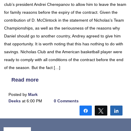
club’s president Andrei Cherepanov to allow him to leave the team
for family reasons before the expiry of the contract. Given the
contribution of D. McClintock in the statement of Nicholas’s Team
Championships, as well as the seriousness of the reasons why
Daniel should go to another country, Andrey agreed to give him
that opportunity. It is worth noting that this has nothing to do with
savings. Nicholas Club and the American basketball player were
ready to comply with all conditions of the contract before the end
of the season. But the fact […]
Read more
Posted by
Mark
Deeks
at 6:00 PM
0 Comments
Share
Tweet
Shar