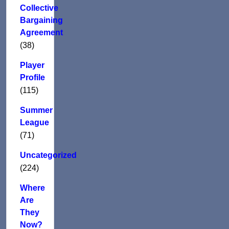
Collective
Bargaining
Agreement
(38)
Player
Profile
(115)
Summer
League
(71)
Uncategorized
(224)
Where
Are
They
Now?