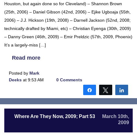
Houston, but again done so for Cleveland) – Shannon Brown
(25th, 2006) – Daniel Gibson (42nd, 2006) – Ejike Ugboaja (55th,
2006) – J.J. Hickson (19th, 2008) – Darnell Jackson (52nd, 2008;
technically drafted by Miami, etc) – Christian Eyenga (30th, 2009)
– Danny Green (46th, 2009) – Emir Preldzic (57th, 2009, Phoenix)
It’s a largely-miss […]
Read more
Posted by
Mark
Deeks
at 9:53 AM
0 Comments
Share
Tweet
Shar
Where Are They Now, 2009; Part 53
March 10th,
2009