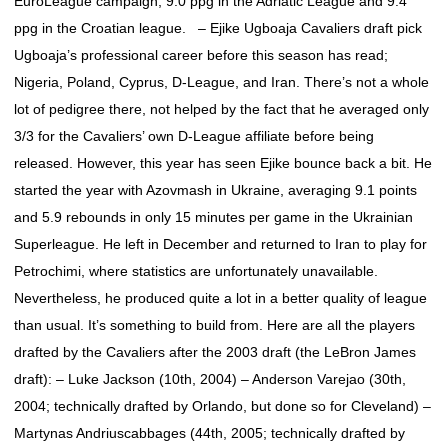
EuroLeague campaign, 9.0 ppg in the Adriatic League and 9.4
ppg in the Croatian league. – Ejike Ugboaja Cavaliers draft pick
Ugboaja’s professional career before this season has read;
Nigeria, Poland, Cyprus, D-League, and Iran. There’s not a whole
lot of pedigree there, not helped by the fact that he averaged only
3/3 for the Cavaliers’ own D-League affiliate before being
released. However, this year has seen Ejike bounce back a bit. He
started the year with Azovmash in Ukraine, averaging 9.1 points
and 5.9 rebounds in only 15 minutes per game in the Ukrainian
Superleague. He left in December and returned to Iran to play for
Petrochimi, where statistics are unfortunately unavailable.
Nevertheless, he produced quite a lot in a better quality of league
than usual. It’s something to build from. Here are all the players
drafted by the Cavaliers after the 2003 draft (the LeBron James
draft): – Luke Jackson (10th, 2004) – Anderson Varejao (30th,
2004; technically drafted by Orlando, but done so for Cleveland) –
Martynas Andriuscabbages (44th, 2005; technically drafted by