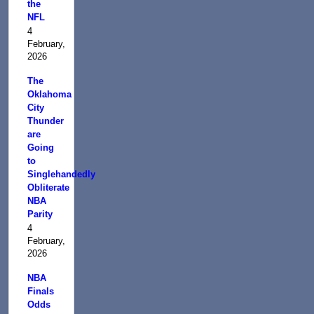
the
NFL
4
February,
2026
The
Oklahoma
City
Thunder
are
Going
to
Singlehandedly
Obliterate
NBA
Parity
4
February,
2026
NBA
Finals
Odds