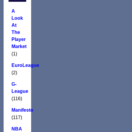
A
Look
At
The
Player
Market
(1)
EuroLeague
(2)
G-
League
(116)
Manifesto
(117)
NBA