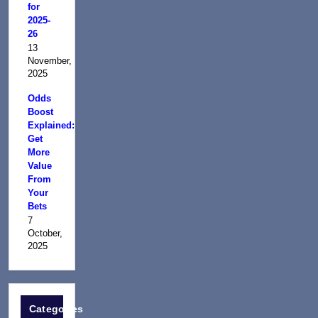
for
2025-
26
13
November,
2025
Odds
Boost
Explained:
Get
More
Value
From
Your
Bets
7
October,
2025
Categories