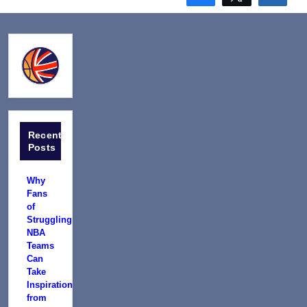
Recent
Posts
Why
Fans
of
Struggling
NBA
Teams
Can
Take
Inspiration
from