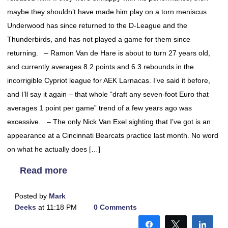
maybe they shouldn’t have made him play on a torn meniscus.
Underwood has since returned to the D-League and the
Thunderbirds, and has not played a game for them since
returning. – Ramon Van de Hare is about to turn 27 years old,
and currently averages 8.2 points and 6.3 rebounds in the
incorrigible Cypriot league for AEK Larnacas. I’ve said it before,
and I’ll say it again – that whole “draft any seven-foot Euro that
averages 1 point per game” trend of a few years ago was
excessive. – The only Nick Van Exel sighting that I’ve got is an
appearance at a Cincinnati Bearcats practice last month. No word
on what he actually does […]
Read more
Posted by
Mark
Deeks
at 11:18 PM
0 Comments
Share
Tweet
Shar