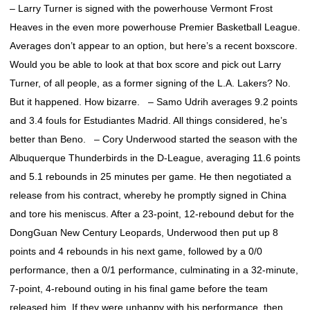
– Larry Turner is signed with the powerhouse Vermont Frost
Heaves in the even more powerhouse Premier Basketball League.
Averages don’t appear to an option, but here’s a recent boxscore.
Would you be able to look at that box score and pick out Larry
Turner, of all people, as a former signing of the L.A. Lakers? No.
But it happened. How bizarre. – Samo Udrih averages 9.2 points
and 3.4 fouls for Estudiantes Madrid. All things considered, he’s
better than Beno. – Cory Underwood started the season with the
Albuquerque Thunderbirds in the D-League, averaging 11.6 points
and 5.1 rebounds in 25 minutes per game. He then negotiated a
release from his contract, whereby he promptly signed in China
and tore his meniscus. After a 23-point, 12-rebound debut for the
DongGuan New Century Leopards, Underwood then put up 8
points and 4 rebounds in his next game, followed by a 0/0
performance, then a 0/1 performance, culminating in a 32-minute,
7-point, 4-rebound outing in his final game before the team
released him. If they were unhappy with his performance, then