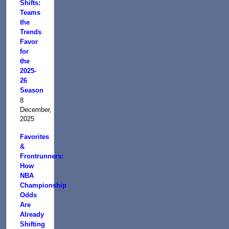
Shifts:
Teams
the
Trends
Favor
for
the
2025-
26
Season
8
December,
2025
Favorites
&
Frontrunners:
How
NBA
Championship
Odds
Are
Already
Shifting