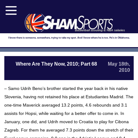
Basketball scouting & NBA salaries
I know there is someone, somewhere, trying to take my spot. And I know where he is too. He's in Oklahoma.
Where Are They Now, 2010; Part 68
May 18th,
2010
– Samo Udrih Beno’s brother started the year back in his native
Slovenia, having not retained his place at Estudiantes Madrid. The
one-time Maverick averaged 13.2 points, 4.6 rebounds and 3.1
assists for Hopsi, while waiting for a better offer to come in. In
January, one did, and Udrih moved to Croatia to play for Cibona
Zagreb. For them he averaged 7.3 points down the stretch of their