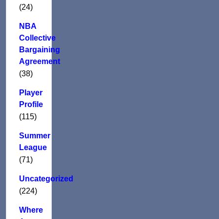
(24)
NBA
Collective
Bargaining
Agreement
(38)
Player
Profile
(115)
Summer
League
(71)
Uncategorized
(224)
Where