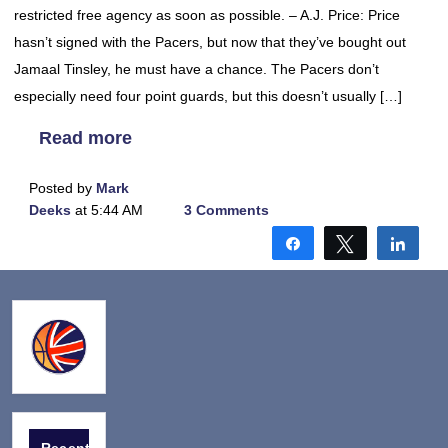
restricted free agency as soon as possible. – A.J. Price: Price
hasn’t signed with the Pacers, but now that they’ve bought out
Jamaal Tinsley, he must have a chance. The Pacers don’t
especially need four point guards, but this doesn’t usually […]
Read more
Posted by
Mark
Deeks
at 5:44 AM
3 Comments
Share
Tweet
Shar
Recent