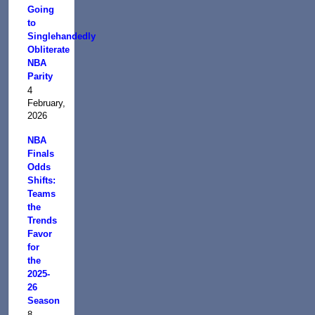
Going
to
Singlehandedly
Obliterate
NBA
Parity
4
February,
2026
NBA
Finals
Odds
Shifts:
Teams
the
Trends
Favor
for
the
2025-
26
Season
8