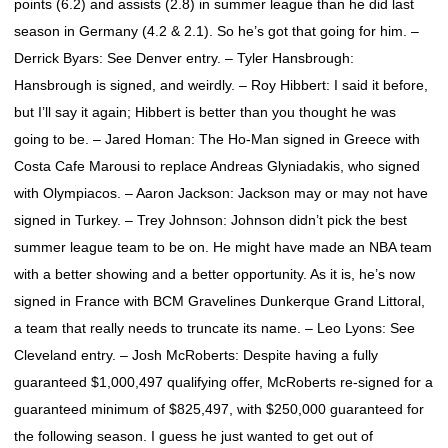
points (6.2) and assists (2.8) in summer league than he did last
season in Germany (4.2 & 2.1). So he’s got that going for him. –
Derrick Byars: See Denver entry. – Tyler Hansbrough:
Hansbrough is signed, and weirdly. – Roy Hibbert: I said it before,
but I’ll say it again; Hibbert is better than you thought he was
going to be. – Jared Homan: The Ho-Man signed in Greece with
Costa Cafe Marousi to replace Andreas Glyniadakis, who signed
with Olympiacos. – Aaron Jackson: Jackson may or may not have
signed in Turkey. – Trey Johnson: Johnson didn’t pick the best
summer league team to be on. He might have made an NBA team
with a better showing and a better opportunity. As it is, he’s now
signed in France with BCM Gravelines Dunkerque Grand Littoral,
a team that really needs to truncate its name. – Leo Lyons: See
Cleveland entry. – Josh McRoberts: Despite having a fully
guaranteed $1,000,497 qualifying offer, McRoberts re-signed for a
guaranteed minimum of $825,497, with $250,000 guaranteed for
the following season. I guess he just wanted to get out of