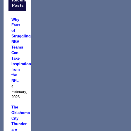
Posts
Why
Fans
of
Struggling
NBA
Teams
Can
Take
Inspiration
from
the
NFL
4
February,
2026
The
Oklahoma
City
Thunder
are