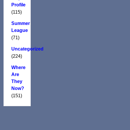
Profile
(115)
Summer
League
(71)
Uncategorized
(224)
Where
Are
They
Now?
(151)