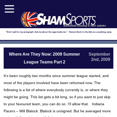
Basketball scouting & NBA salaries
"Don't ask for my autograph. Ask me about the rage inside me." - Dennis Scott to the kids at a coaching camp
Where Are They Now: 2009 Summer
September
2nd, 2009
League Teams Part 2
It’s been roughly two months since summer league started, and
most of the players involved have been rehomed now. The
following is a list of where everybody currently is, or where they
might be going. This list gets a bit long, so if you want to just skip
to your favoured team, you can do so. I’ll allow that. Indiana
Pacers – Will Blalock: Blalock is unsigned. But he averaged more