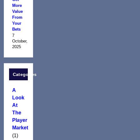
More
Value
From
Your
Bets
7
October,
2025
Categories
A
Look
At
The
Player
Market
(1)