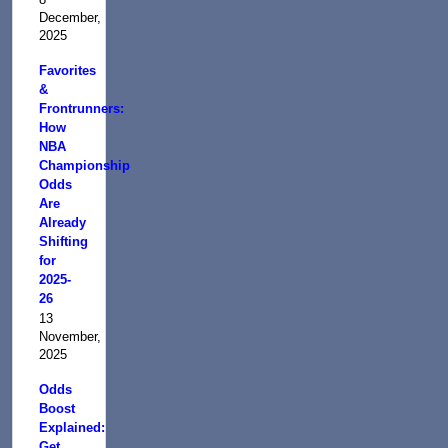
December,
2025
Favorites
&
Frontrunners:
How
NBA
Championship
Odds
Are
Already
Shifting
for
2025-
26
13
November,
2025
Odds
Boost
Explained:
Get