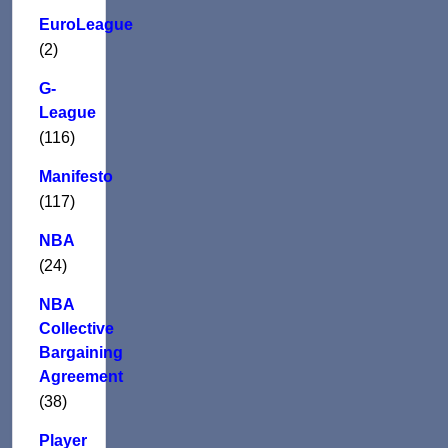
EuroLeague
(2)
G-
League
(116)
Manifesto
(117)
NBA
(24)
NBA
Collective
Bargaining
Agreement
(38)
Player