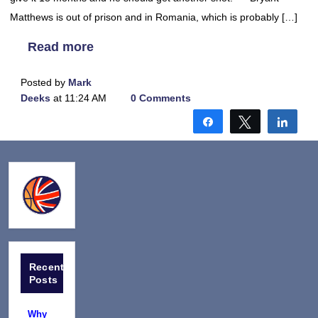
Matthews is out of prison and in Romania, which is probably […]
Read more
Posted by
Mark
Deeks
at 11:24 AM
0 Comments
Share
Tweet
Shar
Recent
Posts
Why