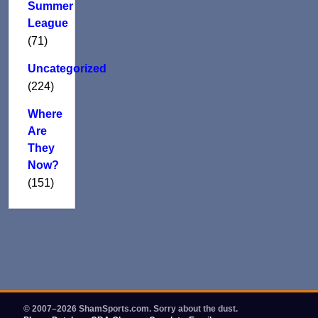
Summer
League
(71)
Uncategorized
(224)
Where
Are
They
Now?
(151)
© 2007–2026 ShamSports.com. Sorry about the dust.