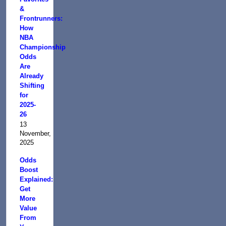
&
Frontrunners:
How
NBA
Championship
Odds
Are
Already
Shifting
for
2025-
26
13
November,
2025
Odds
Boost
Explained:
Get
More
Value
From