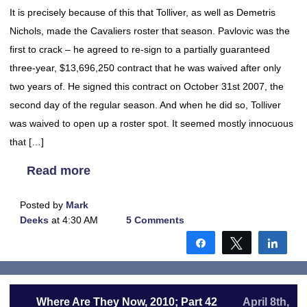
It is precisely because of this that Tolliver, as well as Demetris
Nichols, made the Cavaliers roster that season. Pavlovic was the
first to crack – he agreed to re-sign to a partially guaranteed
three-year, $13,696,250 contract that he was waived after only
two years of. He signed this contract on October 31st 2007, the
second day of the regular season. And when he did so, Tolliver
was waived to open up a roster spot. It seemed mostly innocuous
that […]
Read more
Posted by
Mark
Deeks
at 4:30 AM
5 Comments
Share
Tweet
Shar
Where Are They Now, 2010; Part 42
April 8th,