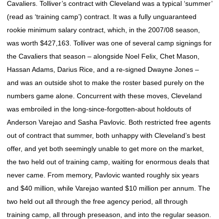
Cavaliers. Tolliver’s contract with Cleveland was a typical ‘summer’
(read as ‘training camp’) contract. It was a fully unguaranteed
rookie minimum salary contract, which, in the 2007/08 season,
was worth $427,163. Tolliver was one of several camp signings for
the Cavaliers that season – alongside Noel Felix, Chet Mason,
Hassan Adams, Darius Rice, and a re-signed Dwayne Jones –
and was an outside shot to make the roster based purely on the
numbers game alone. Concurrent with these moves, Cleveland
was embroiled in the long-since-forgotten-about holdouts of
Anderson Varejao and Sasha Pavlovic. Both restricted free agents
out of contract that summer, both unhappy with Cleveland’s best
offer, and yet both seemingly unable to get more on the market,
the two held out of training camp, waiting for enormous deals that
never came. From memory, Pavlovic wanted roughly six years
and $40 million, while Varejao wanted $10 million per annum. The
two held out all through the free agency period, all through
training camp, all through preseason, and into the regular season.