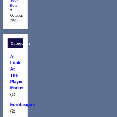
Your
Bets
7
October,
2025
Categories
A
Look
At
The
Player
Market
(1)
EuroLeague
(2)