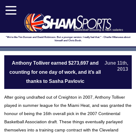
Basketball scouting & NBA salaries
"We're like Tim Duncan and David Robinson. But a younger version. I really feel that." - Charlie Villanueva about
himself and Chris Bosh.
Anthony Tolliver earned $273,697 and
June 11th,
2013
counting for one day of work, and it’s all
thanks to Sasha Pavlovic
After going undrafted out of Creighton in 2007, Anthony Tolliver
played in summer league for the Miami Heat, and was granted the
honour of being the 16th overall pick in the 2007 Continental
Basketball Association draft. These things eventually parlayed
themselves into a training camp contract with the Cleveland