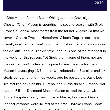
2010
– Chet Mason Former Miami Ohio guard and Cavs signee
Chester “Chet” Mason is spending his second season with Siroki
Eronet in Bosnia. Most teams from the former Yugoslavia that we
cover – Crveza Zvezda, Hemofarm, Cibona Zagreb, etc – are
usually in either the EuroCup or the EuroLeague, and also play in
the Adriatic League. The Adriatic League is one of the strongest in
the world for this reason. Yet Siroki are in none of them, nor are
they in the EuroChallenge. It’s pure Bosnian league for them.
Mason is averaging 13.5 points, 8.1 rebounds, 4.6 assists and 1.4
steals per game, and three weeks ago he posted the David Lee-
like stat line of 27 points, 18 rebounds, 8 assists and 5 steals. Not
bad for 6’5. – Desmond Mason Mason started the year with the
Kings. Despite already having Kevin Martin, Francisco Garcia
(neither of whom were injured at the time), Tyreke Evans, Donte