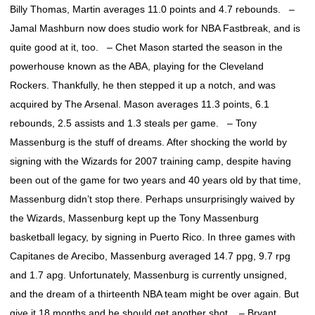
Billy Thomas, Martin averages 11.0 points and 4.7 rebounds. –
Jamal Mashburn now does studio work for NBA Fastbreak, and is
quite good at it, too. – Chet Mason started the season in the
powerhouse known as the ABA, playing for the Cleveland
Rockers. Thankfully, he then stepped it up a notch, and was
acquired by The Arsenal. Mason averages 11.3 points, 6.1
rebounds, 2.5 assists and 1.3 steals per game. – Tony
Massenburg is the stuff of dreams. After shocking the world by
signing with the Wizards for 2007 training camp, despite having
been out of the game for two years and 40 years old by that time,
Massenburg didn’t stop there. Perhaps unsurprisingly waived by
the Wizards, Massenburg kept up the Tony Massenburg
basketball legacy, by signing in Puerto Rico. In three games with
Capitanes de Arecibo, Massenburg averaged 14.7 ppg, 9.7 rpg
and 1.7 apg. Unfortunately, Massenburg is currently unsigned,
and the dream of a thirteenth NBA team might be over again. But
give it 18 months and he should get another shot. – Bryant