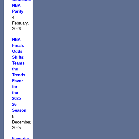
NBA
Parity
4
February,
2026
NBA
Finals
Odds
Shifts:
Teams
the
Trends
Favor
for
the
2025-
26
Season
8
December,
2025
Favorites