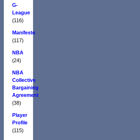
G-
League
(116)
Manifesto
(117)
NBA
(24)
NBA
Collective
Bargaining
Agreement
(38)
Player
Profile
(115)