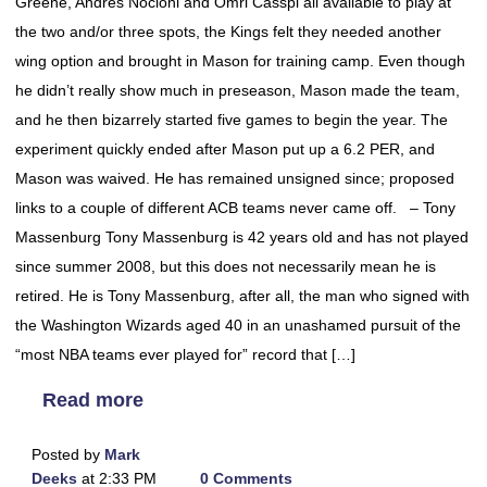
Greene, Andres Nocioni and Omri Casspi all available to play at
the two and/or three spots, the Kings felt they needed another
wing option and brought in Mason for training camp. Even though
he didn’t really show much in preseason, Mason made the team,
and he then bizarrely started five games to begin the year. The
experiment quickly ended after Mason put up a 6.2 PER, and
Mason was waived. He has remained unsigned since; proposed
links to a couple of different ACB teams never came off. – Tony
Massenburg Tony Massenburg is 42 years old and has not played
since summer 2008, but this does not necessarily mean he is
retired. He is Tony Massenburg, after all, the man who signed with
the Washington Wizards aged 40 in an unashamed pursuit of the
“most NBA teams ever played for” record that […]
Read more
Posted by
Mark
Deeks
at 2:33 PM
0 Comments