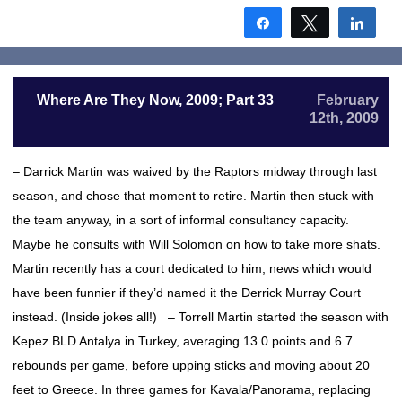
Share
Tweet
Shar
Where Are They Now, 2009; Part 33
February
12th, 2009
– Darrick Martin was waived by the Raptors midway through last
season, and chose that moment to retire. Martin then stuck with
the team anyway, in a sort of informal consultancy capacity.
Maybe he consults with Will Solomon on how to take more shats.
Martin recently has a court dedicated to him, news which would
have been funnier if they’d named it the Derrick Murray Court
instead. (Inside jokes all!) – Torrell Martin started the season with
Kepez BLD Antalya in Turkey, averaging 13.0 points and 6.7
rebounds per game, before upping sticks and moving about 20
feet to Greece. In three games for Kavala/Panorama, replacing