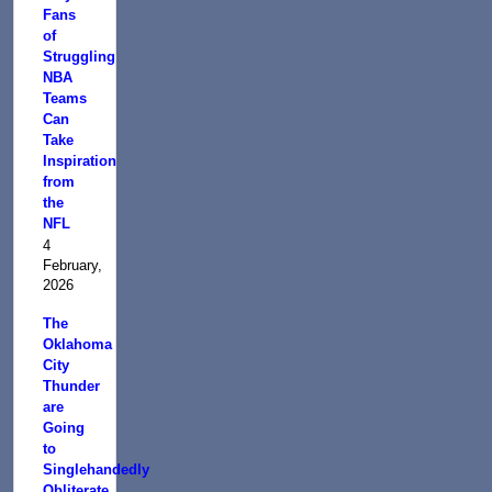
Fans
of
Struggling
NBA
Teams
Can
Take
Inspiration
from
the
NFL
4
February,
2026
The
Oklahoma
City
Thunder
are
Going
to
Singlehandedly
Obliterate