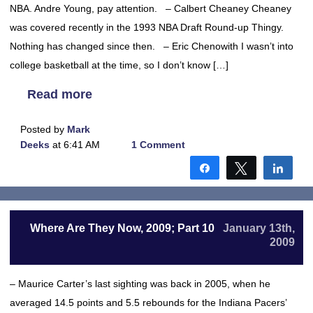
NBA. Andre Young, pay attention. – Calbert Cheaney Cheaney
was covered recently in the 1993 NBA Draft Round-up Thingy.
Nothing has changed since then. – Eric Chenowith I wasn’t into
college basketball at the time, so I don’t know […]
Read more
Posted by
Mark
Deeks
at 6:41 AM
1 Comment
Share
Tweet
Shar
Where Are They Now, 2009; Part 10
January 13th,
2009
– Maurice Carter’s last sighting was back in 2005, when he
averaged 14.5 points and 5.5 rebounds for the Indiana Pacers’