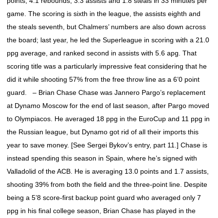
points, 4.1 rebounds, 3.3 assists and 1.8 steals in 33 minutes per
game. The scoring is sixth in the league, the assists eighth and
the steals seventh, but Chalmers’ numbers are also down across
the board; last year, he led the Superleague in scoring with a 21.0
ppg average, and ranked second in assists with 5.6 apg. That
scoring title was a particularly impressive feat considering that he
did it while shooting 57% from the free throw line as a 6’0 point
guard. – Brian Chase Chase was Jannero Pargo’s replacement
at Dynamo Moscow for the end of last season, after Pargo moved
to Olympiacos. He averaged 18 ppg in the EuroCup and 11 ppg in
the Russian league, but Dynamo got rid of all their imports this
year to save money. [See Sergei Bykov’s entry, part 11.] Chase is
instead spending this season in Spain, where he’s signed with
Valladolid of the ACB. He is averaging 13.0 points and 1.7 assists,
shooting 39% from both the field and the three-point line. Despite
being a 5’8 score-first backup point guard who averaged only 7
ppg in his final college season, Brian Chase has played in the