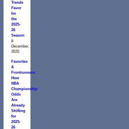
Trends
Favor
for
the
2025-
26
Season
8
December,
2025
Favorites
&
Frontrunners:
How
NBA
Championship
Odds
Are
Already
Shifting
for
2025-
26