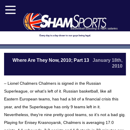
Basketball scouting & NBA salaries
Every day is a day closer to our guys being legal.
Where Are They Now, 2010; Part 13
January 18th,
2010
– Lionel Chalmers Chalmers is signed in the Russian
Superleague, or what’s left of it. Russian basketball, like all
Eastern European teams, has had a bit of a financial crisis this
year, and the Superleague has only 9 teams left in it.
Nevertheless, they’re nine pretty good teams, so it’s not a bad gig.
Playing for Enisey Krasnoyarsk, Chalmers is averaging 17.0