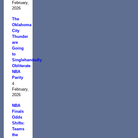
February,
2026
The
Oklahoma
City
Thunder
are
Going
to
Singlehandedly
Obliterate
NBA
Parity
4
February,
2026
NBA
Finals
Odds
Shifts:
Teams
the