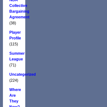
Collective
Bargaining
Agreement
(38)
Player
Profile
(115)
Summer
League
(71)
Uncategorized
(224)
Where
Are
They
Now?