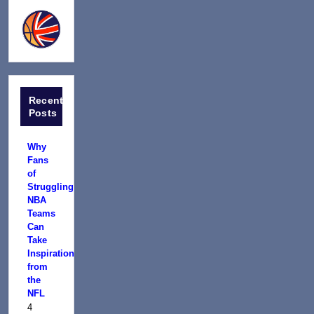
Recent
Posts
Why
Fans
of
Struggling
NBA
Teams
Can
Take
Inspiration
from
the
NFL
4