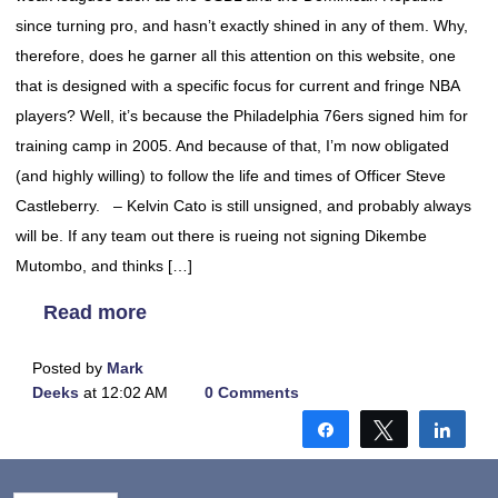
since turning pro, and hasn’t exactly shined in any of them. Why,
therefore, does he garner all this attention on this website, one
that is designed with a specific focus for current and fringe NBA
players? Well, it’s because the Philadelphia 76ers signed him for
training camp in 2005. And because of that, I’m now obligated
(and highly willing) to follow the life and times of Officer Steve
Castleberry. – Kelvin Cato is still unsigned, and probably always
will be. If any team out there is rueing not signing Dikembe
Mutombo, and thinks […]
Read more
Posted by
Mark
Deeks
at 12:02 AM
0 Comments
Share
Tweet
Shar