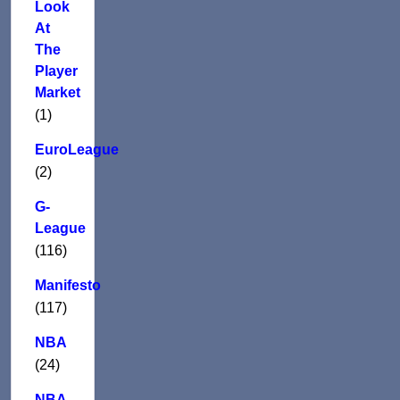
Look
At
The
Player
Market
(1)
EuroLeague
(2)
G-
League
(116)
Manifesto
(117)
NBA
(24)
NBA