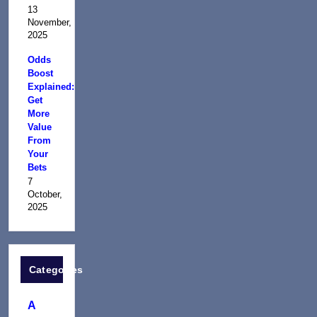
13
November,
2025
Odds
Boost
Explained:
Get
More
Value
From
Your
Bets
7
October,
2025
Categories
A