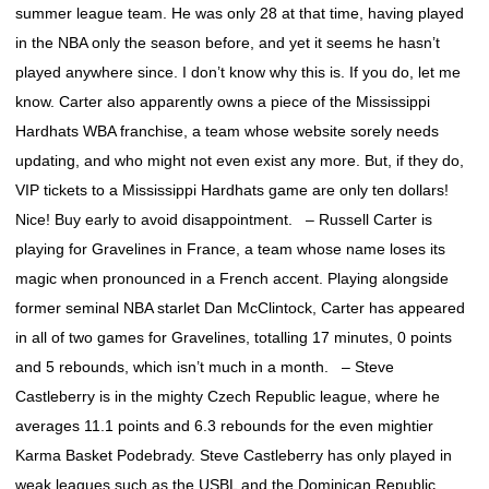
summer league team. He was only 28 at that time, having played
in the NBA only the season before, and yet it seems he hasn’t
played anywhere since. I don’t know why this is. If you do, let me
know. Carter also apparently owns a piece of the Mississippi
Hardhats WBA franchise, a team whose website sorely needs
updating, and who might not even exist any more. But, if they do,
VIP tickets to a Mississippi Hardhats game are only ten dollars!
Nice! Buy early to avoid disappointment. – Russell Carter is
playing for Gravelines in France, a team whose name loses its
magic when pronounced in a French accent. Playing alongside
former seminal NBA starlet Dan McClintock, Carter has appeared
in all of two games for Gravelines, totalling 17 minutes, 0 points
and 5 rebounds, which isn’t much in a month. – Steve
Castleberry is in the mighty Czech Republic league, where he
averages 11.1 points and 6.3 rebounds for the even mightier
Karma Basket Podebrady. Steve Castleberry has only played in
weak leagues such as the USBL and the Dominican Republic