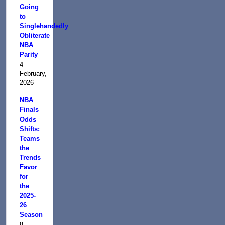
Going
to
Singlehandedly
Obliterate
NBA
Parity
4
February,
2026
NBA
Finals
Odds
Shifts:
Teams
the
Trends
Favor
for
the
2025-
26
Season
8