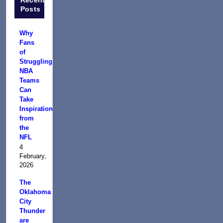
Posts
Why
Fans
of
Struggling
NBA
Teams
Can
Take
Inspiration
from
the
NFL
4
February,
2026
The
Oklahoma
City
Thunder
are