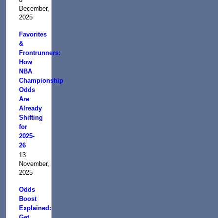
December,
2025
Favorites
&
Frontrunners:
How
NBA
Championship
Odds
Are
Already
Shifting
for
2025-
26
13
November,
2025
Odds
Boost
Explained:
Get