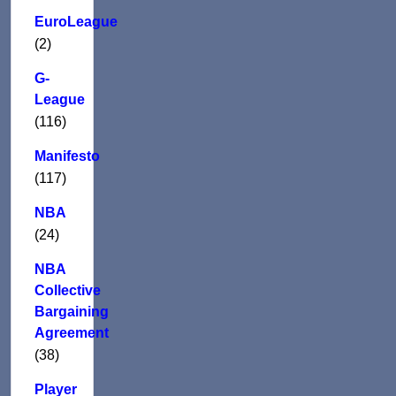
EuroLeague
(2)
G-
League
(116)
Manifesto
(117)
NBA
(24)
NBA
Collective
Bargaining
Agreement
(38)
Player