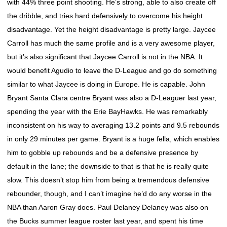
with 44% three point shooting. He’s strong, able to also create off
the dribble, and tries hard defensively to overcome his height
disadvantage. Yet the height disadvantage is pretty large. Jaycee
Carroll has much the same profile and is a very awesome player,
but it’s also significant that Jaycee Carroll is not in the NBA. It
would benefit Agudio to leave the D-League and go do something
similar to what Jaycee is doing in Europe. He is capable. John
Bryant Santa Clara centre Bryant was also a D-Leaguer last year,
spending the year with the Erie BayHawks. He was remarkably
inconsistent on his way to averaging 13.2 points and 9.5 rebounds
in only 29 minutes per game. Bryant is a huge fella, which enables
him to gobble up rebounds and be a defensive presence by
default in the lane; the downside to that is that he is really quite
slow. This doesn’t stop him from being a tremendous defensive
rebounder, though, and I can’t imagine he’d do any worse in the
NBA than Aaron Gray does. Paul Delaney Delaney was also on
the Bucks summer league roster last year, and spent his time