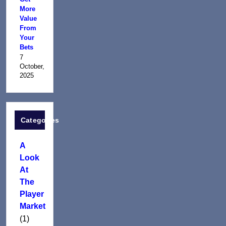
More
Value
From
Your
Bets
7
October,
2025
Categories
A
Look
At
The
Player
Market
(1)