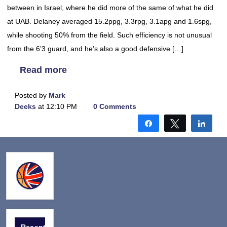
between in Israel, where he did more of the same of what he did
at UAB. Delaney averaged 15.2ppg, 3.3rpg, 3.1apg and 1.6spg,
while shooting 50% from the field. Such efficiency is not unusual
from the 6’3 guard, and he’s also a good defensive […]
Read more
Posted by
Mark
Deeks
at 12:10 PM
0 Comments
Share
Tweet
Shar
Recent