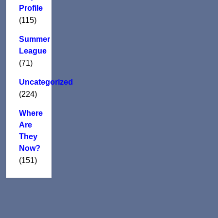
Profile
(115)
Summer
League
(71)
Uncategorized
(224)
Where
Are
They
Now?
(151)