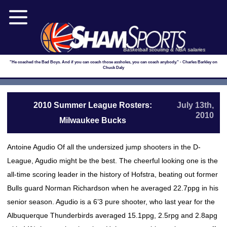
Basketball scouting & NBA salaries
"He coached the Bad Boys. And if you can coach those assholes, you can coach anybody." - Charles Barkley on
Chuck Daly
2010 Summer League Rosters:
July 13th,
2010
Milwaukee Bucks
Antoine Agudio Of all the undersized jump shooters in the D-
League, Agudio might be the best. The cheerful looking one is the
all-time scoring leader in the history of Hofstra, beating out former
Bulls guard Norman Richardson when he averaged 22.7ppg in his
senior season. Agudio is a 6’3 pure shooter, who last year for the
Albuquerque Thunderbirds averaged 15.1ppg, 2.5rpg and 2.8apg