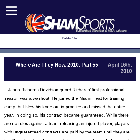
Basketball scouting & NBA salaries
Ball don't lie.
Where Are They Now, 2010; Part 55
April 16th,
2010
– Jason Richards Davidson guard Richards’ first professional
season was a washout. He joined the Miami Heat for training
camp, but blew his knee out in practice and missed the entire
year. In doing so, his contract became guaranteed. While there
are no rules against a team releasing an injured player, players
with unguaranteed contracts are paid by the team until they are