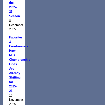
the
2025-
26
Season
8
December,
2025
Favorites
&
Frontrunners:
How
NBA
Championship
Odds
Are
Already
Shifting
for
2025-
26
13
November,
2025