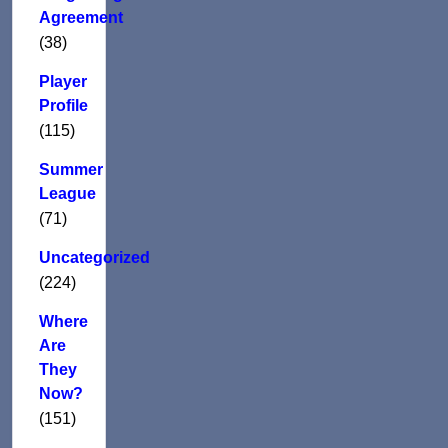
Agreement
(38)
Player
Profile
(115)
Summer
League
(71)
Uncategorized
(224)
Where
Are
They
Now?
(151)