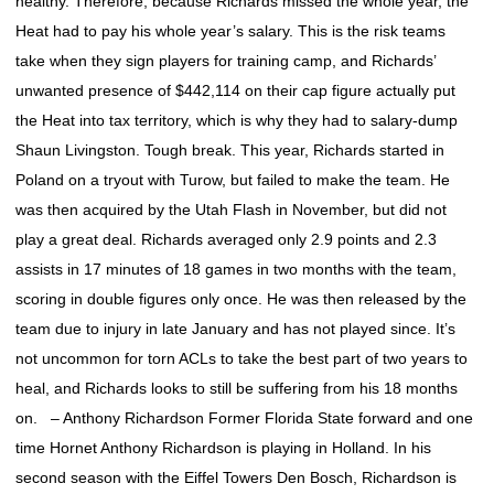
healthy. Therefore, because Richards missed the whole year, the
Heat had to pay his whole year’s salary. This is the risk teams
take when they sign players for training camp, and Richards’
unwanted presence of $442,114 on their cap figure actually put
the Heat into tax territory, which is why they had to salary-dump
Shaun Livingston. Tough break. This year, Richards started in
Poland on a tryout with Turow, but failed to make the team. He
was then acquired by the Utah Flash in November, but did not
play a great deal. Richards averaged only 2.9 points and 2.3
assists in 17 minutes of 18 games in two months with the team,
scoring in double figures only once. He was then released by the
team due to injury in late January and has not played since. It’s
not uncommon for torn ACLs to take the best part of two years to
heal, and Richards looks to still be suffering from his 18 months
on. – Anthony Richardson Former Florida State forward and one
time Hornet Anthony Richardson is playing in Holland. In his
second season with the Eiffel Towers Den Bosch, Richardson is