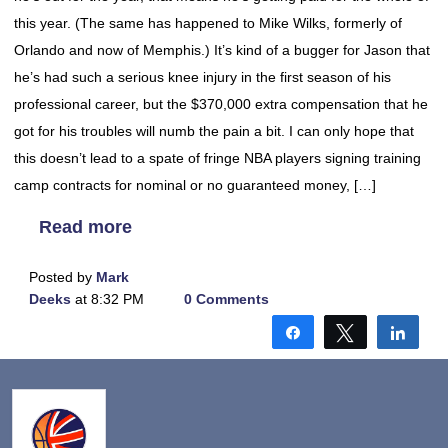
this year. (The same has happened to Mike Wilks, formerly of
Orlando and now of Memphis.) It’s kind of a bugger for Jason that
he’s had such a serious knee injury in the first season of his
professional career, but the $370,000 extra compensation that he
got for his troubles will numb the pain a bit. I can only hope that
this doesn’t lead to a spate of fringe NBA players signing training
camp contracts for nominal or no guaranteed money, […]
Read more
Posted by
Mark
Deeks
at 8:32 PM
0 Comments
Share
Tweet
Shar