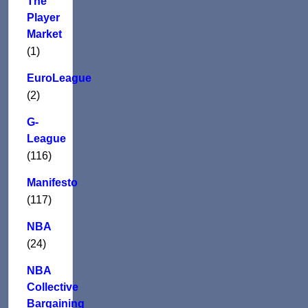
The
Player
Market
(1)
EuroLeague
(2)
G-
League
(116)
Manifesto
(117)
NBA
(24)
NBA
Collective
Bargaining