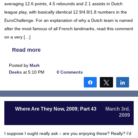
averaging 12.6 points, 4.5 rebounds and 2.1 assists in Dutch
league play, with basically identical 12.9/4.8/1.8 numbers in the
EuroChallenge. For an explanation of why a Dutch team is named
after the most famous of all French landmarks, read this comment
on a very […]
Read more
Posted by
Mark
Deeks
at 5:10 PM
0 Comments
Share
Tweet
Shar
Where Are They Now, 2009; Part 43
March 3rd,
2009
I suppose I ought really ask – are you enjoying these? Really? I’d