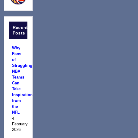
Recent
Posts
Why
Fans
of
Struggling
NBA
Teams
Can
Take
Inspiration
from
the
NFL
4
February,
2026