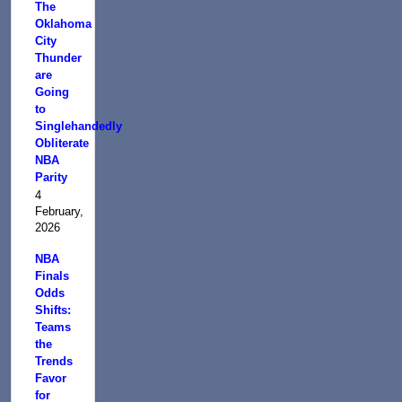
The
Oklahoma
City
Thunder
are
Going
to
Singlehandedly
Obliterate
NBA
Parity
4
February,
2026
NBA
Finals
Odds
Shifts:
Teams
the
Trends
Favor
for