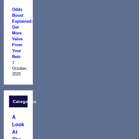
Odds
Boost
Explained:
Get
More
Value
From
Your
Bets
7
October,
2025
Categories
A
Look
At