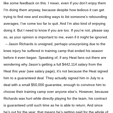
like some feedback on this. I mean, even if you don’t enjoy them
I’m doing them anyway, because despite how tedious it can get
trying to find new and exciting ways to list someone’s rebounding
averages, I’ve come too far to quit. And I’m also kind of enjoying
doing it. But I need to know if you are too. If you’re not, please say
so, as your opinion is important to me, even if it might be ignored.
– Jason Richards is unsigned, perhaps unsurprising due to the
knee injury he suffered in training camp that ended his season
before it even began. Speaking of, if any Heat fans out there are
wondering why Jason’s getting a full $442,114 salary from the
Heat this year (see salary page), it’s not because the Heat signed
him to a guaranteed deal. They actually signed him in July to a
deal with a small $50,000 guarantee, enough to convince him to
choose their training camp over anyone else’s. However, because
Richards was hurt while directly playing for the team, his contract
is guaranteed until such time as he is able to return. And since
he’s out for the year, that means he’s getting paid for the whole of