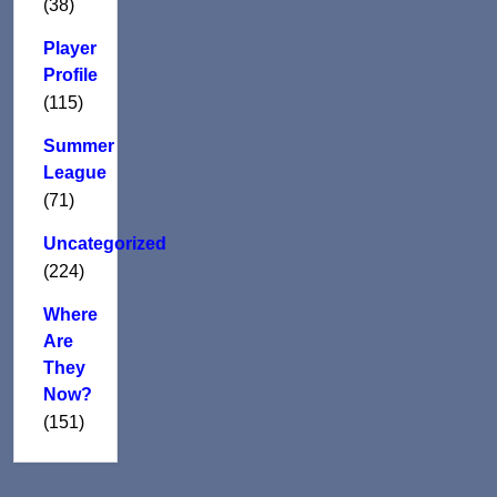
(38)
Player
Profile
(115)
Summer
League
(71)
Uncategorized
(224)
Where
Are
They
Now?
(151)