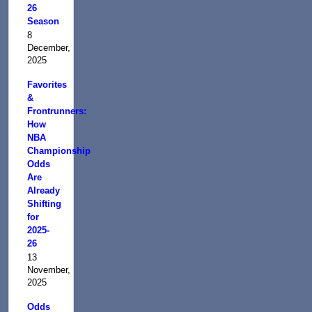
26
Season
8
December,
2025
Favorites
&
Frontrunners:
How
NBA
Championship
Odds
Are
Already
Shifting
for
2025-
26
13
November,
2025
Odds