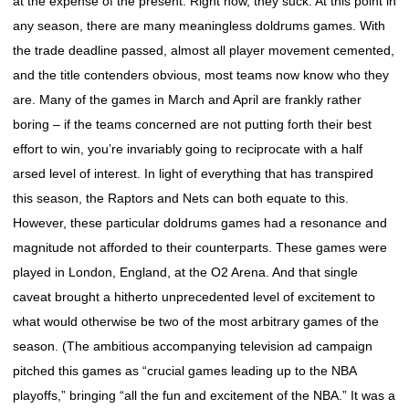
at the expense of the present. Right now, they suck. At this point in
any season, there are many meaningless doldrums games. With
the trade deadline passed, almost all player movement cemented,
and the title contenders obvious, most teams now know who they
are. Many of the games in March and April are frankly rather
boring – if the teams concerned are not putting forth their best
effort to win, you’re invariably going to reciprocate with a half
arsed level of interest. In light of everything that has transpired
this season, the Raptors and Nets can both equate to this.
However, these particular doldrums games had a resonance and
magnitude not afforded to their counterparts. These games were
played in London, England, at the O2 Arena. And that single
caveat brought a hitherto unprecedented level of excitement to
what would otherwise be two of the most arbitrary games of the
season. (The ambitious accompanying television ad campaign
pitched this games as “crucial games leading up to the NBA
playoffs,” bringing “all the fun and excitement of the NBA.” It was a