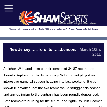
Basketball scouting & NBA salaries
"I'm not going to argue with you, Ernie. I'll hit you in the left eye." - Charles Barkley to Ernie Johnson
New Jersey……Toronto…….London.
March 10th,
2011
Antiphon With apologies to their combined 34-87 record, the
Toronto Raptors and the New Jersey Nets had not played an
interesting game all season heading into last weekend. It was
known in advance that the two teams would struggle this season,
and any optimism to the contrary has been roundly denounced.
Both teams are building for the future, and rightly so. But it comes