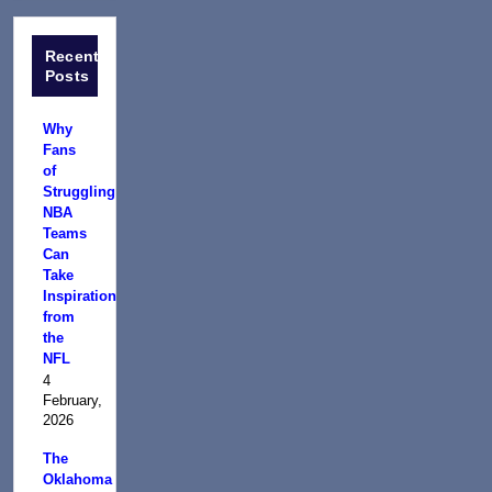
Recent
Posts
Why
Fans
of
Struggling
NBA
Teams
Can
Take
Inspiration
from
the
NFL
4
February,
2026
The
Oklahoma