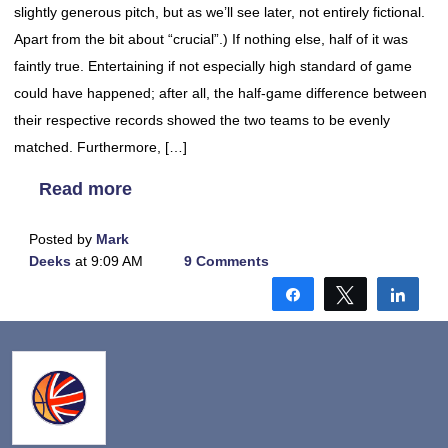
slightly generous pitch, but as we’ll see later, not entirely fictional.
Apart from the bit about “crucial”.) If nothing else, half of it was
faintly true. Entertaining if not especially high standard of game
could have happened; after all, the half-game difference between
their respective records showed the two teams to be evenly
matched. Furthermore, […]
Read more
Posted by
Mark
Deeks
at 9:09 AM
9 Comments
Share
Tweet
Shar