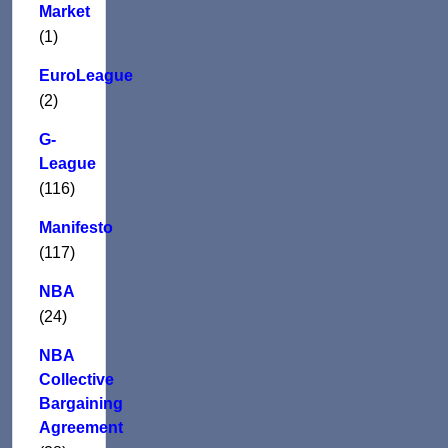
Market
(1)
EuroLeague
(2)
G-
League
(116)
Manifesto
(117)
NBA
(24)
NBA
Collective
Bargaining
Agreement