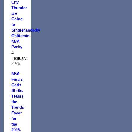
City
Thunder
are
Going
to
Singlehandedly
Obliterate
NBA
Parity
4
February,
2026
NBA
Finals
Odds
Shifts:
Teams
the
Trends
Favor
for
the
2025-