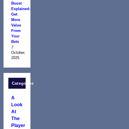
Boost
Explained:
Get
More
Value
From
Your
Bets
7
October,
2025
Categories
A
Look
At
The
Player