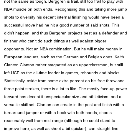
not the same as tough. Berggren is frail, still too frail to play with
NBA muscle on both ends. Recognising this and taking more jump
shots to diversify his decent internal finishing would have been a
successful move had he hit a good number of said shots. This
didn’t happen, and thus Berggren projects best as a defender and
finisher who can’t do such things as well against bigger
opponents. Not an NBA combination. But he will make money in
European leagues, such as the German and Belgian ones. Keith
Clanton Clanton rather stagnated as an upperclassman, but still
left UCF as the all-time leader in games, rebounds and blocks.
Statistically, aside from some extra percent on his free throw and
three point strokes, there is a lot to like. The mostly face-up power
forward has decent if unspectacular size and athleticism, and a
versatile skill set. Clanton can create in the post and finish with a
turnaround jumper or with a hook with both hands, shoots
reasonably well from mid-range (although he could stand to
improve here, as well as shoot a bit quicker), can straight-line