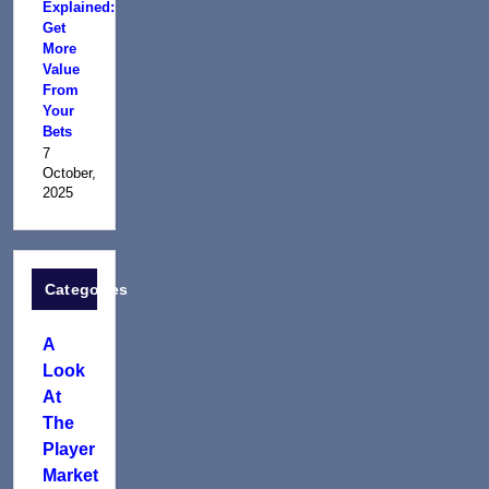
Explained:
Get
More
Value
From
Your
Bets
7
October,
2025
Categories
A
Look
At
The
Player
Market