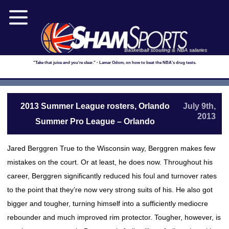
Basketball scouting & NBA salaries
"Take that juice and you're clear." - Lamar Odom, on how to beat the NBA's drug tests.
2013 Summer League rosters, Orlando
July 9th,
2013
Summer Pro League – Orlando
Jared Berggren True to the Wisconsin way, Berggren makes few
mistakes on the court. Or at least, he does now. Throughout his
career, Berggren significantly reduced his foul and turnover rates
to the point that they’re now very strong suits of his. He also got
bigger and tougher, turning himself into a sufficiently mediocre
rebounder and much improved rim protector. Tougher, however, is