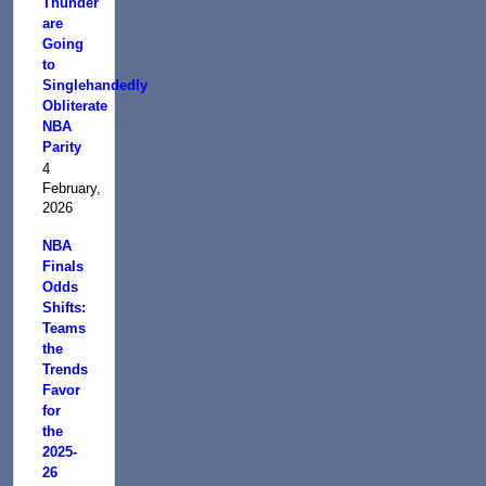
Thunder
are
Going
to
Singlehandedly
Obliterate
NBA
Parity
4
February,
2026
NBA
Finals
Odds
Shifts:
Teams
the
Trends
Favor
for
the
2025-
26