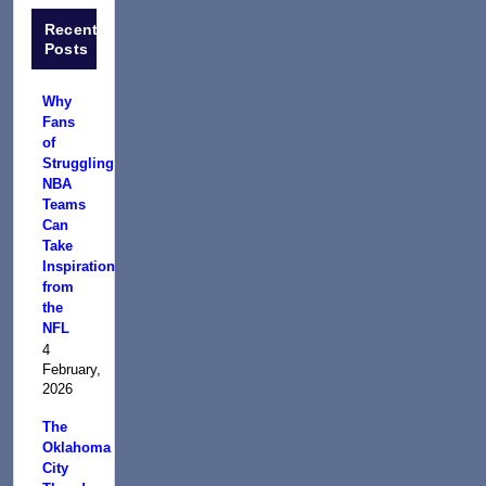
Recent
Posts
Why
Fans
of
Struggling
NBA
Teams
Can
Take
Inspiration
from
the
NFL
4
February,
2026
The
Oklahoma
City