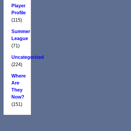
Player
Profile
(115)
Summer
League
(71)
Uncategorized
(224)
Where
Are
They
Now?
(151)