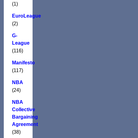
(1)
EuroLeague
(2)
G-
League
(116)
Manifesto
(117)
NBA
(24)
NBA
Collective
Bargaining
Agreement
(38)