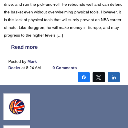
drive, and run the pick-and-roll. He rebounds well and can defend
the basket even without overwhelming physical tools. However, it
is this lack of physical tools that will surely prevent an NBA career
of note. Like Berggren, he will make money in Europe, and may
progress to the higher levels […]
Read more
Posted by
Mark
Deeks
at 8:24 AM
0 Comments
Share
Tweet
Shar