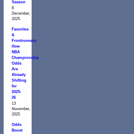
Season
8
December,
2025
Favorites
&
Frontrunners:
How
NBA
Championship
Odds
Are
Already
Shifting
for
2025-
26
13
November,
2025
Odds
Boost